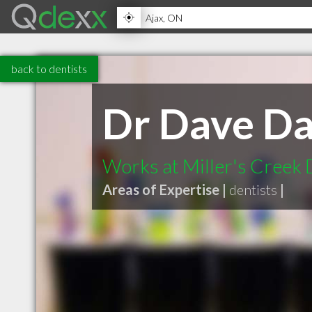
back to dentists
Dr Dave Da
Works at Miller's Creek 
Areas of Expertise |
dentists
|