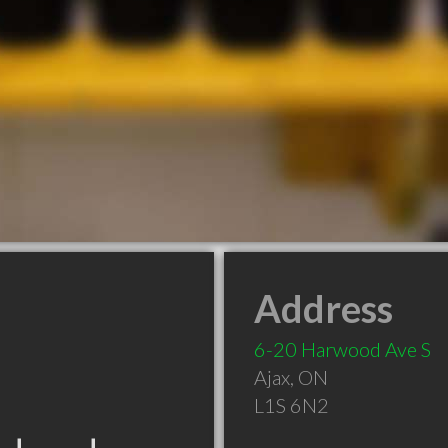
Address
6-20 Harwood Ave S
Ajax
,
ON
L1S 6N2