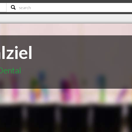
lziel
Dental