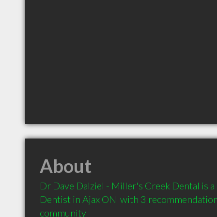
About
Dr Dave Dalziel - Miller's Creek Dental is
Dentist in Ajax ON  with 3 recommendations 
community