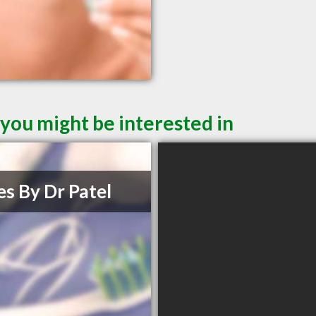
you might be interested in
es By Dr Patel