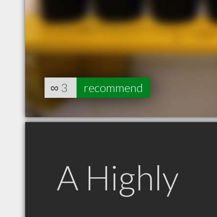
∞
3
recommend
A Highly