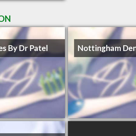
 ON
es By Dr Patel
Nottingham Den