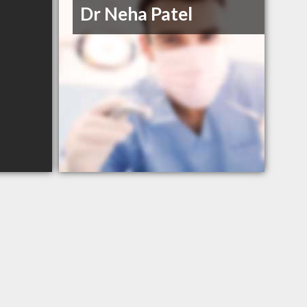
Dr Neha Patel