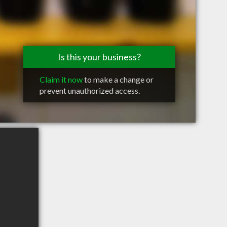
Is this your business?
Claim it now
to make a change or
prevent unauthorized access.