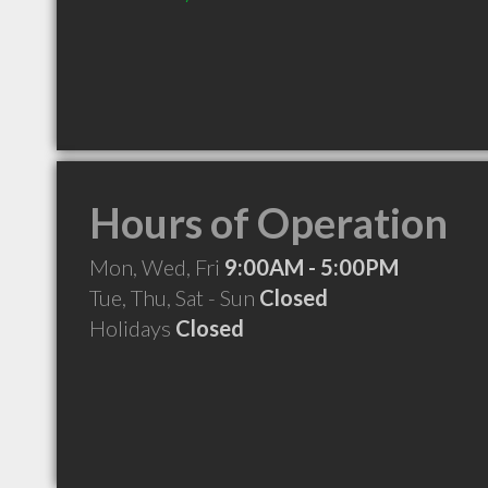
Hours of Operation
Mon, Wed, Fri
9:00AM - 5:00PM
Tue, Thu, Sat - Sun
Closed
Holidays
Closed