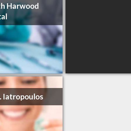
th Harwood
al
. Iatropoulos