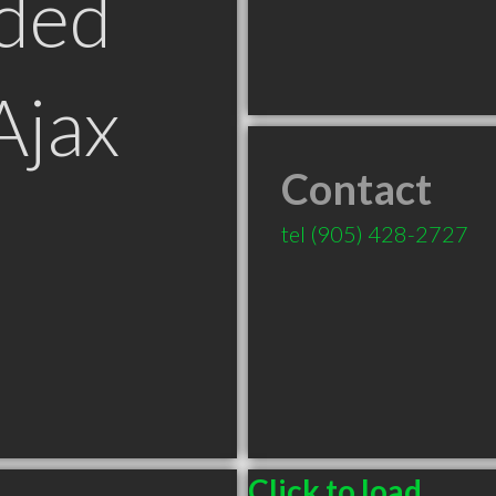
ded
Ajax
Contact
tel
(905) 428-2727
Click to load