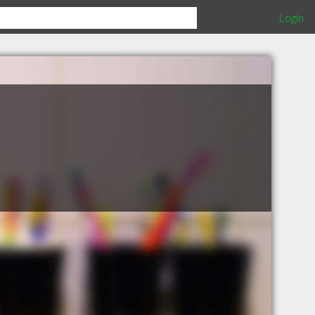
Login