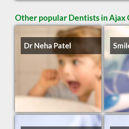
Other popular Dentists in Ajax
Dr Neha Patel
Smil