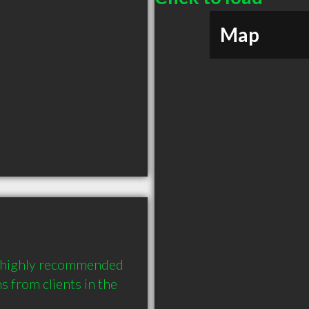
Map
 a highly recommended 
from clients in the 