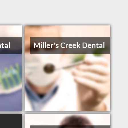
tal
Miller's Creek Dental