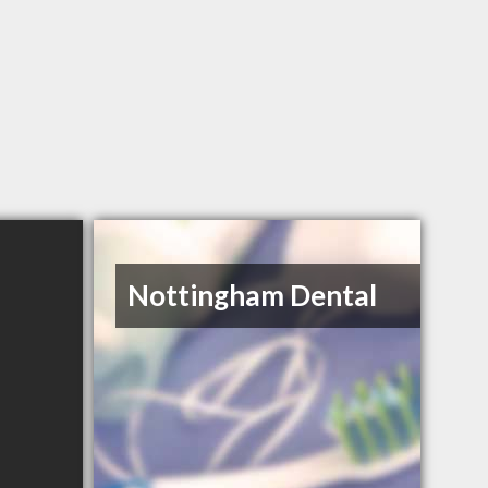
Nottingham Dental