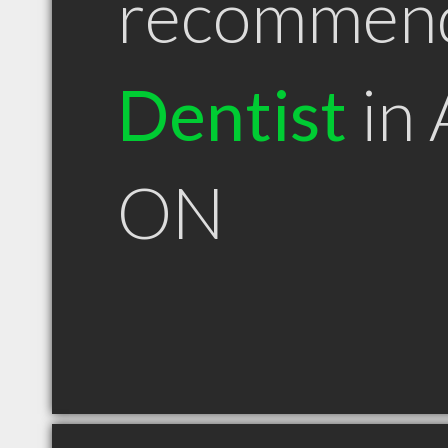
recommen
Dentist
in 
ON