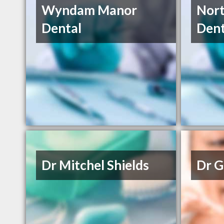
Wyndam Manor
Nor
Dental
Dent
Dr Mitchel Shields
Dr G