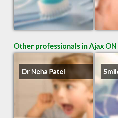
Other professionals in Ajax ON 
Dr Neha Patel
Smil