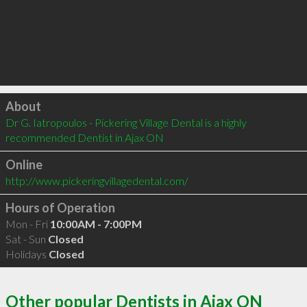
Click to load
About
Dr G. Iatropoulos - Pickering Village Dental is a highly 
recommended Dentist in Ajax ON 
Online
http://www.pickeringvillagedental.com/
Hours of Operation
Mon - Fri
10:00AM - 7:00PM
Sat - Sun
Closed
Holidays
Closed
Other popular Dentists in Ajax ON