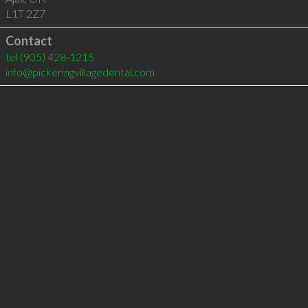
L1T 2Z7
Contact
tel
(905) 428-1215
info@pickeringvillagedental.com