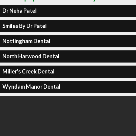
Dr Neha Patel
Smiles By Dr Patel
Nottingham Dental
North Harwood Dental
Miller's Creek Dental
Wyndam Manor Dental