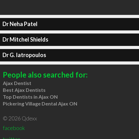
Dr Neha Patel
Dr Mitchel Shields
Dr G. Iatropoulos
People also searched for:
Ajax Dentist
Best Ajax Dentists
Top Dentists in Ajax ON
Pickering Village Dental Ajax ON
© 2026 Qdexx
facebook
twitter