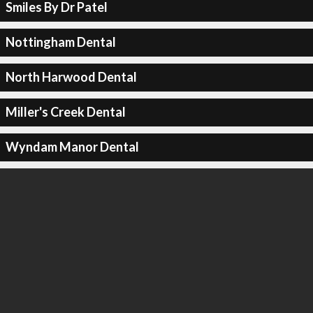
Smiles By Dr Patel
Nottingham Dental
North Harwood Dental
Miller's Creek Dental
Wyndam Manor Dental