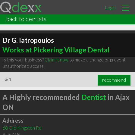
Login
back to dentists
Dr G. Iatropoulos
Works at Pickering Village Dental
Is this your business?
Claim it now
to make a change or prevent
unauthorized access.
∞
1
recommend
A Highly recommended
Dentist
in Ajax
ON
Address
68 Old Kingston Rd
Ajax
,
ON