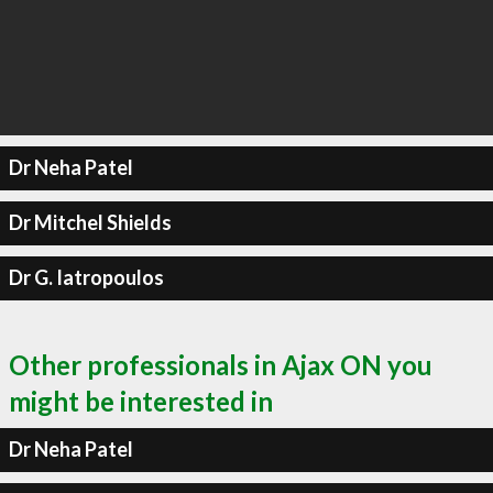
Dr Neha Patel
Dr Mitchel Shields
Dr G. Iatropoulos
Other professionals in Ajax ON you
might be interested in
Dr Neha Patel