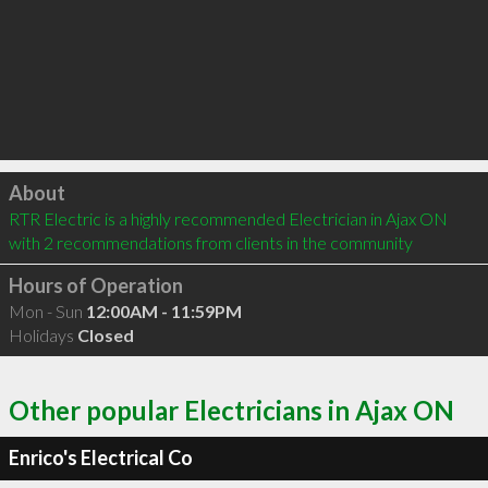
Click to load
About
RTR Electric is a highly recommended Electrician in Ajax ON  
with 2 recommendations from clients in the community
Hours of Operation
Mon - Sun
12:00AM - 11:59PM
Holidays
Closed
Other popular Electricians in Ajax ON
Enrico's Electrical Co