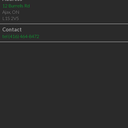
12 Burrells Rd
Ajax
,
ON
L1S 2V5
Contact
tel
(416) 464-8472