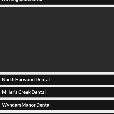
North Harwood Dental
Miller's Creek Dental
Wyndam Manor Dental