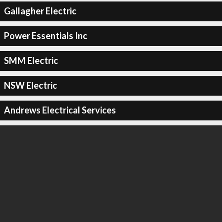
Gallagher Electric
Power Essentials Inc
SMM Electric
NSW Electric
Andrews Electrical Services