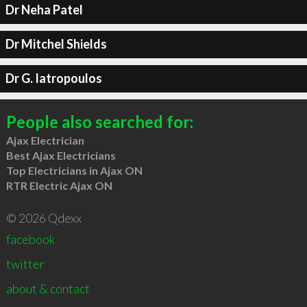
Dr Neha Patel
Dr Mitchel Shields
Dr G. Iatropoulos
People also searched for:
Ajax Electrician
Best Ajax Electricians
Top Electricians in Ajax ON
RTR Electric Ajax ON
© 2026 Qdexx
facebook
twitter
about & contact