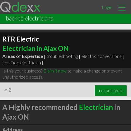
Login
back to electricians
RTR Electric
Electrician in Ajax ON
Areas of Expertise |
troubleshooting
|
electric conversions
|
certified electrician
|
Is this your business?
Claim it now
to make a change or prevent
unauthorized access.
∞
2
recommend
A Highly recommended
Electrician
in
Ajax ON
Address