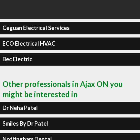
Ceguan Electrical Services
ECO Electrical HVAC
Bec Electric
Other professionals in Ajax ON you
might be interested in
Dr Neha Patel
Smiles By Dr Patel
Nottingham Dental