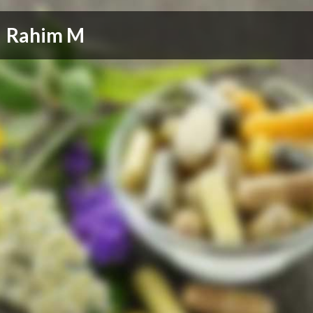
Rahim M