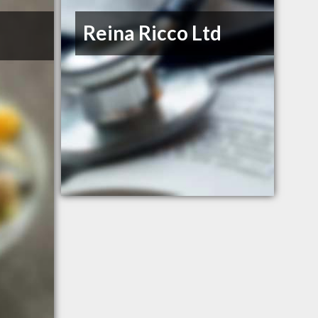
Reina Ricco Ltd