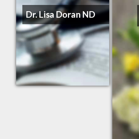
Dr. Lisa Doran ND