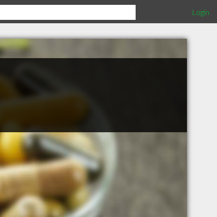
Login