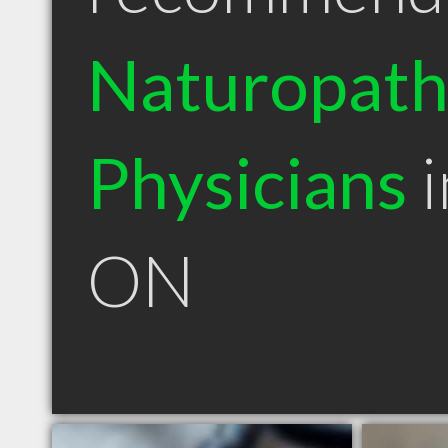
Naturopath
Physicians
i
ON