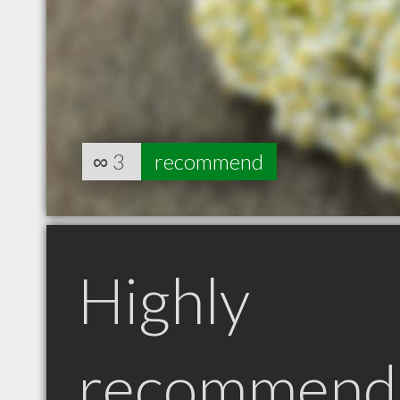
∞
3
recommend
Highly
recommend