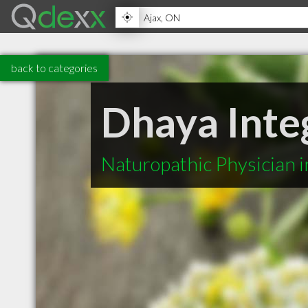
back to categories
Dhaya Inte
Naturopathic Physician 