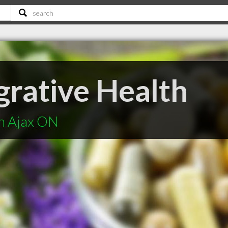
grative Health
in Ajax ON