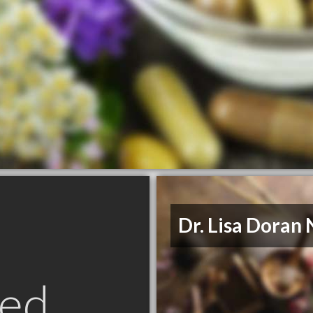
Dr. Lisa Doran
ed