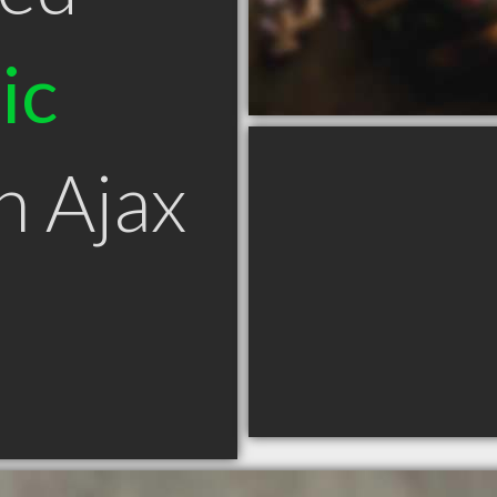
ic
n Ajax