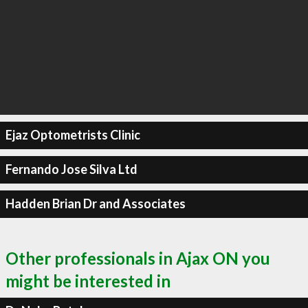
Ejaz Optometrists Clinic
Fernando Jose Silva Ltd
Hadden Brian Dr and Associates
Other professionals in Ajax ON you
might be interested in