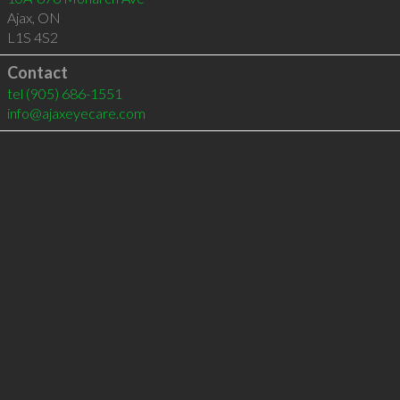
Ajax
,
ON
L1S 4S2
Contact
tel
(905) 686-1551
info@ajaxeyecare.com