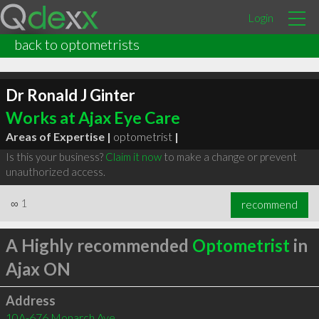
Login
back to optometrists
Dr Ronald J Ginter
Works at Ajax Eye Care
Areas of Expertise |
optometrist
|
Is this your business?
Claim it now
to make a change or prevent
unauthorized access.
∞
1
recommend
A Highly recommended
Optometrist
in
Ajax ON
Address
10A-676 Monarch Ave