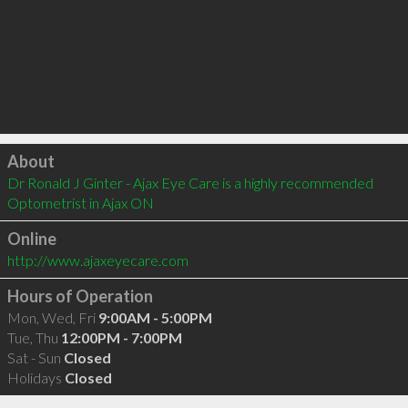
Click to load
About
Dr Ronald J Ginter - Ajax Eye Care is a highly recommended 
Optometrist in Ajax ON 
Online
http://www.ajaxeyecare.com
Hours of Operation
Mon, Wed, Fri
9:00AM - 5:00PM
Tue, Thu
12:00PM - 7:00PM
Sat - Sun
Closed
Holidays
Closed