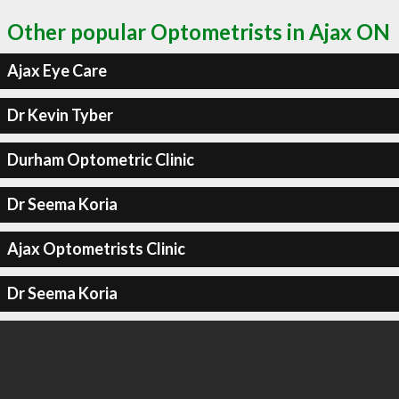
Other popular Optometrists in Ajax ON
Ajax Eye Care
Dr Kevin Tyber
Durham Optometric Clinic
Dr Seema Koria
Ajax Optometrists Clinic
Dr Seema Koria