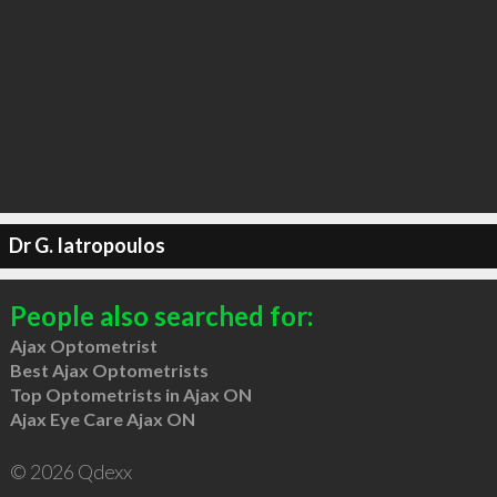
Dr G. Iatropoulos
People also searched for:
Ajax Optometrist
Best Ajax Optometrists
Top Optometrists in Ajax ON
Ajax Eye Care Ajax ON
© 2026 Qdexx