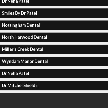
Dr Neha Patel
Smiles By Dr Patel
Nottingham Dental
North Harwood Dental
Miller's Creek Dental
Wyndam Manor Dental
Dr Neha Patel
Dr Mitchel Shields