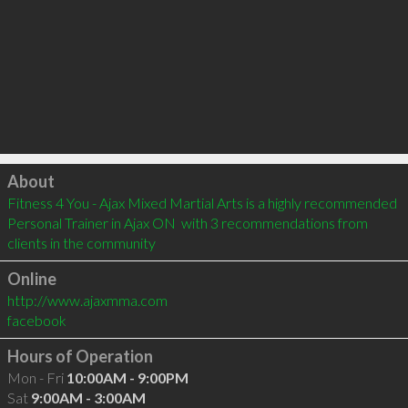
Click to load
About
Fitness 4 You - Ajax Mixed Martial Arts is a highly recommended 
Personal Trainer in Ajax ON  with 3 recommendations from 
clients in the community
Online
http://www.ajaxmma.com
facebook
Hours of Operation
Mon - Fri
10:00AM - 9:00PM
Sat
9:00AM - 3:00AM