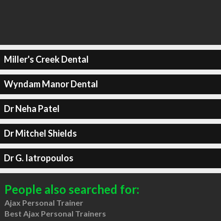
Miller's Creek Dental
Wyndam Manor Dental
Dr Neha Patel
Dr Mitchel Shields
Dr G. Iatropoulos
People also searched for:
Ajax Personal Trainer
Best Ajax Personal Trainers