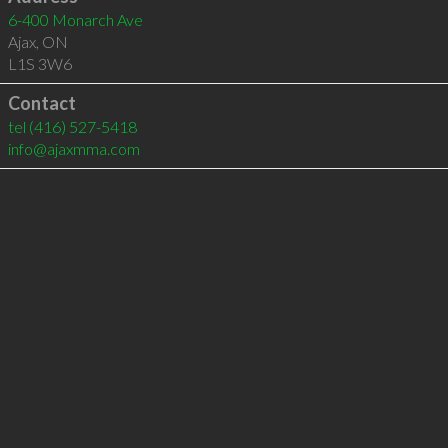
6-400 Monarch Ave
Ajax
,
ON
L1S 3W6
Contact
tel
(416) 527-5418
info@ajaxmma.com