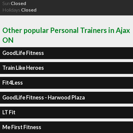
Sun
Closed
Holidays
Closed
Other popular Personal Trainers in Ajax
ON
GoodLife Fitness
Train Like Heroes
Fit4Less
GoodLife Fitness - Harwood Plaza
LT Fit
Me First Fitness