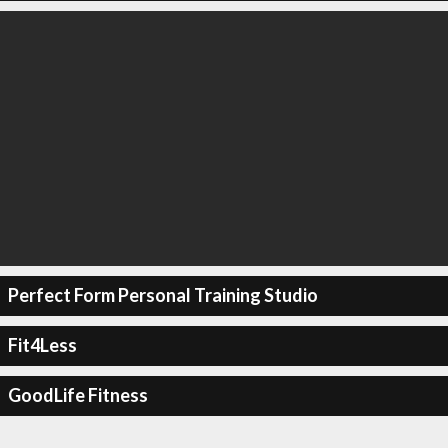
Perfect Form Personal Training Studio
Fit4Less
GoodLife Fitness