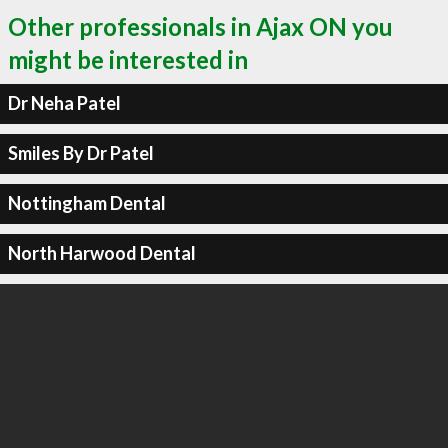
Other professionals in Ajax ON you
might be interested in
Dr Neha Patel
Smiles By Dr Patel
Nottingham Dental
North Harwood Dental