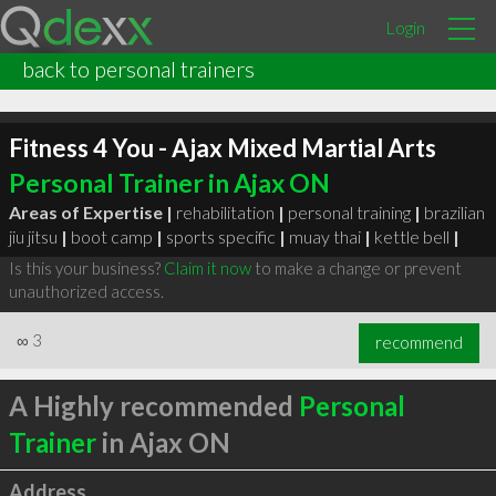
Login
back to personal trainers
Fitness 4 You - Ajax Mixed Martial Arts
Personal Trainer in Ajax ON
Areas of Expertise |
rehabilitation
|
personal training
|
brazilian
jiu jitsu
|
boot camp
|
sports specific
|
muay thai
|
kettle bell
|
Is this your business?
Claim it now
to make a change or prevent
unauthorized access.
∞
3
recommend
A Highly recommended
Personal
Trainer
in Ajax ON
Address