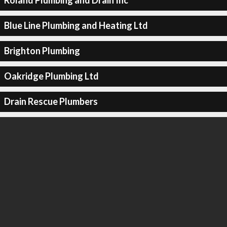
Roland Plumbing and Drain Inc
Blue Line Plumbing and Heating Ltd
Brighton Plumbing
Oakridge Plumbing Ltd
Drain Rescue Plumbers