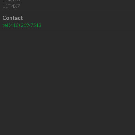
L1T 4X7
Contact
tel
(416) 269-7513