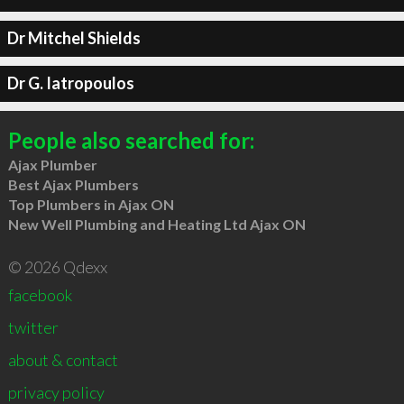
Dr Mitchel Shields
Dr G. Iatropoulos
People also searched for:
Ajax Plumber
Best Ajax Plumbers
Top Plumbers in Ajax ON
New Well Plumbing and Heating Ltd Ajax ON
© 2026 Qdexx
facebook
twitter
about & contact
privacy policy