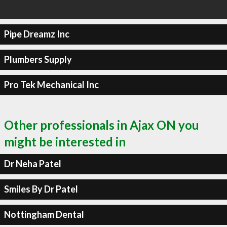
Pipe Dreamz Inc
Plumbers Supply
Pro Tek Mechanical Inc
Other professionals in Ajax ON you
might be interested in
Dr Neha Patel
Smiles By Dr Patel
Nottingham Dental