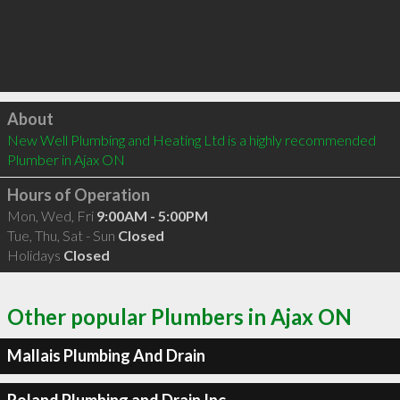
Click to load
About
New Well Plumbing and Heating Ltd is a highly recommended 
Plumber in Ajax ON 
Hours of Operation
Mon, Wed, Fri
9:00AM - 5:00PM
Tue, Thu, Sat - Sun
Closed
Holidays
Closed
Other popular Plumbers in Ajax ON
Mallais Plumbing And Drain