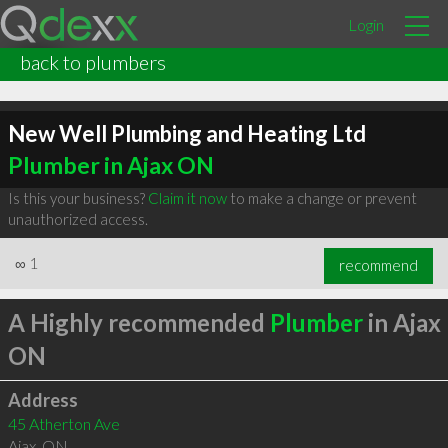
Login
back to plumbers
New Well Plumbing and Heating Ltd
Plumber in Ajax ON
Is this your business?
Claim it now
to make a change or prevent
unauthorized access.
∞
1
recommend
A Highly recommended
Plumber
in Ajax
ON
Address
45 Atherton Ave
Ajax
,
ON