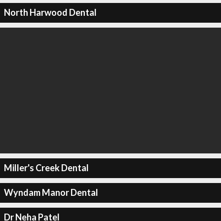
North Harwood Dental
Miller's Creek Dental
Wyndam Manor Dental
Dr Neha Patel