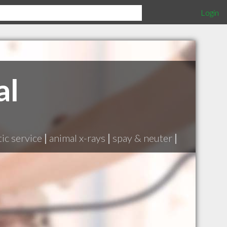
Login
al
ic service
|
animal x-rays
|
spay & neuter
|