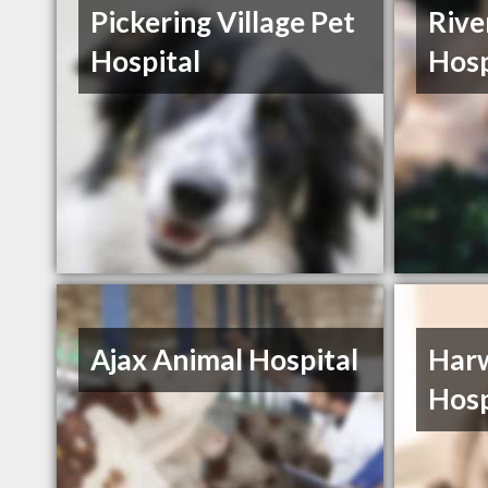
Pickering Village Pet
Rive
Hospital
Hosp
Ajax Animal Hospital
Har
Hosp