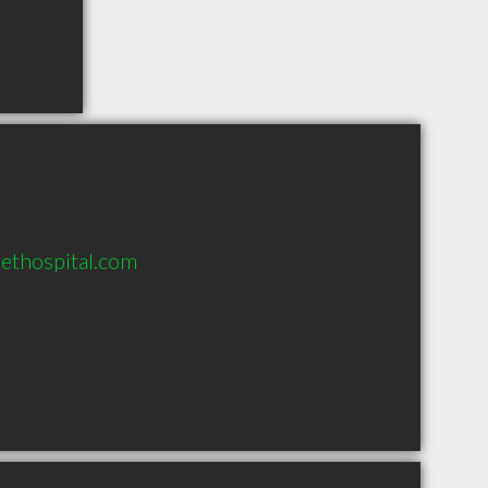
pethospital.com