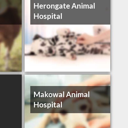
Herongate Animal
Hospital
Makowal Animal
Hospital