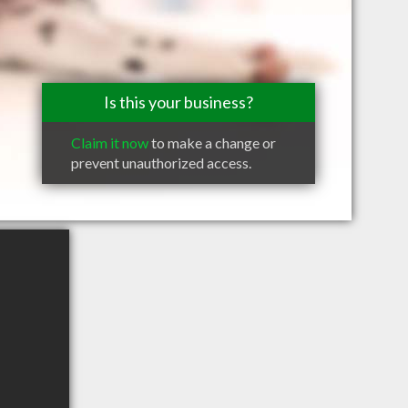
Is this your business?
Claim it now
to make a change or
prevent unauthorized access.