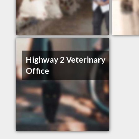
Highway 2 Veterinary
Office