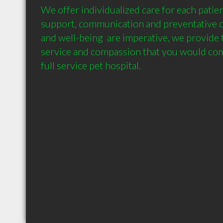
We offer individualized care for each patie
support, communication and preventative car
and well-being  are imperative, we provide t
service and compassion that you would come