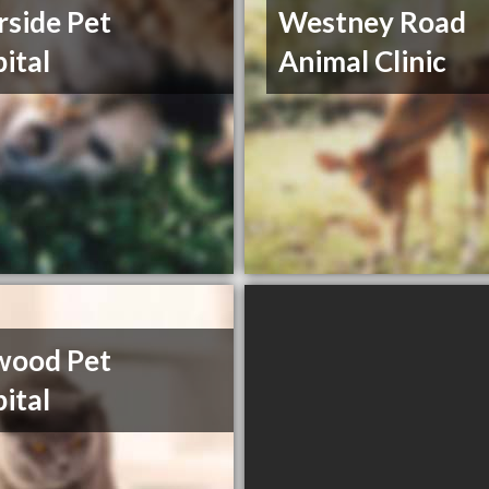
rside Pet
Westney Road
ital
Animal Clinic
wood Pet
ital