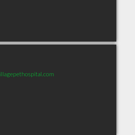
illagepethospital.com