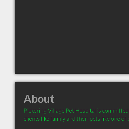
About
Pickering Village Pet Hospital is committed 
clients like family and their pets like one of 