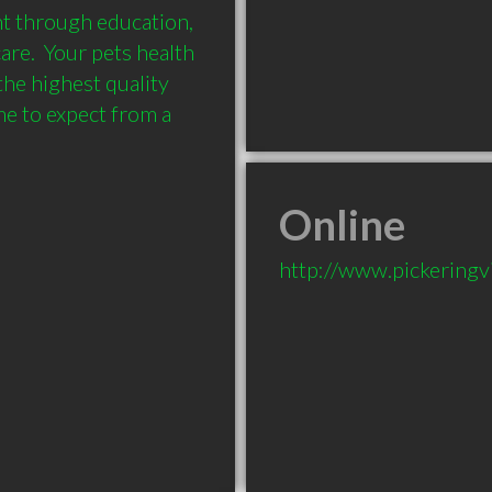
nt through education, 
e.  Your pets health 
he highest quality 
 to expect from a 
Online
http://www.pickeringv