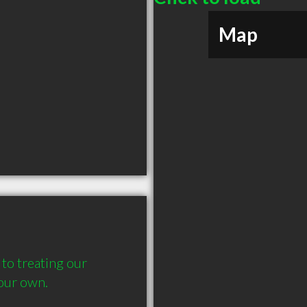
Map
to treating our 
our own.  
