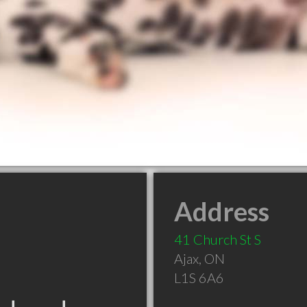
Address
41 Church St S
Ajax
,
ON
L1S 6A6