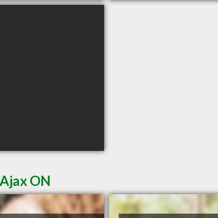
 Ajax ON