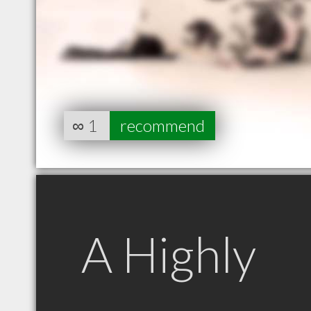
∞
1
recommend
A Highly