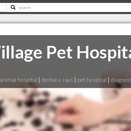
illage Pet Hospit
animal hospital
|
dental x-rays
|
pet hospital
|
diagnost