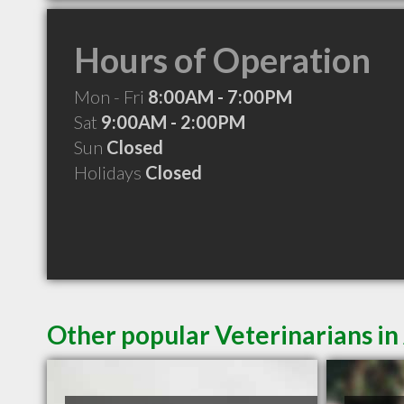
Hours of Operation
Mon - Fri
8:00AM - 7:00PM
Sat
9:00AM - 2:00PM
Sun
Closed
Holidays
Closed
Other popular Veterinarians in