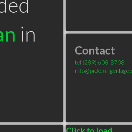
ded
an
in
Contact
tel
(289) 608-8708
info@pickeringvillage
Click to load