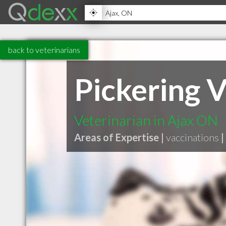
back to veterinarians
Pickering V
Veterinarian in Ajax ON
Areas of Expertise |
vaccinations
|