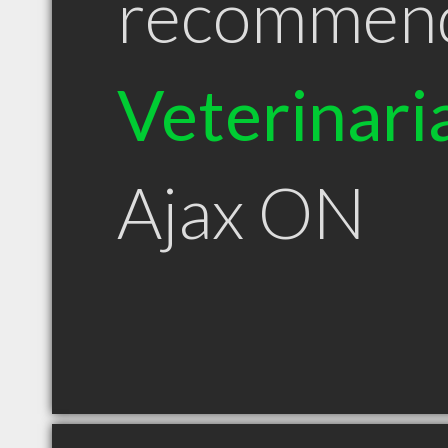
recommen
Veterinari
Ajax ON