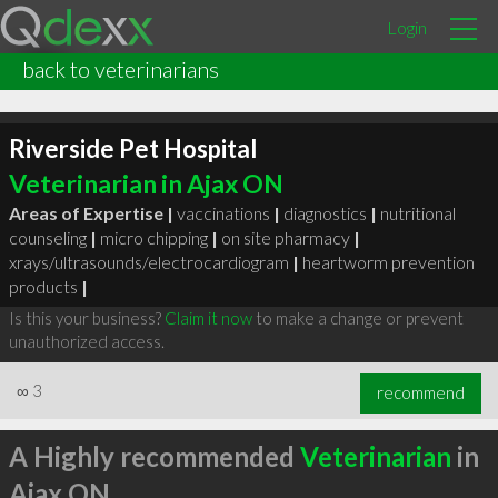
Login
back to veterinarians
Riverside Pet Hospital
Veterinarian in Ajax ON
Areas of Expertise |
vaccinations
|
diagnostics
|
nutritional
counseling
|
micro chipping
|
on site pharmacy
|
xrays/ultrasounds/electrocardiogram
|
heartworm prevention
products
|
Is this your business?
Claim it now
to make a change or prevent
unauthorized access.
∞
3
recommend
A Highly recommended
Veterinarian
in
Ajax ON