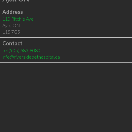
Address
110 Ritchie Ave
Ajax
,
ON
L1S 7G5
Contact
tel
(905) 683-8080
info@riversidepethospital.ca