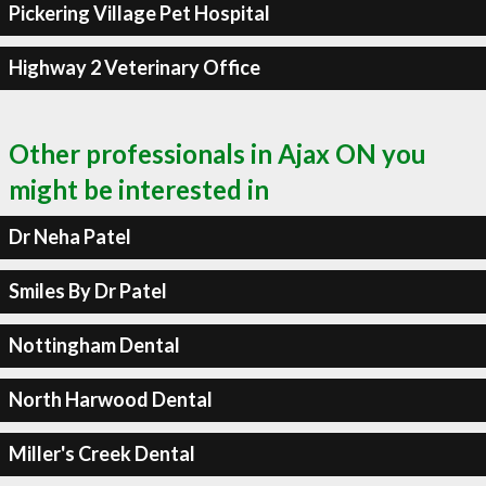
Pickering Village Pet Hospital
Highway 2 Veterinary Office
Other professionals in Ajax ON you
might be interested in
Dr Neha Patel
Smiles By Dr Patel
Nottingham Dental
North Harwood Dental
Miller's Creek Dental