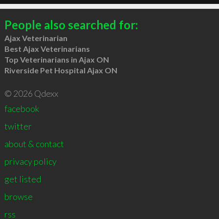
People also searched for:
Ajax Veterinarian
Best Ajax Veterinarians
Top Veterinarians in Ajax ON
Riverside Pet Hospital Ajax ON
© 2026 Qdexx
facebook
twitter
about & contact
privacy policy
get listed
browse
rss