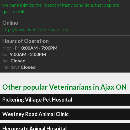
we can minimize the impact of many conditions that deplete 
quality of lif
Online
http://www.riversidepethospital.ca
Hours of Operation
Mon - Fri
8:00AM - 7:00PM
Sat
9:00AM - 2:00PM
Sun
Closed
Holidays
Closed
Other popular Veterinarians in Ajax ON
Pickering Village Pet Hospital
Westney Road Animal Clinic
Herongate Animal Hospital