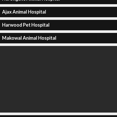
Ajax Animal Hospital
Harwood Pet Hospital
Makowal Animal Hospital