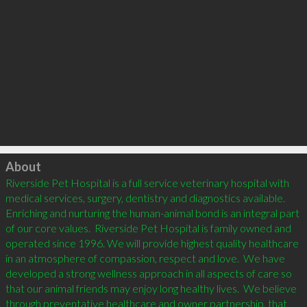
Click to load
About
Riverside Pet Hospital is a full service veterinary hospital with 
medical services, surgery, dentistry and diagnostics available. 
Enriching and nurturing the human-animal bond is an integral part 
of our core values.  Riverside Pet Hospital is family owned and 
operated since 1996. We will provide highest quality healthcare 
in an atmosphere of compassion, respect and love.  We have 
developed a strong wellness approach in all aspects of care so 
that our animal friends may enjoy long healthy lives.  We believe 
through preventative healthcare and owner partnership, that 