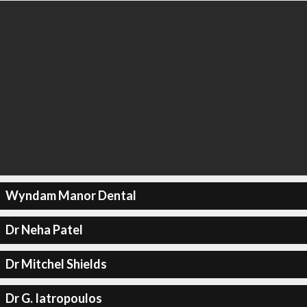
Wyndam Manor Dental
Dr Neha Patel
Dr Mitchel Shields
Dr G. Iatropoulos