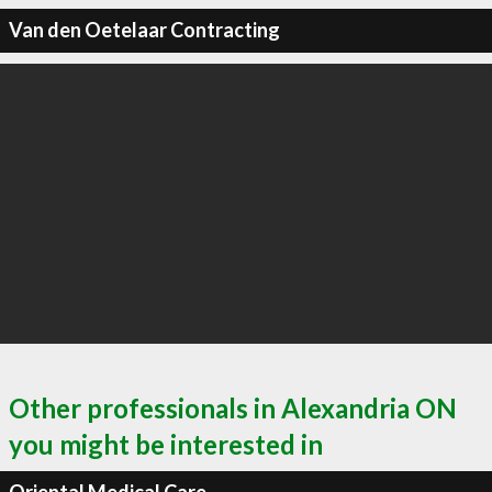
Van den Oetelaar Contracting
Other professionals in Alexandria ON
you might be interested in