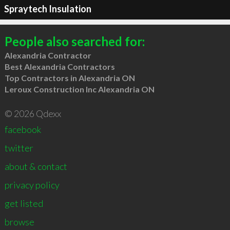
Spraytech Insulation
People also searched for:
Alexandria Contractor
Best Alexandria Contractors
Top Contractors in Alexandria ON
Leroux Construction Inc Alexandria ON
© 2026 Qdexx
facebook
twitter
about & contact
privacy policy
get listed
browse