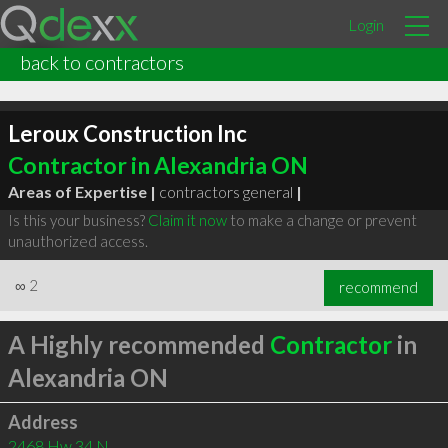
Login
back to contractors
Leroux Construction Inc
Contractor in Alexandria ON
Areas of Expertise |
contractors general
|
Is this your business?
Claim it now
to make a change or prevent
unauthorized access.
∞
2
recommend
A Highly recommended
Contractor
in
Alexandria ON
Address
2468 Hw 34 N