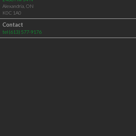
Alexandria
,
ON
K0C 1A0
Contact
tel
(613) 577-9176