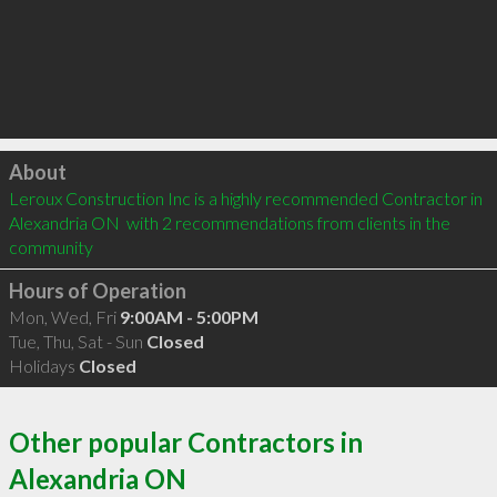
Click to load
About
Leroux Construction Inc is a highly recommended Contractor in 
Alexandria ON  with 2 recommendations from clients in the 
community
Hours of Operation
Mon, Wed, Fri
9:00AM - 5:00PM
Tue, Thu, Sat - Sun
Closed
Holidays
Closed
Other popular Contractors in
Alexandria ON