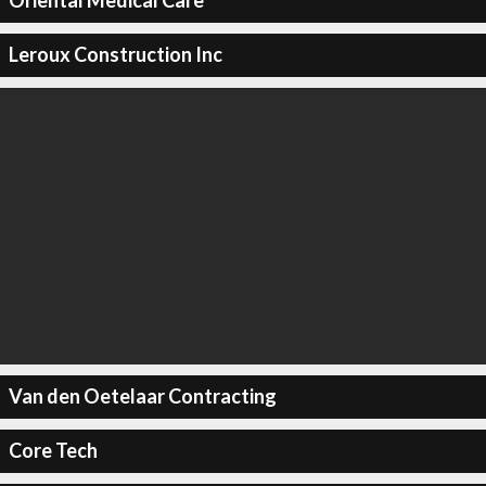
Oriental Medical Care
Leroux Construction Inc
Van den Oetelaar Contracting
Core Tech