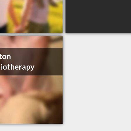
ston
iotherapy