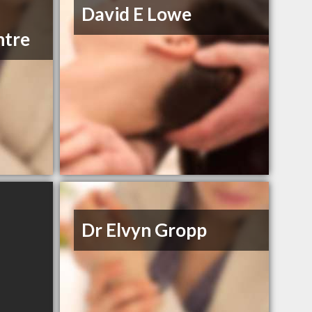
David E Lowe
ntre
Dr Elvyn Gropp