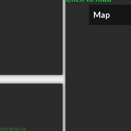
Map
prehensive 