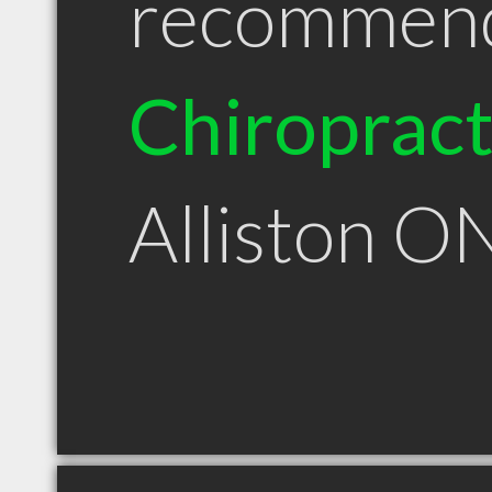
recommen
Chiroprac
Alliston O