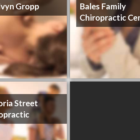
lvyn Gropp
Bales Family
Chiropractic Ce
oria Street
opractic