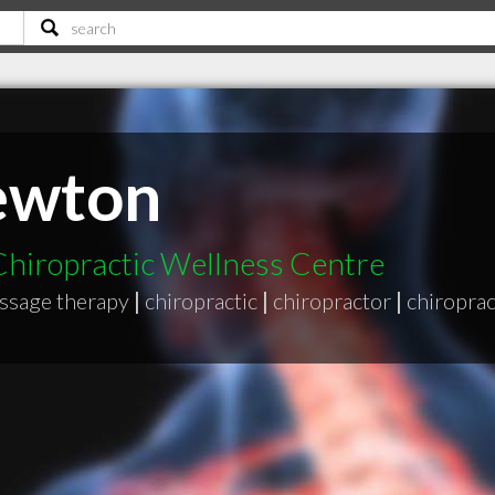
ewton
 Chiropractic Wellness Centre
assage therapy
|
chiropractic
|
chiropractor
|
chiroprac