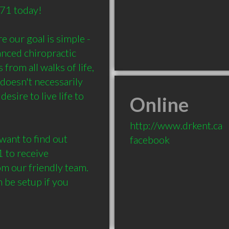
 today!

 our goal is simple - 
nced chiropractic 
rom all walks of life, 
doesn't necessarily 
esire to live life to 
Online
http://www.drkent.ca
want to find out 
facebook
 to receive 
m our friendly team. 
be setup if you 