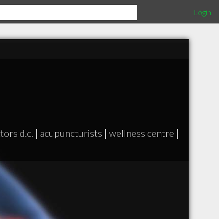
Login
tors d.c.
|
acupuncturists
|
wellness centre
|