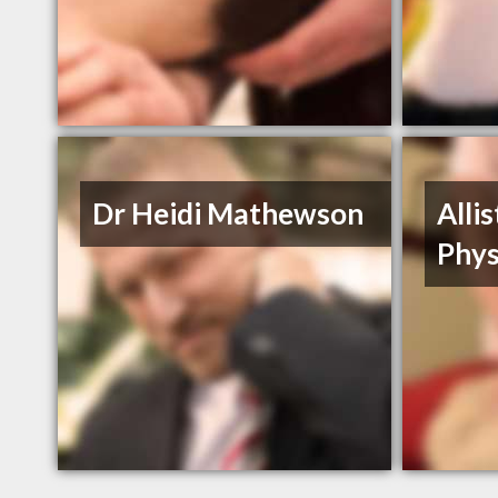
Dr Heidi Mathewson
Alli
Phys