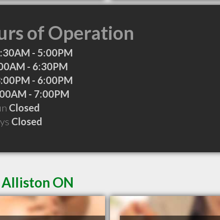
rs of Operation
:30AM - 5:00PM
00AM - 6:30PM
:00PM - 6:00PM
:00AM - 7:00PM
Sun
Closed
ays
Closed
 Alliston ON