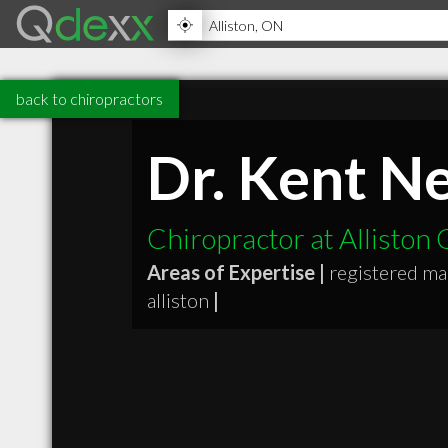
back to chiropractors
Dr. Kent N
Chiropractor at Alliston
Areas of Expertise |
registered m
alliston
|