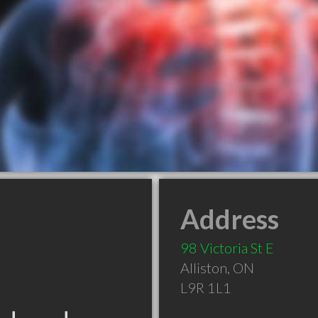
Address
98 Victoria St E
Alliston
,
ON
L9R 1L1