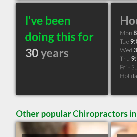
I've been
Hou
Mon
8
doing this for
Tue
9:
30
years
Wed
3
Thu
9
Fri - 
Holid
Other popular Chiropractors in