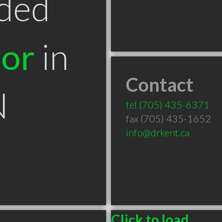
ded
tor
in
Contact
N
tel
(705) 435-6371
fax (705) 435-1652
info@drkent.ca
Click to load