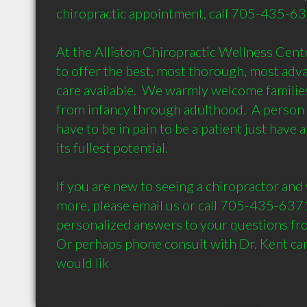
chiropractic appointment, call 705-435-6371
At the Alliston Chiropractic Wellness Centre
to offer the best, most thorough, most adva
care available.  We warmly welcome families f
from infancy through adulthood.  A person 
have to be in pain to be a patient just have a d
its fullest potential. 

If you are new to seeing a chiropractor and 
more, please email us or call 705-435-6371
personalized answers to your questions fro
Or perhaps phone consult with Dr. Kent can 
would lik