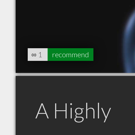
∞
1
recommend
A Highly