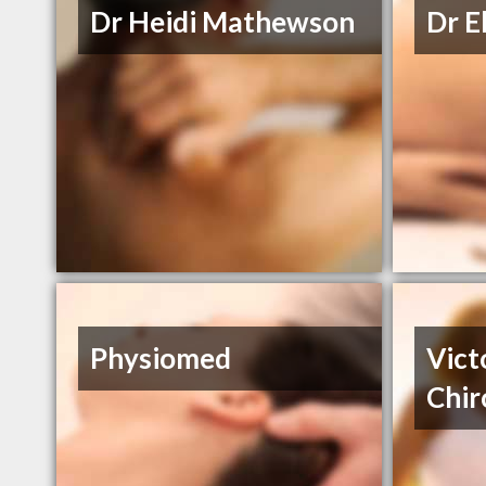
Dr Heidi Mathewson
Dr E
Physiomed
Vict
Chir