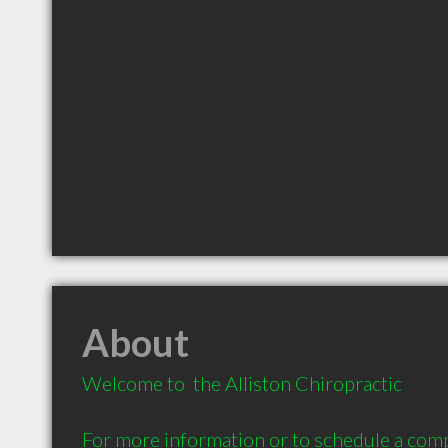
About
Welcome to  the Alliston Chiropractic 

For more information or to schedule a com