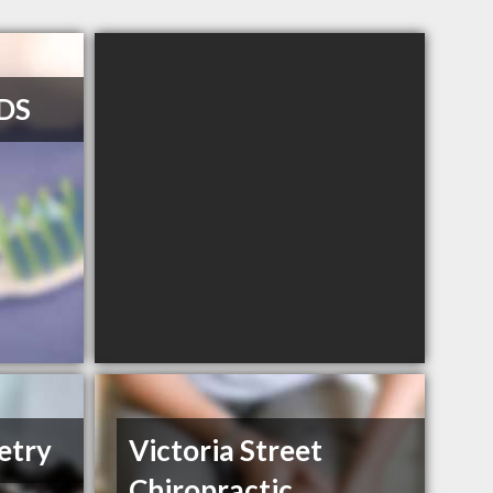
DDS
etry
Victoria Street
Chiropractic