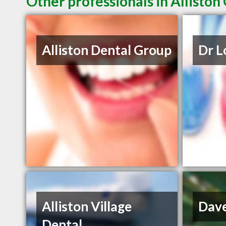
Other professionals in Alliston
Alliston Dental Group
Dr 
Alliston Village
Dav
Dental