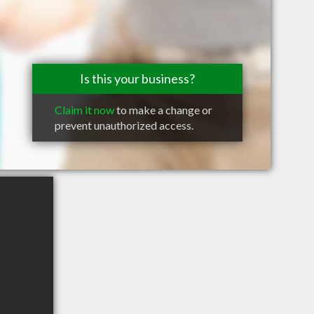
Is this your business?
Claim it now
to make a change or
prevent unauthorized access.