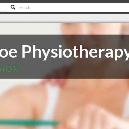
oe Physiotherap
ton ON