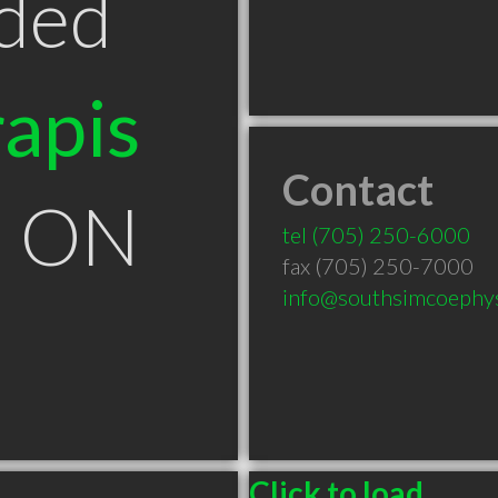
ded
apis
Contact
on ON
tel
(705) 250-6000
fax (705) 250-7000
info@southsimcoephys
Click to load