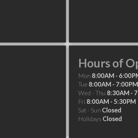
Hours of O
Mon
8:00AM - 6:00P
Tue
8:00AM - 7:00PM
Wed - Thu
8:30AM - 
Fri
8:00AM - 5:30PM
Sat - Sun
Closed
Holidays
Closed