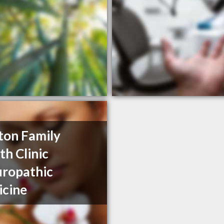
ston Family
th Clinic
ropathic
cine