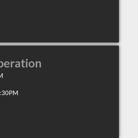
peration
M
7:30PM