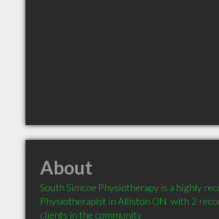
About
South Simcoe Physiotherapy is a highly r
Physiotherapist in Alliston ON  with 2 re
clients in the community