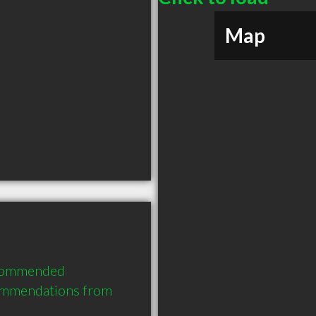
Map
ecommended 
commendations from 