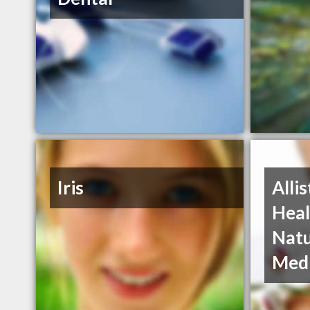
Iris
Alli
Heal
Natu
Medi