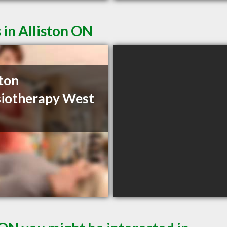
 in Alliston ON
ston
iotherapy West