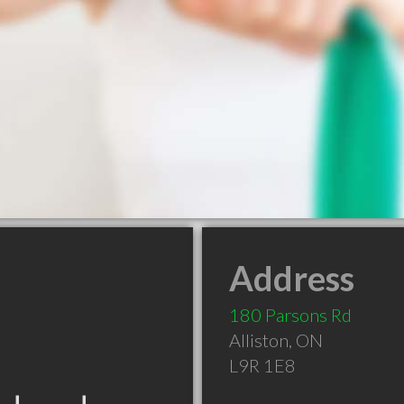
Address
180 Parsons Rd
Alliston
,
ON
L9R 1E8