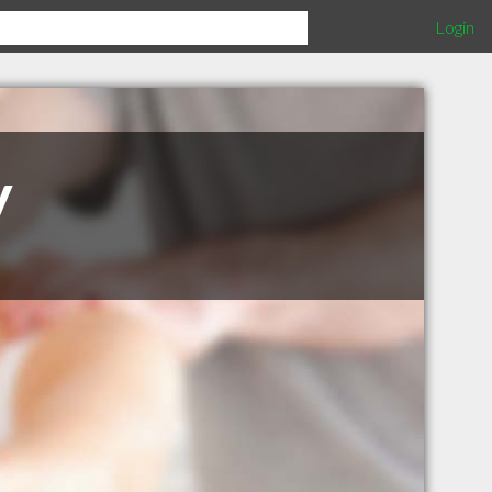
Login
y