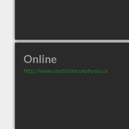
Online
http://www.southsimcoephysio.ca