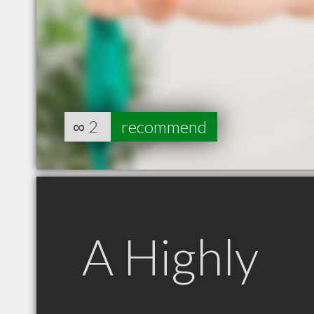
∞
2
recommend
A Highly