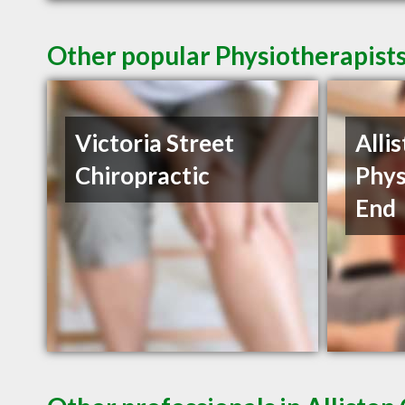
Other popular Physiotherapists
Victoria Street
Alli
Chiropractic
Phys
End