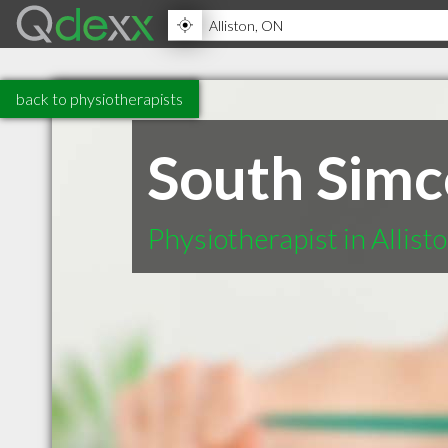
back to physiotherapists
South Simc
Physiotherapist in Allis