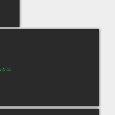
io.ca