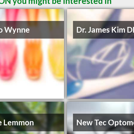
 ON you might be interested in
Lo Wynne
Dr. James Kim 
e Lemmon
New Tec Optom