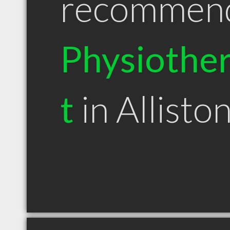
recommen
Physiother
t
in Allist