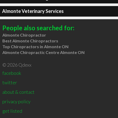
Almonte Veterinary Services
People also searched for:
Almonte Chiropractor
Best Almonte Chiropractors
Top Chiropractors in Almonte ON
Almonte Chiropractic Centre Almonte ON
© 2026 Qdexx
facebook
twitter
about & contact
privacy policy
get listed