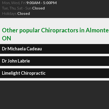
Mon, Wed, Fri
9:00AM - 5:00PM
Tue, Thu, Sat - Sun
Closed
Holidays
Closed
Other popular Chiropractors in Almonte
ON
Dr Michaela Cadeau
Dr John Labrie
Limelight Chiropractic