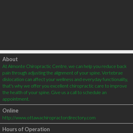
Click to load
About
At Almonte Chiropractic Centre, we can help you reduce back 
pain through adjusting the alignment of your spine. Vertebrae 
dislocation can affect your wellness and everyday functionality, 
that's why we offer you excellent chiropractic care to improve 
the health of your spine. Give us a call to schedule an 
Online
http://www.ottawachiropractordirectory.com
Hours of Operation