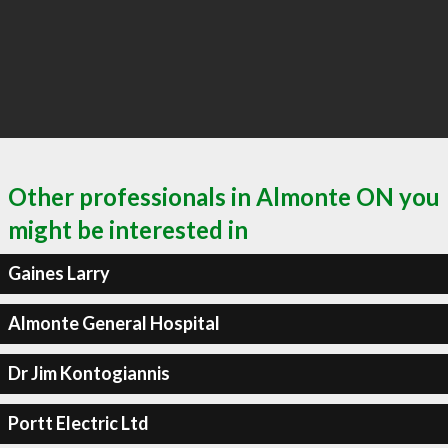
Other professionals in Almonte ON you
might be interested in
Gaines Larry
Almonte General Hospital
Dr Jim Kontogiannis
Portt Electric Ltd