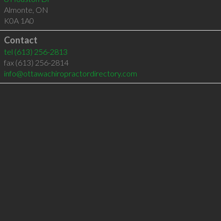
Almonte
,
ON
K0A 1A0
Contact
tel
(613) 256-2813
fax (613) 256-2814
info@ottawachiropractordirectory.com