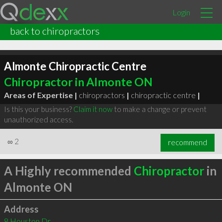
Login
back to chiropractors
Almonte Chiropractic Centre
Chiropractor in Almonte ON
Areas of Expertise |
chiropractors
|
chiropractic centre
|
Is this your business?
Claim it now
to make a change or prevent
unauthorized access.
∞
2
recommend
A Highly recommended
Chiropractor
in
Almonte ON
Address
8 Houston Dr