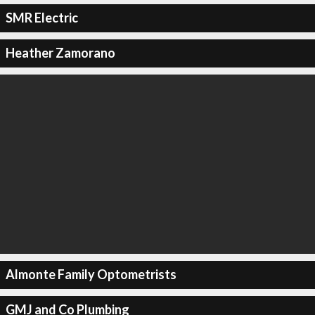
SMR Electric
Heather Zamorano
Almonte Family Optometrists
GMJ and Co Plumbing