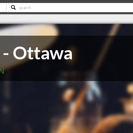
 - Ottawa
ON