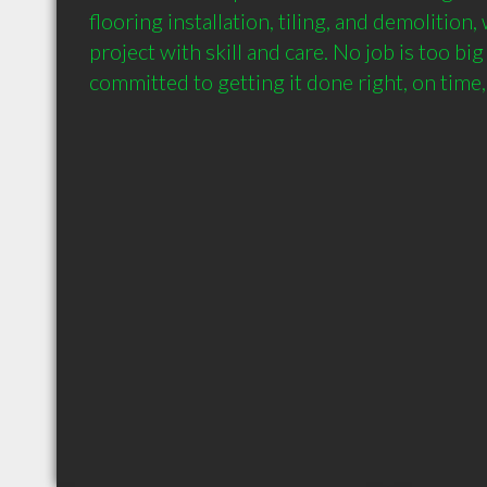
flooring installation, tiling, and demolition,
project with skill and care. No job is too big
committed to getting it done right, on time