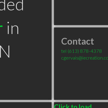
ded
r
in
Contact
ON
tel
(613) 878-4378
cgervais@iecreation.c
Click to load