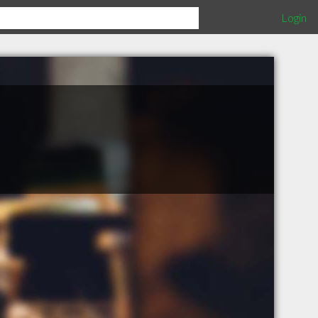
Login