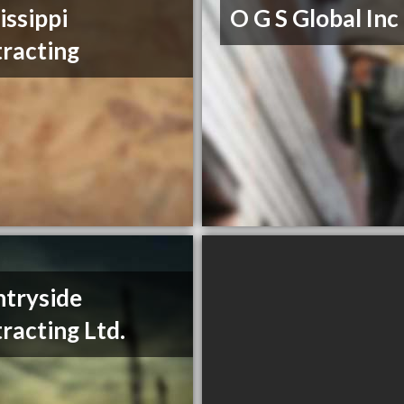
issippi
O G S Global Inc
racting
tryside
racting Ltd.