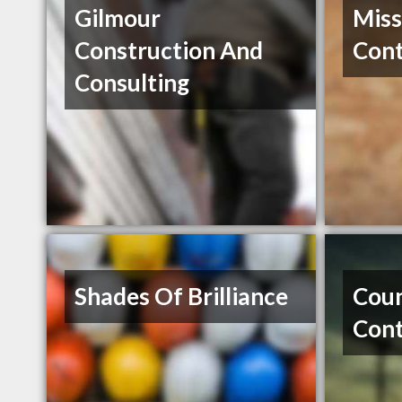
Gilmour
Miss
Construction And
Cont
Consulting
Shades Of Brilliance
Coun
Cont