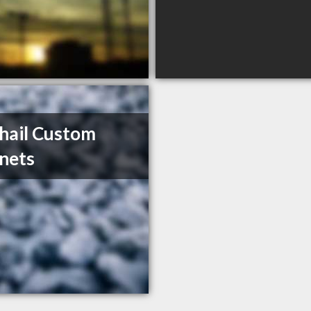
hail Custom
nets