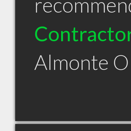
recommen
Contracto
Almonte 