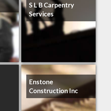
S L B Carpentry
Services
Enstone
Construction Inc