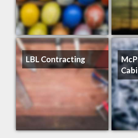
LBL Contracting
McP
Cabi