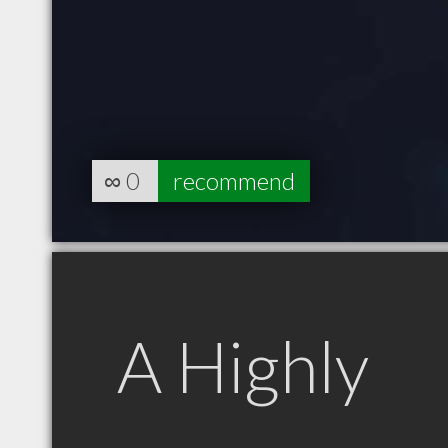
∞
0
recommend
A Highly