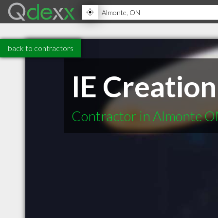
back to contractors
IE Creation
Contractor in Almonte 