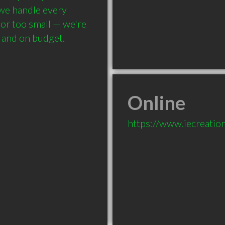
 we handle every 
 or too small — we're 
, and on budget.
Online
https://www.iecreatio