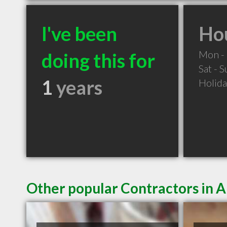
I've been
Hou
Mon - 
doing this for
Sat - 
1
years
Holid
Other popular Contractors in