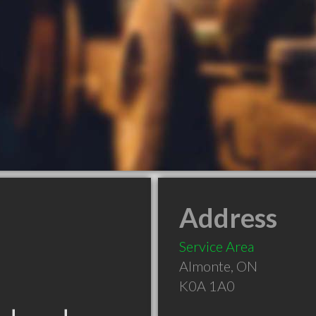
Address
Service Area
Almonte
,
ON
K0A 1A0