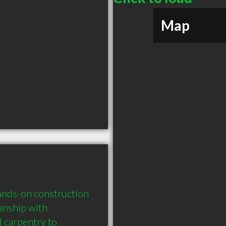
Map
ands-on construction 
anship with 
 carpentry to 