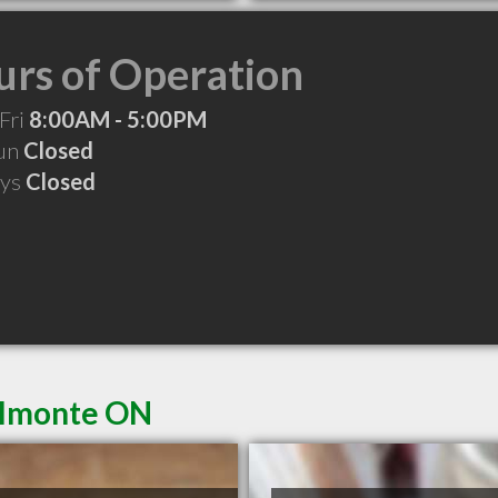
rs of Operation
Fri
8:00AM - 5:00PM
Sun
Closed
ays
Closed
 Almonte ON