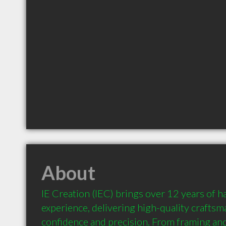
About
IE Creation (IEC) brings over 12 years of h
experience, delivering high-quality craftsm
confidence and precision. From framing and