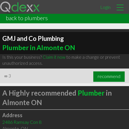
Login
back to plumbers
GMJ and Co Plumbing
Plumber in Almonte ON
Is this your business?
Claim it now
to make a change or prevent
unauthorized access.
∞
3
recommend
A Highly recommended
Plumber
in
Almonte ON
Address
2486 Ramsay Con 8
Almonte
,
ON