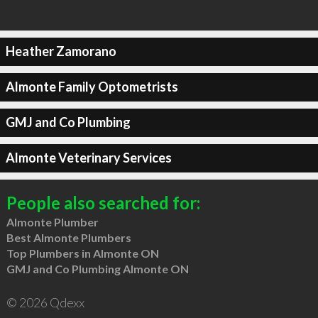
Heather Zamorano
Almonte Family Optometrists
GMJ and Co Plumbing
Almonte Veterinary Services
People also searched for:
Almonte Plumber
Best Almonte Plumbers
Top Plumbers in Almonte ON
GMJ and Co Plumbing Almonte ON
© 2026 Qdexx