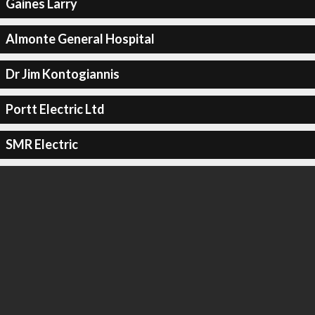
Gaines Larry
Almonte General Hospital
Dr Jim Kontogiannis
Portt Electric Ltd
SMR Electric