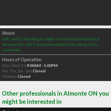
Click to load
About
GMJ and Co Plumbing is a highly recommended Plumber in 
Almonte ON  with 3 recommendations from clients in the 
community
Hours of Operation
Mon, Wed, Fri
9:00AM - 5:00PM
Tue, Thu, Sat - Sun
Closed
Holidays
Closed
Other professionals in Almonte ON you
might be interested in