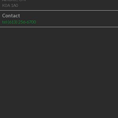
K0A 1A0
Contact
tel
(613) 256-6700