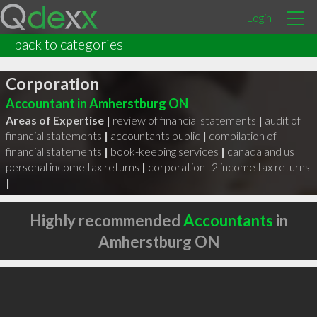
Login
back to categories
Michael Greenaway Professional
Corporation
Accountant in Amherstburg ON
Areas of Expertise |
review of financial statements
|
audit of
financial statements
|
accountants public
|
compilation of
financial statements
|
book-keeping services
|
canada and us
personal income tax returns
|
corporation t2 income tax returns
|
Highly recommended
Accountants
in
Amherstburg ON