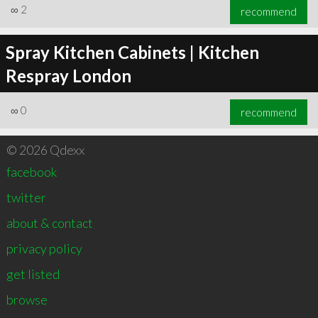
∞
2
recommend
Spray Kitchen Cabinets | Kitchen
Respray London
∞
0
recommend
© 2026 Qdexx
facebook
twitter
about & contact
privacy policy
get listed
browse