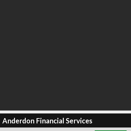
∞
3
recommend
Anderdon Financial Services