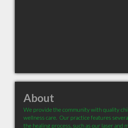
About
We provide the community with quality chir
wellness care.  Our practice features several
the healing process, such as our laser and 