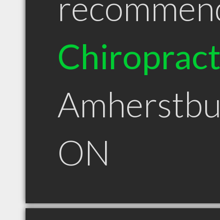
recommen
Chiroprac
Amherstbu
ON