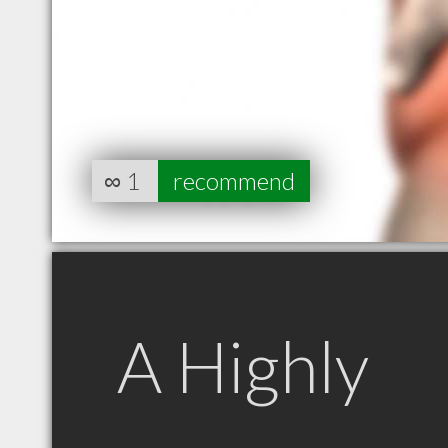
∞
1
recommend
A Highly