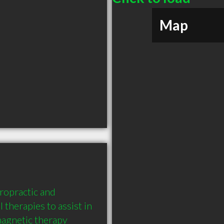
Map
opractic and 
 therapies to assist in 
magnetic therapy 