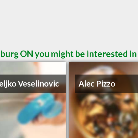
burg ON you might be interested in
eljko Veselinovic
Alec Pizzo