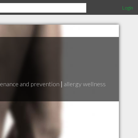
Login
enance and prevention
|
allergy wellness