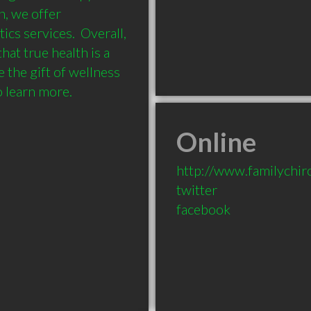
, we offer 
cs services.  Overall, 
at true health is a 
 the gift of wellness 
Online
http://www.familychiro
twitter
facebook