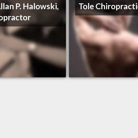
Allan P. Halowski,
Tole Chiropracti
opractor