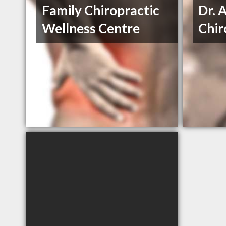
Family Chiropractic
Dr. 
Wellness Centre
Chir