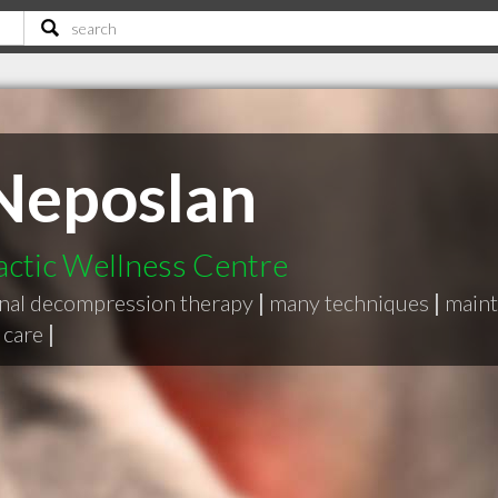
Neposlan
actic Wellness Centre
inal decompression therapy
|
many techniques
|
maint
 care
|