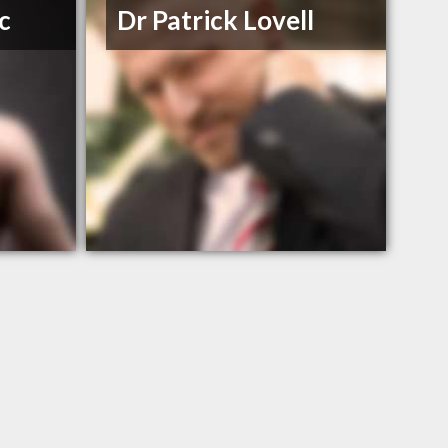
c
Dr Patrick Lovell