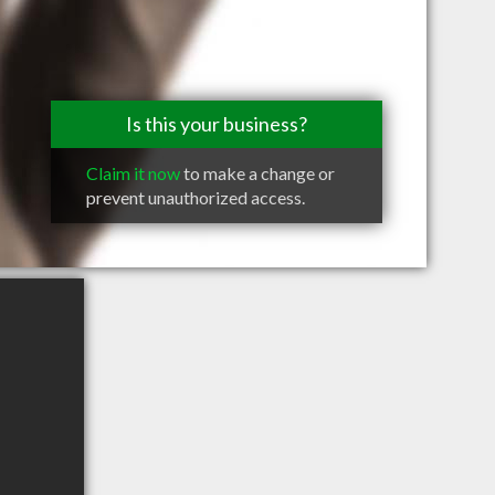
Is this your business?
Claim it now
to make a change or
prevent unauthorized access.