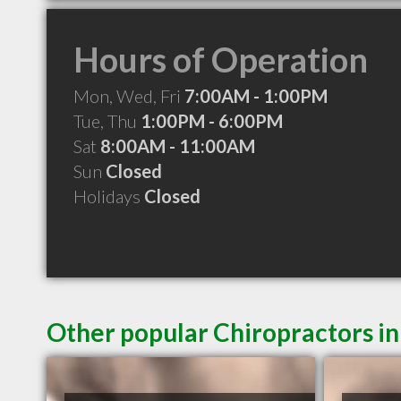
Hours of Operation
Mon, Wed, Fri
7:00AM - 1:00PM
Tue, Thu
1:00PM - 6:00PM
Sat
8:00AM - 11:00AM
Sun
Closed
Holidays
Closed
Other popular Chiropractors 