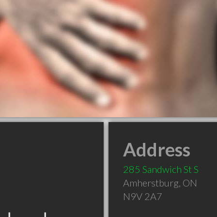
Address
285 Sandwich St S
Amherstburg
,
ON
N9V 2A7