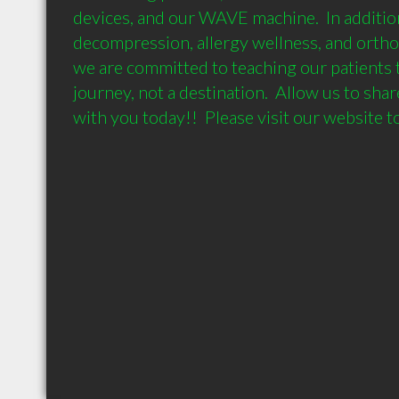
devices, and our WAVE machine.  In addition
decompression, allergy wellness, and orthoti
we are committed to teaching our patients th
journey, not a destination.  Allow us to share