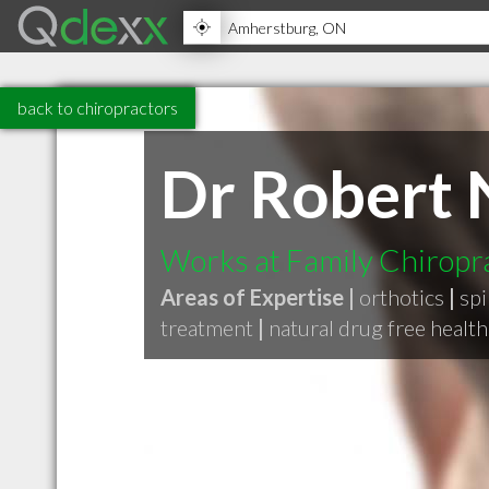
back to chiropractors
Dr Robert 
Works at Family Chiropr
Areas of Expertise |
orthotics
|
sp
treatment
|
natural drug free health