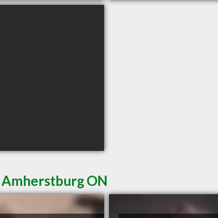
in Amherstburg ON