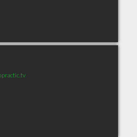
practic.tv