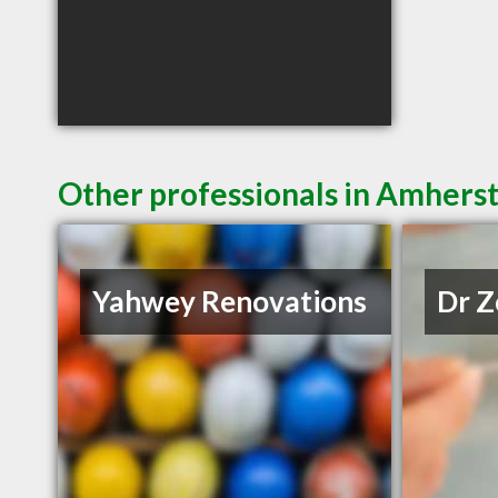
Other professionals in Amherst
Yahwey Renovations
Dr Z