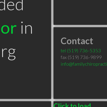
ded
tor
in
Contact
rg
tel
(519) 736-5353
fax (519) 736-9899
info@familychiropracti
Click to load