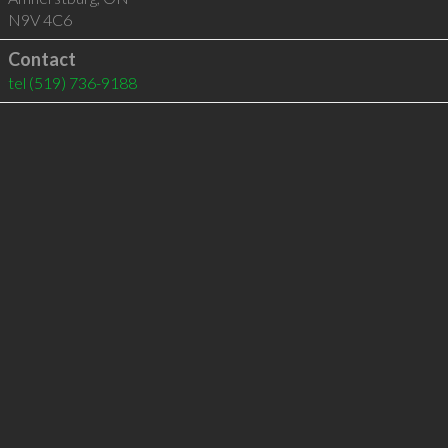
N9V 4C6
Contact
tel
(519) 736-9188