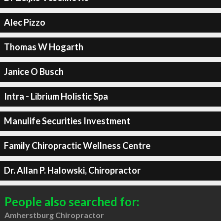
Alec Pizzo
Thomas W Hogarth
Janice O Busch
Intra - Librium Holistic Spa
Manulife Securities Investment
Family Chiropractic Wellness Centre
Dr. Allan P. Halowski, Chiropractor
People also searched for:
Amherstburg Chiropractor