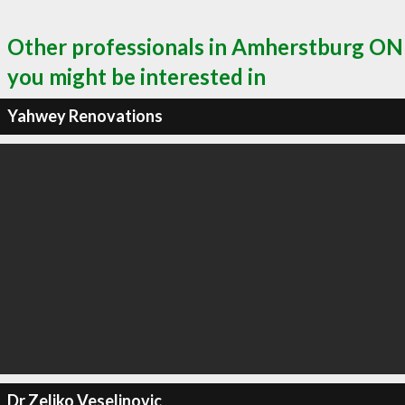
Other professionals in Amherstburg ON
you might be interested in
Yahwey Renovations
Dr Zeljko Veselinovic