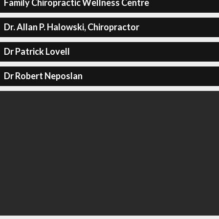
Family Chiropractic Wellness Centre
Dr. Allan P. Halowski, Chiropractor
Dr Patrick Lovell
Dr Robert Neposlan