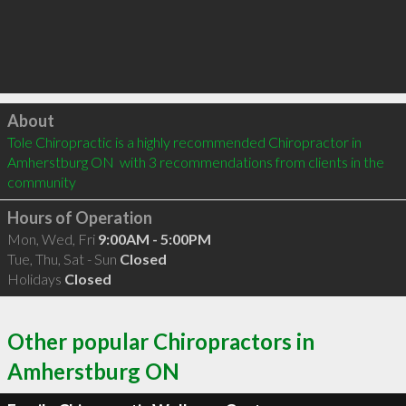
Click to load
About
Tole Chiropractic is a highly recommended Chiropractor in 
Amherstburg ON  with 3 recommendations from clients in the 
community
Hours of Operation
Mon, Wed, Fri
9:00AM - 5:00PM
Tue, Thu, Sat - Sun
Closed
Holidays
Closed
Other popular Chiropractors in
Amherstburg ON