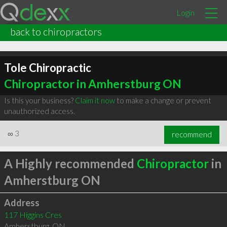
Login
back to chiropractors
Tole Chiropractic
Chiropractor in Amherstburg ON
Is this your business?
Claim it now
to make a change or prevent
unauthorized access.
∞
3
recommend
A Highly recommended
Chiropractor
in
Amherstburg ON
Address
117 Higgins Cres
Amherstburg
,
ON