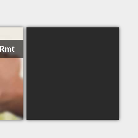
, Rmt