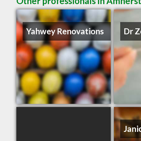
Other professionals in Amherst
Yahwey Renovations
Dr Z
Jani