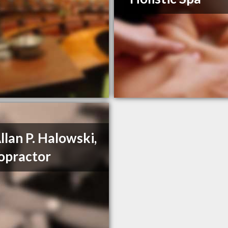
Allan P. Halowski,
opractor