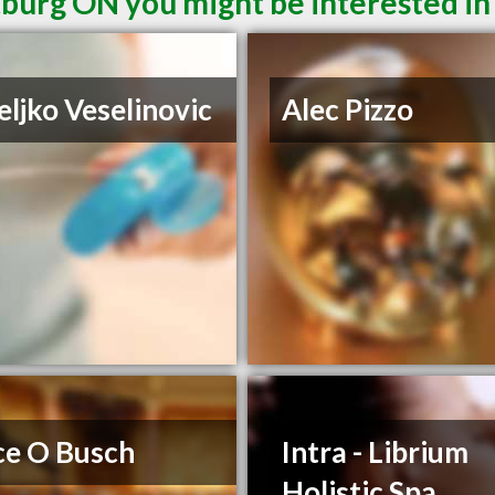
burg ON you might be interested in
eljko Veselinovic
Alec Pizzo
ce O Busch
Intra - Librium
Holistic Spa