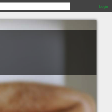
Login