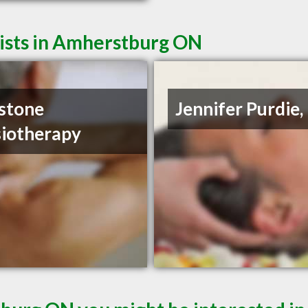
ists in Amherstburg ON
stone
Jennifer Purdie
iotherapy