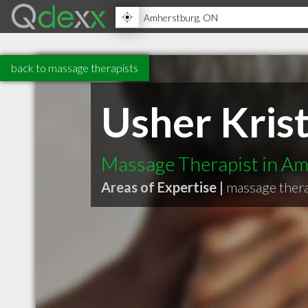
back to massage therapists
Usher Kri
Massage Therapist in A
Areas of Expertise |
massage ther