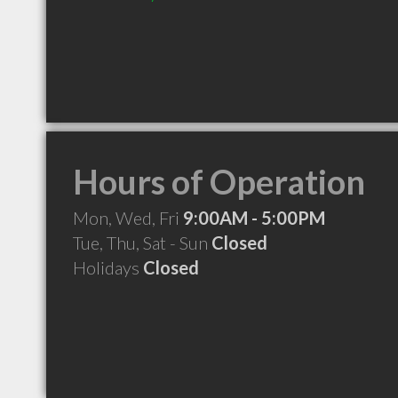
Hours of Operation
Mon, Wed, Fri
9:00AM - 5:00PM
Tue, Thu, Sat - Sun
Closed
Holidays
Closed