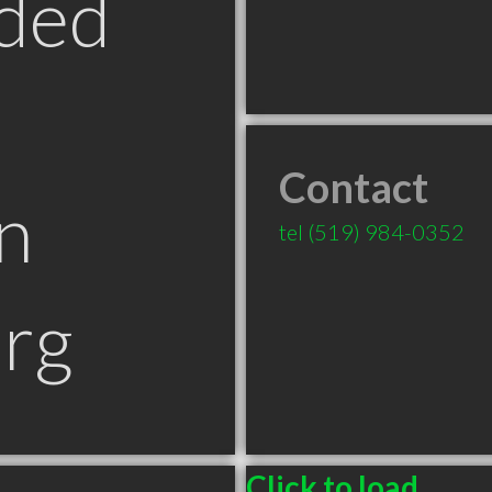
ded
Contact
n
tel
(519) 984-0352
rg
Click to load