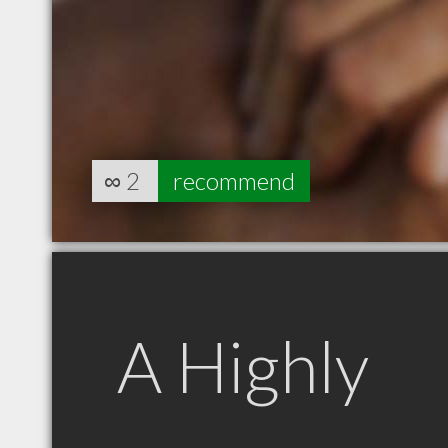
∞
2
recommend
A Highly