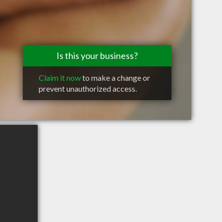
Is this your business?
Claim it now
to make a change or
prevent unauthorized access.