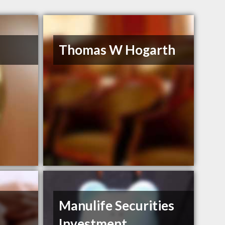
Thomas W Hogarth
Manulife Securities
Investment