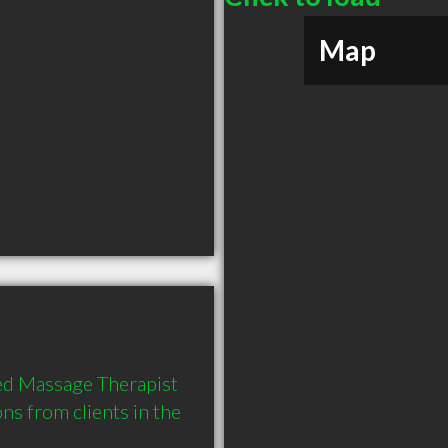
Map
d Massage Therapist 
 from clients in the 