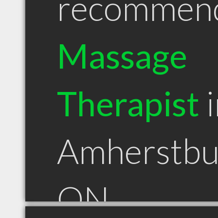
recommen
Massage
Therapist
i
Amherstbu
ON