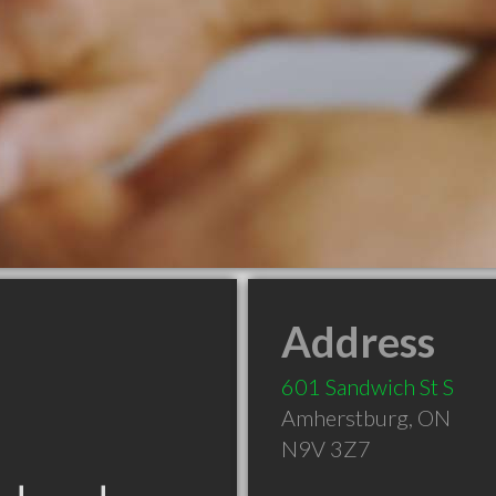
Address
601 Sandwich St S
Amherstburg
,
ON
N9V 3Z7