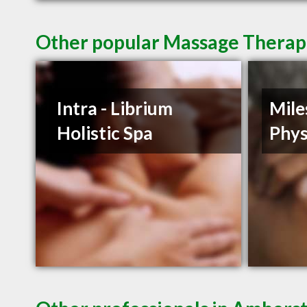
Other popular Massage Therap
Intra - Librium
Mile
Holistic Spa
Phys