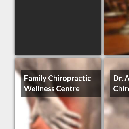
Family Chiropractic
Dr. 
Wellness Centre
Chir