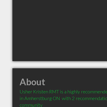
About
Usher Kristen RMT is a highly recommende
in Amherstburg ON  with 2 recommendations
community