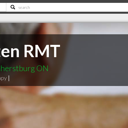
sten RMT
mherstburg ON
apy
|