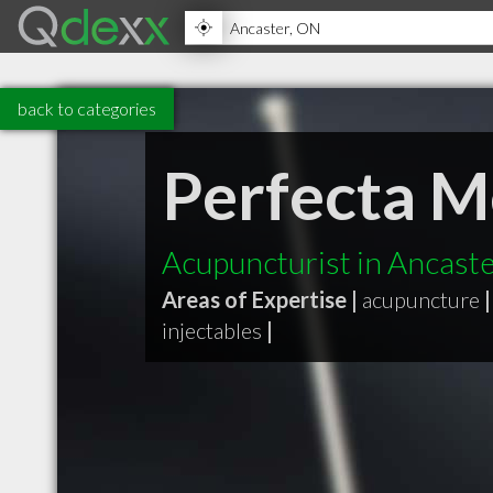
back to categories
Perfecta M
Acupuncturist in Ancast
Areas of Expertise |
acupuncture
|
injectables
|