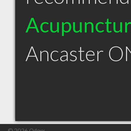
Acupunctur
Ancaster O
© 2026 Qdexx