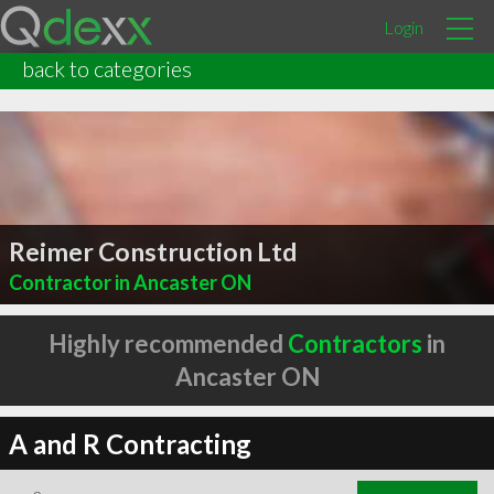
Login
back to categories
Reimer Construction Ltd
Contractor in Ancaster ON
Highly recommended
Contractors
in
Ancaster ON
A and R Contracting