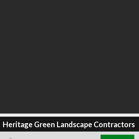
Heritage Green Landscape Contractors