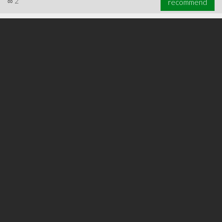
∞
2
recommend