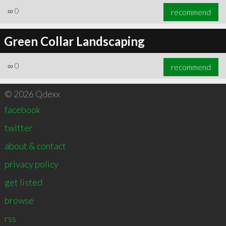
∞
0
recommend
Green Collar Landscaping
∞
0
recommend
© 2026 Qdexx
facebook
twitter
about & contact
privacy policy
get listed
browse
rss