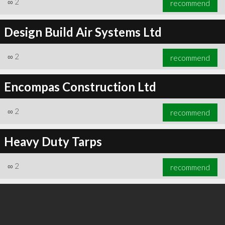
∞
2
recommend
Design Build Air Systems Ltd
∞
2
recommend
∞
3
recommend
Encompas Construction Ltd
∞
2
recommend
Heavy Duty Tarps
∞
2
recommend