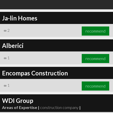
Ja-lin Homes
∞
2
recommend
Alberici
∞
1
recommend
Encompas Construction
∞
1
recommend
WDI Group
Areas of Expertise |
construction company
|