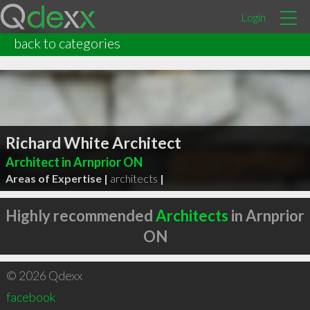
Login
back to categories
Richard White Architect
Architect in Arnprior ON
Areas of Expertise |
architects
|
Highly recommended
Architects
in Arnprior
ON
© 2026 Qdexx
facebook