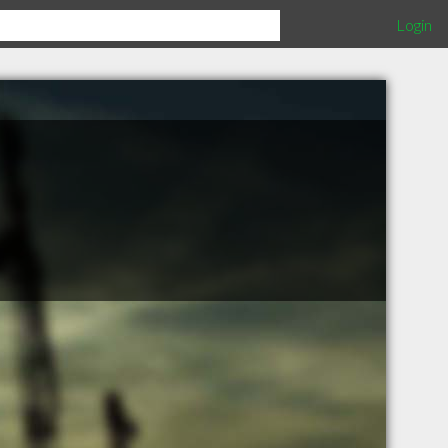
Login