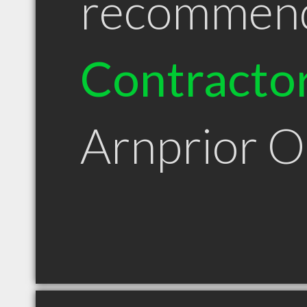
recommen
Contracto
Arnprior 