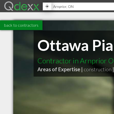
back to contractors
Ottawa Pi
Contractor in Arnprior 
Areas of Expertise |
construction
|