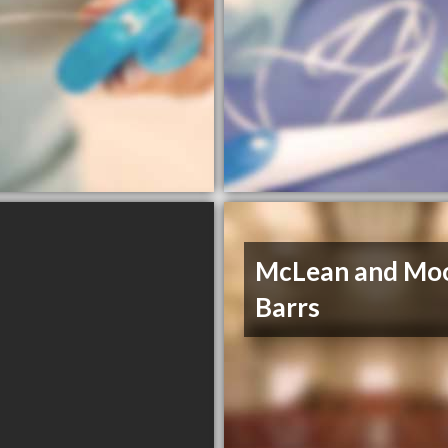
McLean and Mo
Barrs