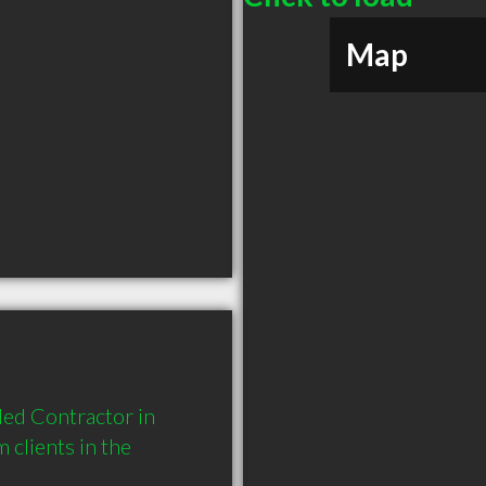
Map
ed Contractor in 
lients in the 