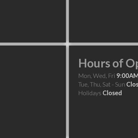
Hours of O
Mon, Wed, Fri
9:00AM
Tue, Thu, Sat - Sun
Clo
Holidays
Closed