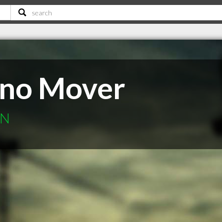
ano Mover
ON