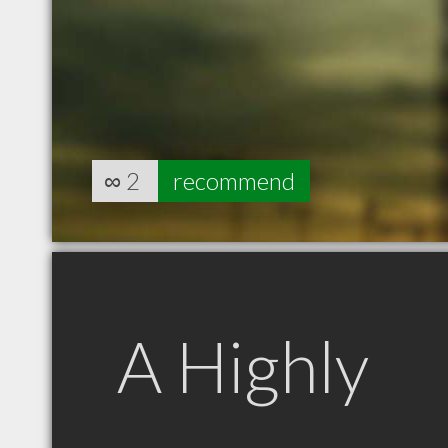
∞
2
recommend
A Highly