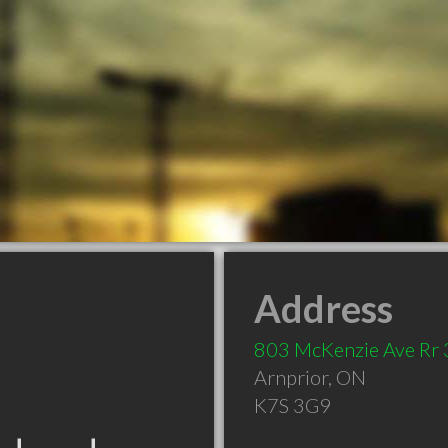
Address
803 McKenzie Ave Rr 
Arnprior
,
ON
K7S 3G9