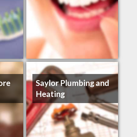
ore
Saylor Plumbing and
Heating