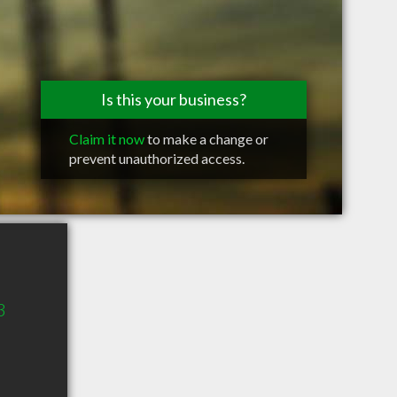
Is this your business?
Claim it now
to make a change or
prevent unauthorized access.
3