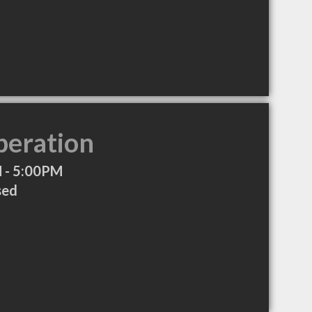
peration
 - 5:00PM
sed