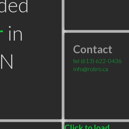
ded
r
in
Contact
ON
tel
(613) 622-0436
info@robro.ca
Click to load