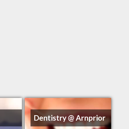
Dentistry @ Arnprior