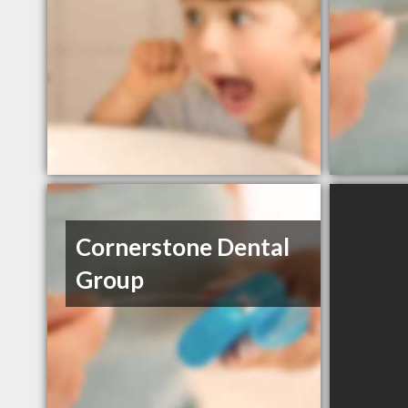
Cornerstone Dental
Group