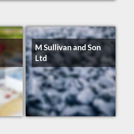
M Sullivan and Son
Ltd