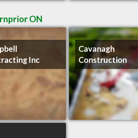
Arnprior ON
pbell
Cavanagh
racting Inc
Construction