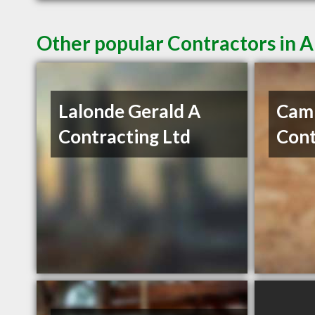
Other popular Contractors in 
Lalonde Gerald A
Cam
Contracting Ltd
Cont