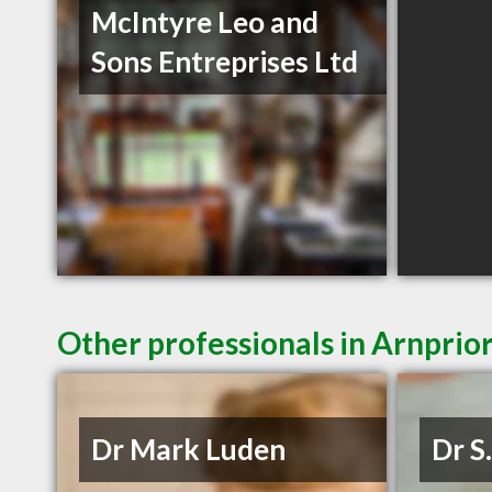
McIntyre Leo and
Sons Entreprises Ltd
Other professionals in Arnprio
Dr Mark Luden
Dr S.