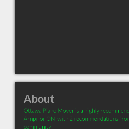
About
Ottawa Piano Mover is a highly recommend
Arnprior ON  with 2 recommendations from c
community