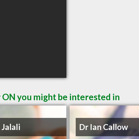
r ON you might be interested in
 Jalali
Dr Ian Callow