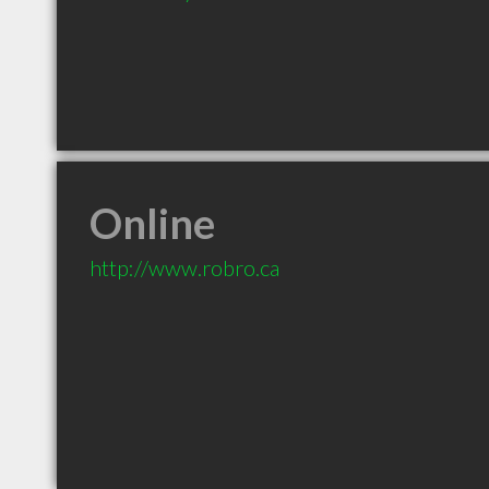
Online
http://www.robro.ca