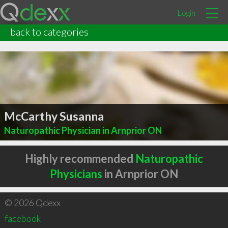
Login
back to categories
McCarthy Susanna
Naturopathic Physician in Arnprior ON
Highly recommended
Naturopathic
Physicians
in Arnprior ON
© 2026 Qdexx
facebook