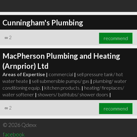
Cunningham's Plumbing
∞
2
recommend
MacPherson Plumbing and Heating
(Arnprior) Ltd
Areas of Expertise |
commercial
|
sell pressure tank/ hot
water heate
|
sell submersible pumps/ gas
|
plumbing/ water
conditioning equip.
|
kitchen products.
|
heating/ fireplaces/
water softener
|
showers/ bathtubs/ shower doors
|
∞
2
recommend
© 2026 Qdexx
facebook