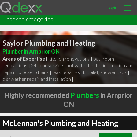
Login
back to categories
Saylor Plumbing and Heating
Plumber in Arnprior ON
Areas of Expertise |
kitchen renovations
|
bathroom
renovations
|
24 hour service
|
hot water heater installation and
repair
|
blocken drains
|
leak repair - sink, toilet, shower, taps
|
dishwasher repair and installation
|
Highly recommended
Plumbers
in Arnprior
ON
McLennan's Plumbing and Heating