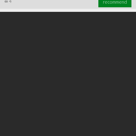
∞
4
recommend
∞
6
recommend