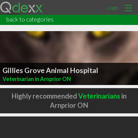
Login
back to categories
Gillies Grove Animal Hospital
Veterinarian in Arnprior ON
Highly recommended
Veterinarians
in
Arnprior ON