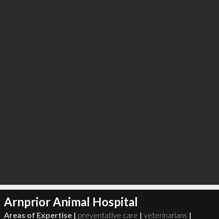
∞
3
recommend
Arnprior Animal Hospital
Areas of Expertise |
preventative care
|
veterinarians
|