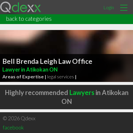
Login
back to categories
Bell Brenda Leigh Law Office
Lawyer in Atikokan ON
Areas of Expertise |
legal services
|
Highly recommended
Lawyers
in Atikokan
ON
© 2026 Qdexx
facebook