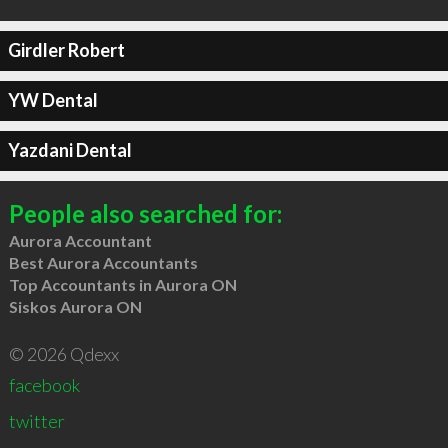
Girdler Robert
YW Dental
Yazdani Dental
People also searched for:
Aurora Accountant
Best Aurora Accountants
Top Accountants in Aurora ON
Siskos Aurora ON
© 2026 Qdexx
facebook
twitter