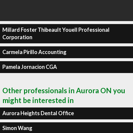
Millard Foster Thibeault Youell Professional
Corporation
Carmela Pirillo Accounting
Pamela Jornacion CGA
Other professionals in Aurora ON you
might be interested in
Aurora Heights Dental Office
Simon Wang