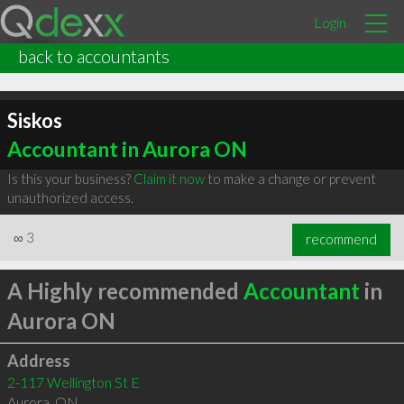
Login
back to accountants
Siskos
Accountant in Aurora ON
Is this your business?
Claim it now
to make a change or prevent
unauthorized access.
∞
3
recommend
A Highly recommended
Accountant
in
Aurora ON
Address
2-117 Wellington St E
Aurora
,
ON