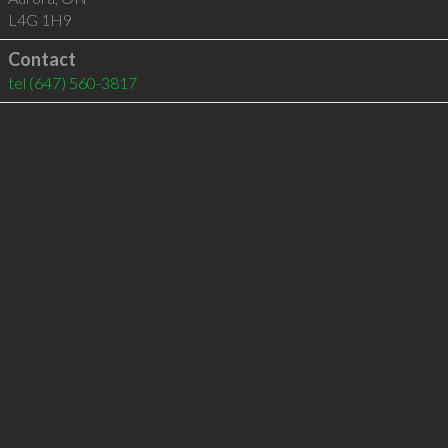
L4G 1H9
Contact
tel
(647) 560-3817