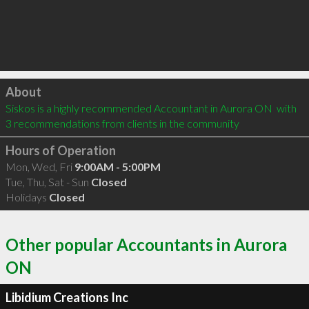
Click to load
About
Siskos is a highly recommended Accountant in Aurora ON  with 
3 recommendations from clients in the community
Hours of Operation
Mon, Wed, Fri
9:00AM - 5:00PM
Tue, Thu, Sat - Sun
Closed
Holidays
Closed
Other popular Accountants in Aurora
ON
Libidium Creations Inc