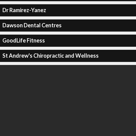
Dr Ramirez-Yanez
Dawson Dental Centres
GoodLife Fitness
St Andrew's Chiropractic and Wellness