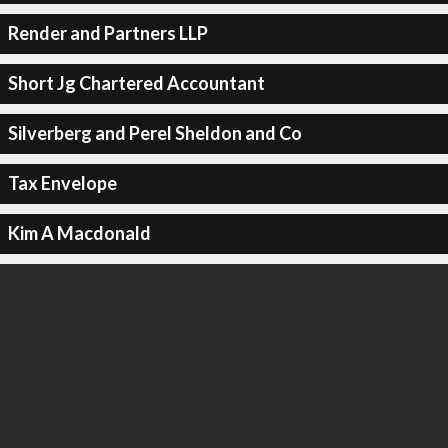
Render and Partners LLP
Short Jg Chartered Accountant
Silverberg and Perel Sheldon and Co
Tax Envelope
Kim A Macdonald