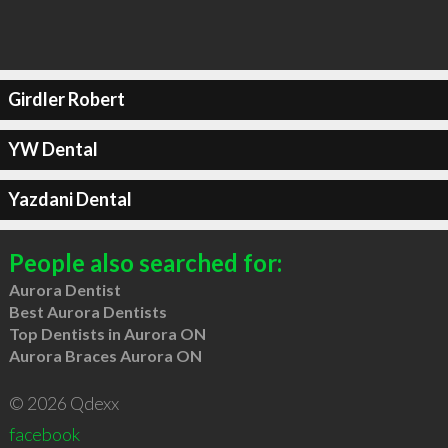
Girdler Robert
YW Dental
Yazdani Dental
People also searched for:
Aurora Dentist
Best Aurora Dentists
Top Dentists in Aurora ON
Aurora Braces Aurora ON
© 2026 Qdexx
facebook