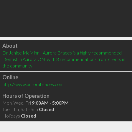
Click to load
About
Dr Janice McMinn - Aurora Braces is a highly recommended 
Dentist in Aurora ON  with 3 recommendations from clients in 
the community
Online
http://www.aurorabraces.com
Hours of Operation
Mon, Wed, Fri
9:00AM - 5:00PM
Tue, Thu, Sat - Sun
Closed
Holidays
Closed