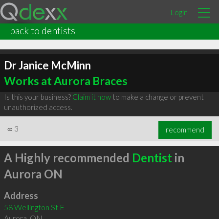
Login
back to dentists
Dr Janice McMinn
Works at Aurora Braces
Is this your business?
Claim it now
to make a change or prevent
unauthorized access.
∞
3
recommend
A Highly recommended
Dentist
in
Aurora ON
Address
58 Wellington St E
Aurora
,
ON