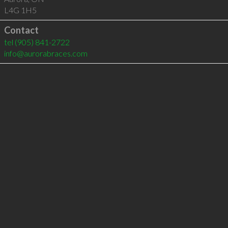
L4G 1H5
Contact
tel
(905) 841-2722
info@aurorabraces.com