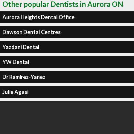
Other popular Dentists in Aurora ON
Aurora Heights Dental Office
Dawson Dental Centres
Yazdani Dental
YW Dental
Dr Ramirez-Yanez
Julie Agasi