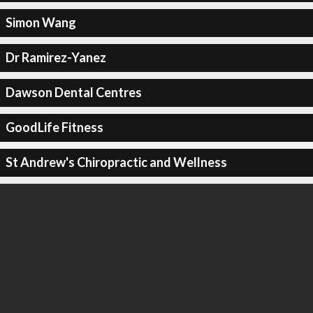
Simon Wang
Dr Ramirez-Yanez
Dawson Dental Centres
GoodLife Fitness
St Andrew's Chiropractic and Wellness