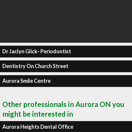
Dr Jaclyn Glick- Periodontist
Dentistry On Church Street
Aurora Smile Centre
Other professionals in Aurora ON you
might be interested in
Aurora Heights Dental Office