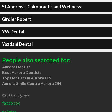
St Andrew's Chiropractic and Wellness
Girdler Robert
YW Dental
Yazdani Dental
People also searched for:
Aurora Dentist
Best Aurora Dentists
Top Dentists in Aurora ON
Aurora Smile Centre Aurora ON
© 2026 Qdexx
facebook
twitter