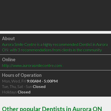
Click to load
About
Aurora Smile Centre is a highly recommended Dentist in Aurora 
ON  with 3 recommendations from clients in the community
Online
http://www.aurorasmilecentre.com
Hours of Operation
Mon, Wed, Fri
9:00AM - 5:00PM
Tue, Thu, Sat - Sun
Closed
Holidays
Closed
Other popular Dentists in Aurora ON