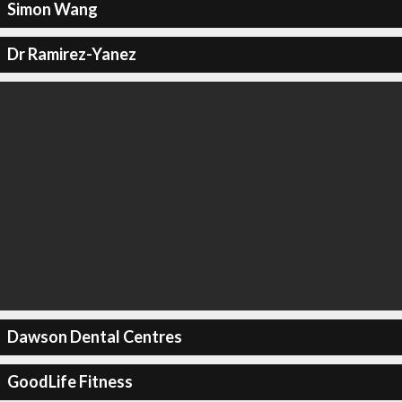
Simon Wang
Dr Ramirez-Yanez
Dawson Dental Centres
GoodLife Fitness