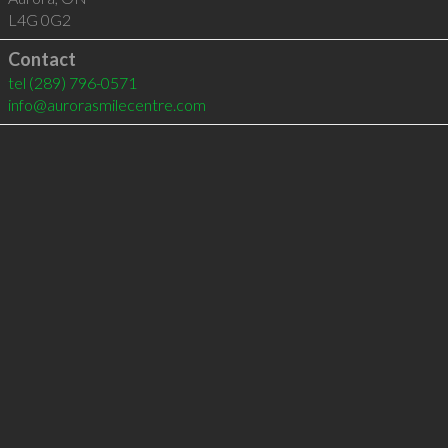
L4G 0G2
Contact
tel
(289) 796-0571
info@aurorasmilecentre.com