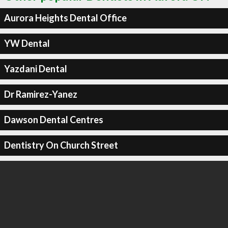
Aurora Heights Dental Office
YW Dental
Yazdani Dental
Dr Ramirez-Yanez
Dawson Dental Centres
Dentistry On Church Street