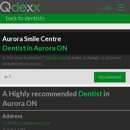
Login
back to dentists
Aurora Smile Centre
Dentist in Aurora ON
Is this your business?
Claim it now
to make a change or prevent
unauthorized access.
∞
3
recommend
A Highly recommended
Dentist
in
Aurora ON
Address
115 First Commerce Dr
Aurora
,
ON