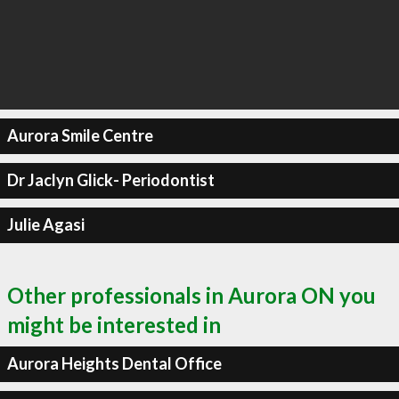
Aurora Smile Centre
Dr Jaclyn Glick- Periodontist
Julie Agasi
Other professionals in Aurora ON you
might be interested in
Aurora Heights Dental Office