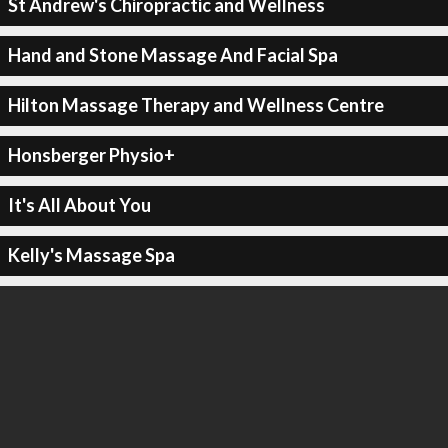
St Andrew's Chiropractic and Wellness
Hand and Stone Massage And Facial Spa
Hilton Massage Therapy and Wellness Centre
Honsberger Physio+
It's All About You
Kelly's Massage Spa