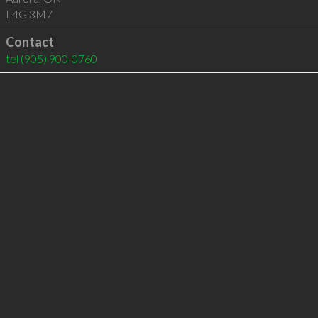
L4G 3M7
Contact
tel
(905) 900-0760