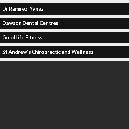
Dr Ramirez-Yanez
Dawson Dental Centres
GoodLife Fitness
St Andrew's Chiropractic and Wellness