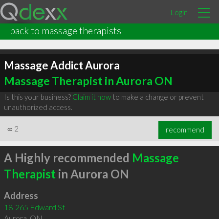
Login
back to massage therapists
Massage Addict Aurora
Massage Therapist in Aurora ON
Is this your business?
Claim it now
to make a change or prevent
unauthorized access.
∞
2
recommend
A Highly recommended
Massage
Therapist
in Aurora ON
Address
18-265 Edward St
Aurora
,
ON