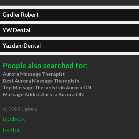
Girdler Robert
YW Dental
Yazdani Dental
People also searched for:
Aurora Massage Therapist
Best Aurora Massage Therapists
Top Massage Therapists in Aurora ON
Massage Addict Aurora Aurora ON
© 2026 Qdexx
facebook
twitter