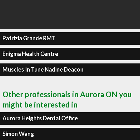
Patrizia Grande RMT
Enigma Health Centre
Muscles In Tune Nadine Deacon
Other professionals in Aurora ON you
might be interested in
Aurora Heights Dental Office
Simon Wang