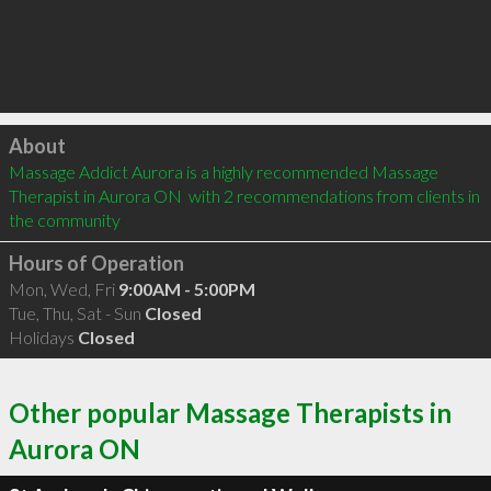
Click to load
About
Massage Addict Aurora is a highly recommended Massage 
Therapist in Aurora ON  with 2 recommendations from clients in 
the community
Hours of Operation
Mon, Wed, Fri
9:00AM - 5:00PM
Tue, Thu, Sat - Sun
Closed
Holidays
Closed
Other popular Massage Therapists in
Aurora ON