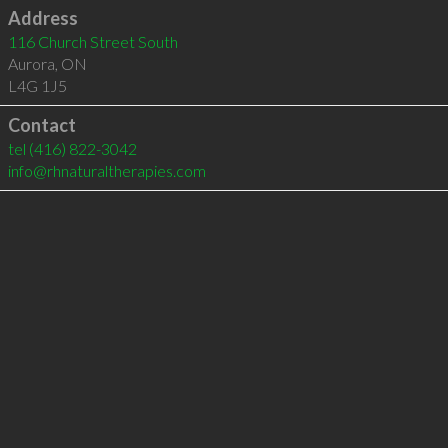
Address
116 Church Street South
Aurora
,
ON
L4G 1J5
Contact
tel
(416) 822-3042
info@rhnaturaltherapies.com