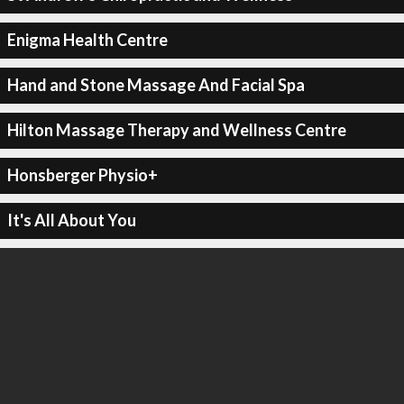
Enigma Health Centre
Hand and Stone Massage And Facial Spa
Hilton Massage Therapy and Wellness Centre
Honsberger Physio+
It's All About You