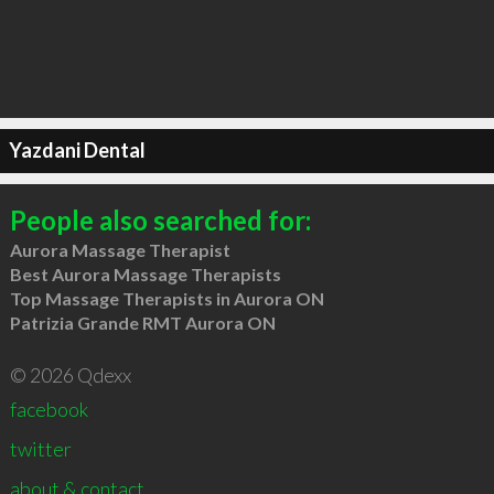
Yazdani Dental
People also searched for:
Aurora Massage Therapist
Best Aurora Massage Therapists
Top Massage Therapists in Aurora ON
Patrizia Grande RMT Aurora ON
© 2026 Qdexx
facebook
twitter
about & contact