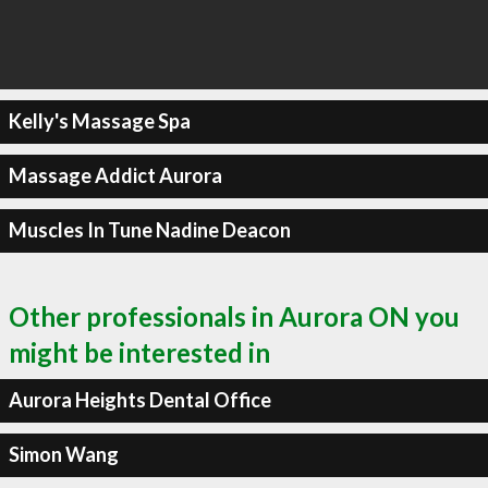
Kelly's Massage Spa
Massage Addict Aurora
Muscles In Tune Nadine Deacon
Other professionals in Aurora ON you
might be interested in
Aurora Heights Dental Office
Simon Wang