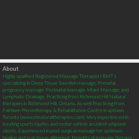
Click to load
About
Highly qualified Registered Massage Therapist ( RMT ) 
specializing in Deep Tissue Swedish massage, Prenatal 
pregnancy massage, Postnatal massage, Infant Massage, and 
Lymphatic Drainage. Practicing from Richmond Hill Natural 
therapies in Richmond Hill, Ontario. As well Practicing from 
Fairlawn Physiotherapy & Rehabilitation Centre in uptown 
Toronto (www.rhnaturaltherapies.com). Very experienced in 
treating sports injuries and motor vehicle accident whiplash 
clients. Experienced in post surgical massage for optimum 
healing and scar tissue alignment. Benefits of massage therapy 