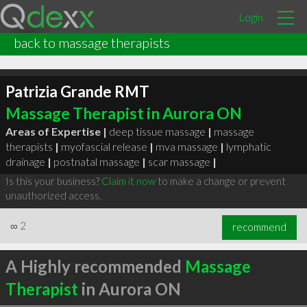
Login
back to massage therapists
Patrizia Grande RMT
Massage Therapist in Aurora ON
Areas of Expertise |
deep tissue massage
|
massage
therapists
|
myofascial release
|
mva massage
|
lymphatic
drainage
|
postnatal massage
|
scar massage
|
Is this your business?
Claim it now
to make a change or prevent
unauthorized access.
∞
2
recommend
A Highly recommended
Massage
Therapist
in Aurora ON