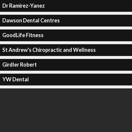
Dr Ramirez-Yanez
Dawson Dental Centres
GoodLife Fitness
St Andrew's Chiropractic and Wellness
Girdler Robert
YW Dental