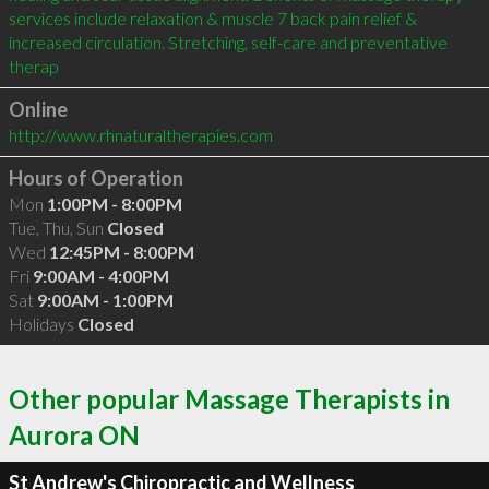
services include relaxation & muscle 7 back pain relief & 
increased circulation. Stretching, self-care and preventative 
therap
Online
http://www.rhnaturaltherapies.com
Hours of Operation
Mon
1:00PM - 8:00PM
Tue, Thu, Sun
Closed
Wed
12:45PM - 8:00PM
Fri
9:00AM - 4:00PM
Sat
9:00AM - 1:00PM
Holidays
Closed
Other popular Massage Therapists in
Aurora ON
St Andrew's Chiropractic and Wellness