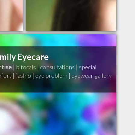
mily Eyecare
tise |
bifocals
|
consultations
|
special
fort
|
fashio
|
eye problem
|
eyewear gallery