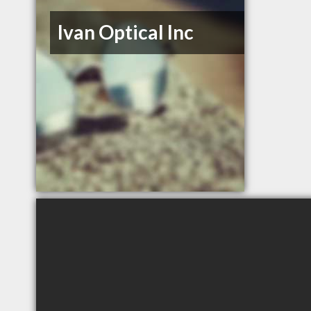
Ivan Optical Inc