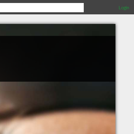
Login