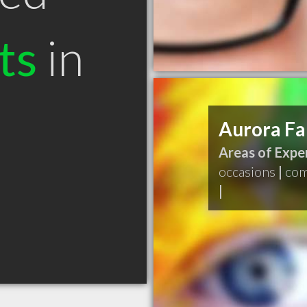
ts
in
Aurora Fa
Areas of Exper
occasions
|
com
|