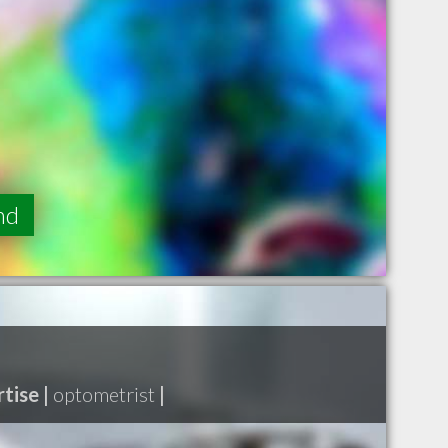
nd
tise |
optometrist
|