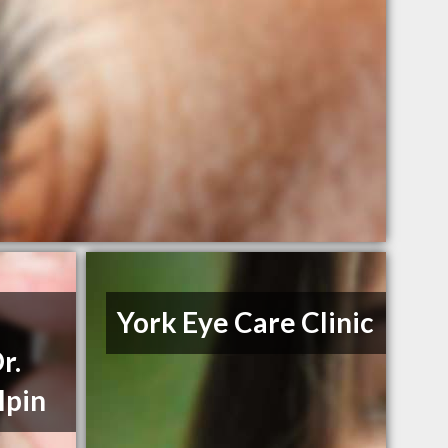
York Eye Care Clinic
r.
lpin