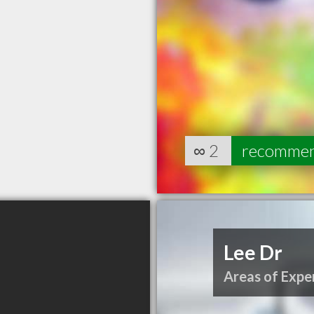
∞
2
recomme
Lee Dr
Areas of Exper