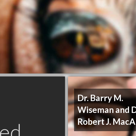
Dr. Barry M.
Wiseman and D
Robert J. MacA
ed