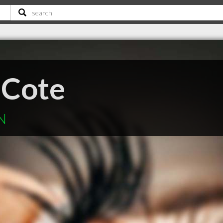
 Cote
N