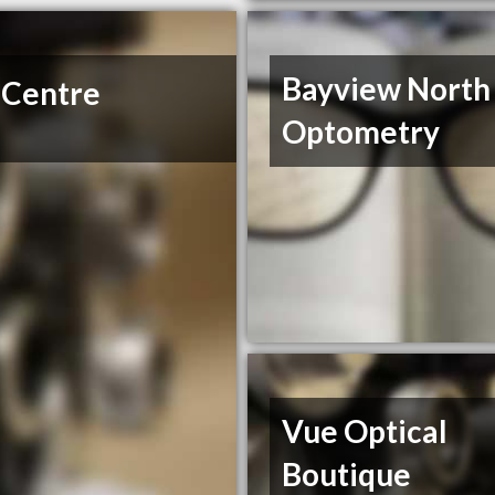
Bayview North
 Centre
Optometry
Vue Optical
Boutique