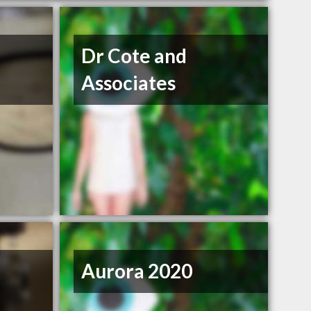
Dr Cote and
Associates
Aurora 2020