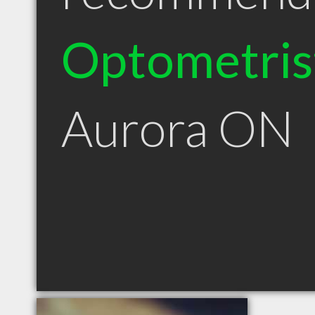
Optometris
Aurora ON