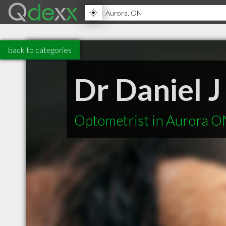
back to categories
Dr Daniel J
Optometrist in Aurora O