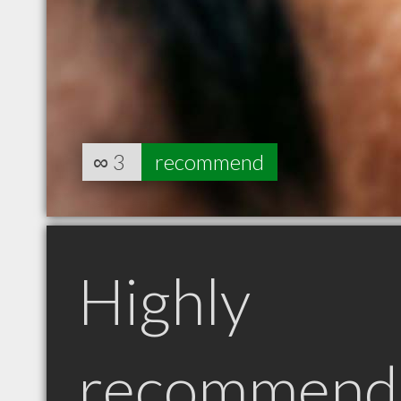
∞
3
recommend
Highly
recommend