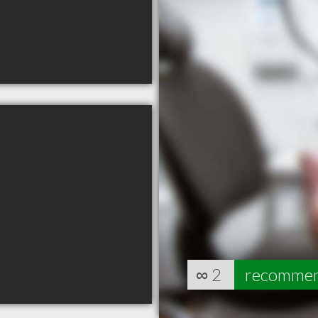
∞
2
recomme