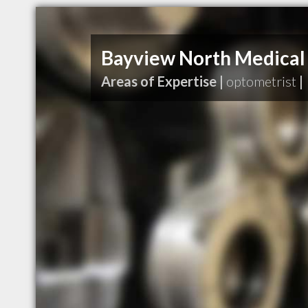
Bayview North Medical
Areas of Expertise |
optometrist
|