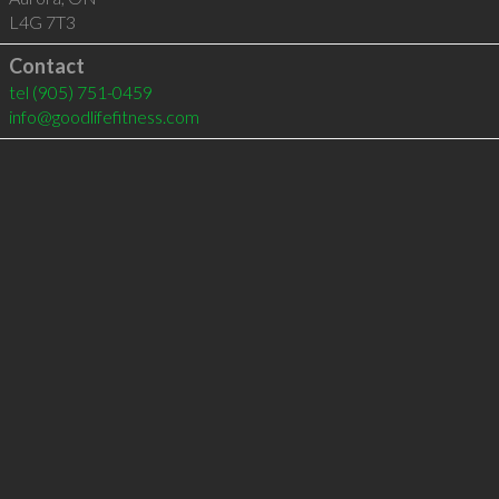
L4G 7T3
Contact
tel
(905) 751-0459
info@goodlifefitness.com