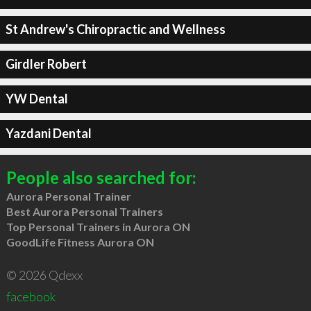
St Andrew's Chiropractic and Wellness
Girdler Robert
YW Dental
Yazdani Dental
People also searched for:
Aurora Personal Trainer
Best Aurora Personal Trainers
Top Personal Trainers in Aurora ON
GoodLife Fitness Aurora ON
© 2026 Qdexx
facebook