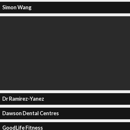
Simon Wang
Dr Ramirez-Yanez
Dawson Dental Centres
GoodLife Fitness