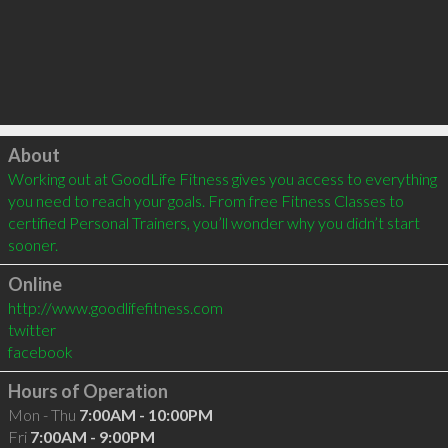
Click to load
About
Working out at GoodLife Fitness gives you access to everything 
you need to reach your goals. From free Fitness Classes to 
certified Personal Trainers, you’ll wonder why you didn’t start 
sooner.
Online
http://www.goodlifefitness.com
twitter
facebook
Hours of Operation
Mon - Thu
7:00AM - 10:00PM
Fri
7:00AM - 9:00PM