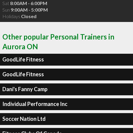
Sat
8:00AM - 6:00PM
Sun
9:00AM - 5:00PM
Holidays
Closed
Other popular Personal Trainers in
Aurora ON
GoodLife Fitness
GoodLife Fitness
Dani's Fanny Camp
Individual Performance Inc
Soccer Nation Ltd