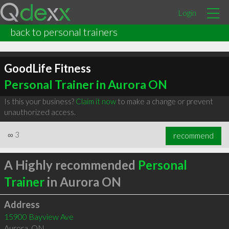
Login
back to personal trainers
GoodLife Fitness
Personal Trainer in Aurora ON
Is this your business?
Claim it now
to make a change or prevent
unauthorized access.
∞
3
recommend
A Highly recommended
Personal
Trainer
in Aurora ON
Address
15900 Bayview Ave
Aurora
,
ON