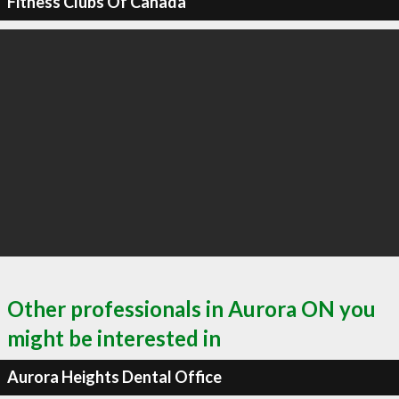
Fitness Clubs Of Canada
Other professionals in Aurora ON you
might be interested in
Aurora Heights Dental Office