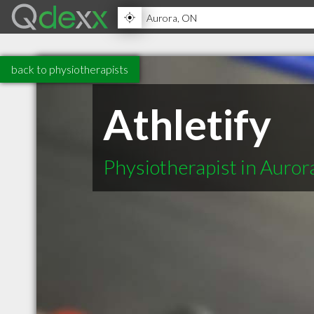
back to physiotherapists
Athletify
Physiotherapist in Auro