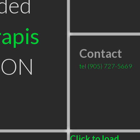
ded
apis
Contact
a ON
tel
(905) 727-5669
Click to load