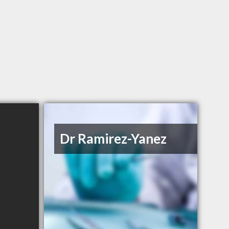
Dr Ramirez-Yanez