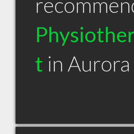
recommen
Physiother
t
in Auror