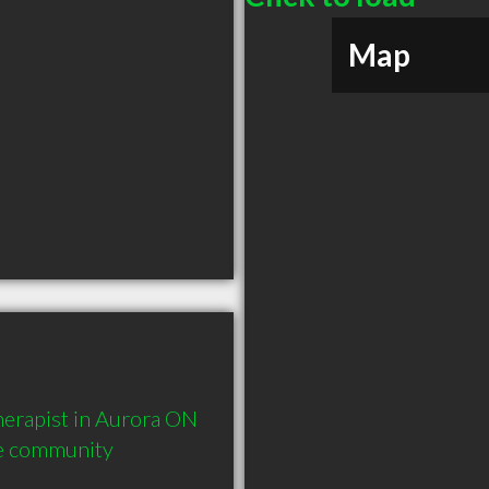
Map
erapist in Aurora ON  
he community