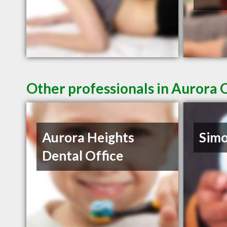
Other professionals in Aurora 
Aurora Heights
Sim
Dental Office