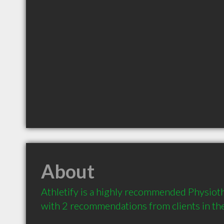
About
Athletify is a highly recommended Physioth
with 2 recommendations from clients in t