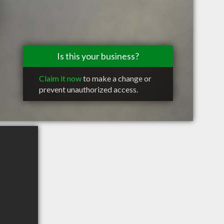
Is this your business?
Claim it now
to make a change or
prevent unauthorized access.