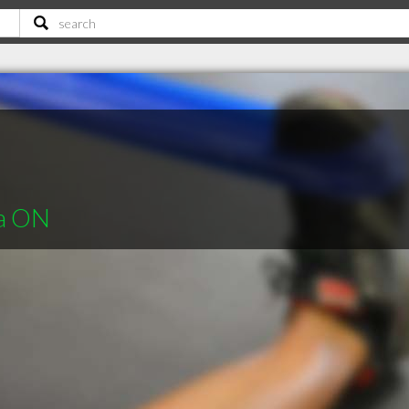
ra ON