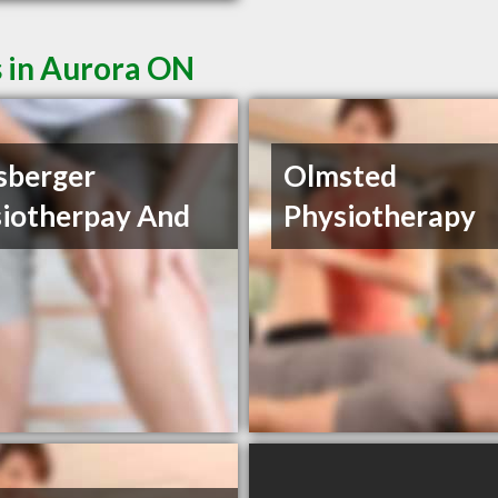
s in Aurora ON
sberger
Olmsted
iotherpay And
Physiotherapy