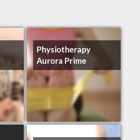
Physiotherapy
Aurora Prime