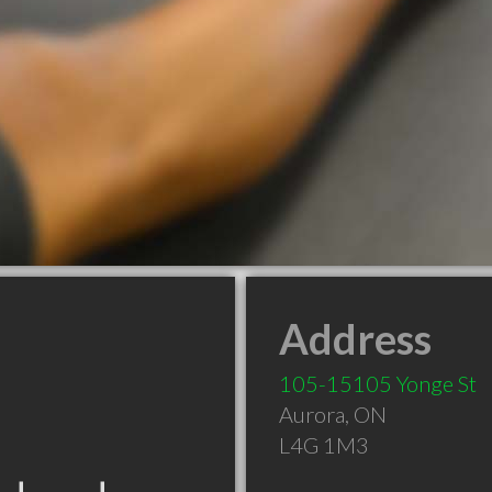
Address
105-15105 Yonge St
Aurora
,
ON
L4G 1M3