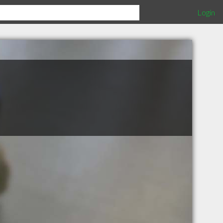
Login