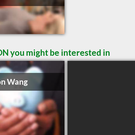
ON you might be interested in
on Wang