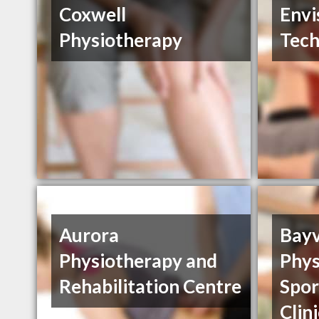
Coxwell
Envi
Physiotherapy
Tech
Aurora
Bay
Physiotherapy and
Phys
Rehabilitation Centre
Spor
Clin