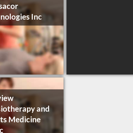
sacor
nologies Inc
view
iotherapy and
ts Medicine
ic