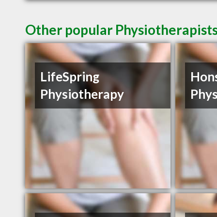
Other popular Physiotherapist
LifeSpring
Hon
Physiotherapy
Phys