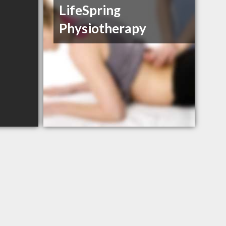
LifeSpring
Physiotherapy