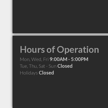
Hours of Operation
Mon, Wed, Fri
9:00AM - 5:00PM
Tue, Thu, Sat - Sun
Closed
Holidays
Closed