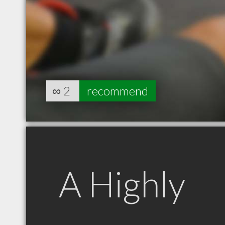
∞
2
recommend
A Highly