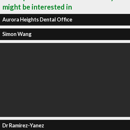
might be interested in
Aurora Heights Dental Office
Simon Wang
Dr Ramirez-Yanez