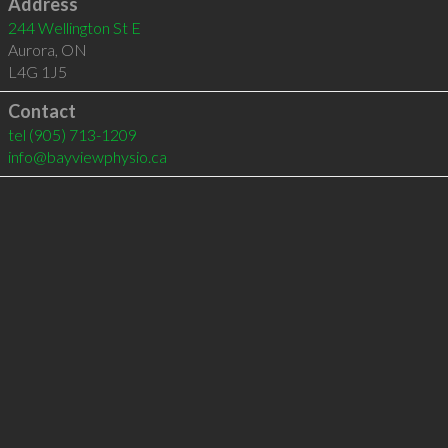
Address
244 Wellington St E
Aurora
,
ON
L4G 1J5
Contact
tel
(905) 713-1209
info@bayviewphysio.ca