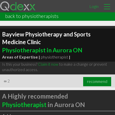
Login
back to physiotherapists
Bayview Physiotherapy and Sports
Medicine Clinic
Physiotherapist in Aurora ON
Areas of Expertise |
physiotherapist
|
Is this your business?
Claim it now
to make a change or prevent
unauthorized access.
∞
2
recommend
A Highly recommended
Physiotherapist
in Aurora ON