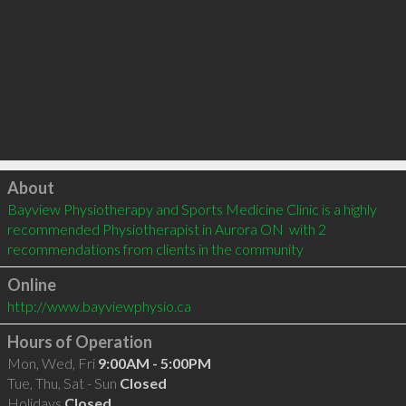
Click to load
About
Bayview Physiotherapy and Sports Medicine Clinic is a highly 
recommended Physiotherapist in Aurora ON  with 2 
recommendations from clients in the community
Online
http://www.bayviewphysio.ca
Hours of Operation
Mon, Wed, Fri
9:00AM - 5:00PM
Tue, Thu, Sat - Sun
Closed
Holidays
Closed