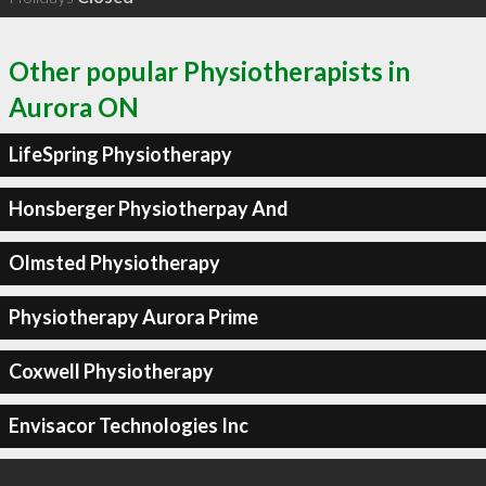
Other popular Physiotherapists in
Aurora ON
LifeSpring Physiotherapy
Honsberger Physiotherpay And
Olmsted Physiotherapy
Physiotherapy Aurora Prime
Coxwell Physiotherapy
Envisacor Technologies Inc