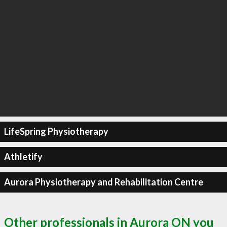
LifeSpring Physiotherapy
Athletify
Aurora Physiotherapy and Rehabilitation Centre
Other professionals in Aurora ON you