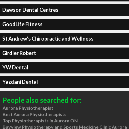
Dawson Dental Centres
GoodLife Fitness
St Andrew's Chiropractic and Wellness
Girdler Robert
YW Dental
Yazdani Dental
People also searched for:
Aurora Physiotherapist
Best Aurora Physiotherapists
Top Physiotherapists in Aurora ON
Bayview Physiotherapy and Sports Medicine Clinic Aurora