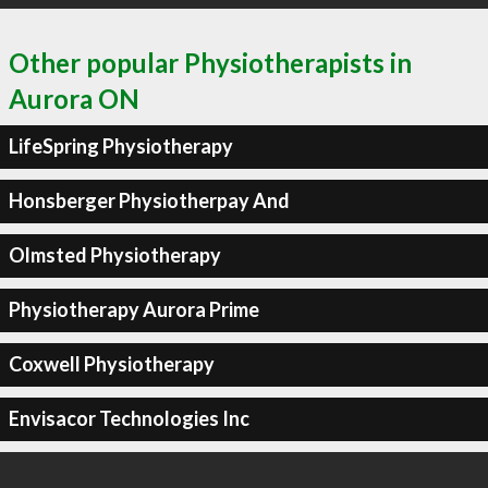
Other popular Physiotherapists in
Aurora ON
LifeSpring Physiotherapy
Honsberger Physiotherpay And
Olmsted Physiotherapy
Physiotherapy Aurora Prime
Coxwell Physiotherapy
Envisacor Technologies Inc