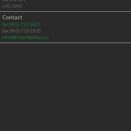
L4G 3W3
Contact
tel
(905) 713-2427
fax (905) 713-2910
info@lifespringclinics.ca