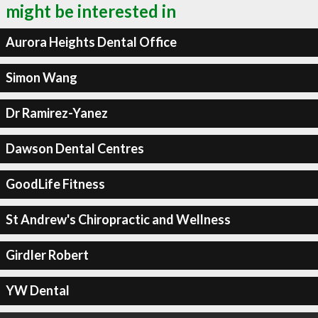
might be interested in
Aurora Heights Dental Office
Simon Wang
Dr Ramirez-Yanez
Dawson Dental Centres
GoodLife Fitness
St Andrew's Chiropractic and Wellness
Girdler Robert
YW Dental