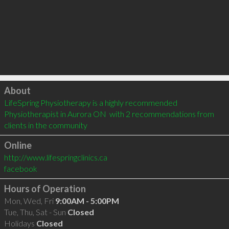
Click to load
About
LifeSpring Physiotherapy is a highly recommended 
Physiotherapist in Aurora ON  with 2 recommendations from 
clients in the community
Online
http://www.lifespringclinics.ca
facebook
Hours of Operation
Mon, Wed, Fri
9:00AM - 5:00PM
Tue, Thu, Sat - Sun
Closed
Holidays
Closed