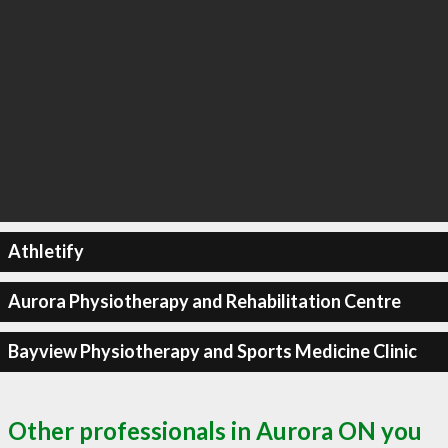
Athletify
Aurora Physiotherapy and Rehabilitation Centre
Bayview Physiotherapy and Sports Medicine Clinic
Other professionals in Aurora ON you