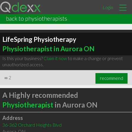
Login
back to physiotherapists
LifeSpring Physiotherapy
Physiotherapist in Aurora ON
Is this your business?
Claim it now
to make a change or prevent
unauthorized access.
∞
2
recommend
A Highly recommended
Physiotherapist
in Aurora ON
Address
36-362 Orchard Heights Blvd
Aurora
,
ON