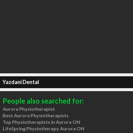
Yazdani Dental
People also searched for:
Aurora Physiotherapist
Best Aurora Physiotherapists
Top Physiotherapists in Aurora ON
LifeSpring Physiotherapy Aurora ON