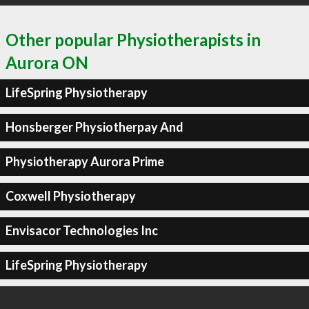
Other popular Physiotherapists in
Aurora ON
LifeSpring Physiotherapy
Honsberger Physiotherpay And
Physiotherapy Aurora Prime
Coxwell Physiotherapy
Envisacor Technologies Inc
LifeSpring Physiotherapy