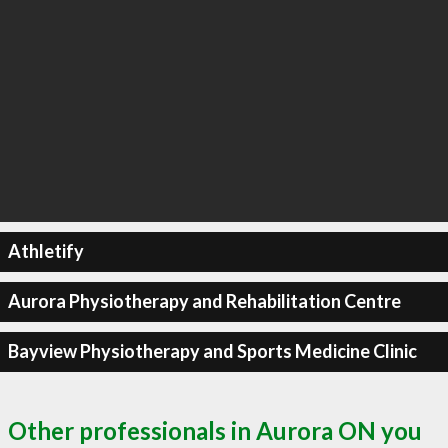
Athletify
Aurora Physiotherapy and Rehabilitation Centre
Bayview Physiotherapy and Sports Medicine Clinic
Other professionals in Aurora ON you