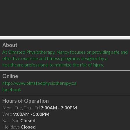
Click to load
About
At Olmsted Physiotherapy, Nancy focuses on providing safe and 
effective exercise and fitness programs designed by a 
healthcare professional to minimize the risk of injury.
Online
http://www.olmstedphysiotherapy.ca
facebook
Hours of Operation
Mon - Tue, Thu - Fri
7:00AM - 7:00PM
Wed
9:00AM - 5:00PM
Sat - Sun
Closed
Holidays
Closed