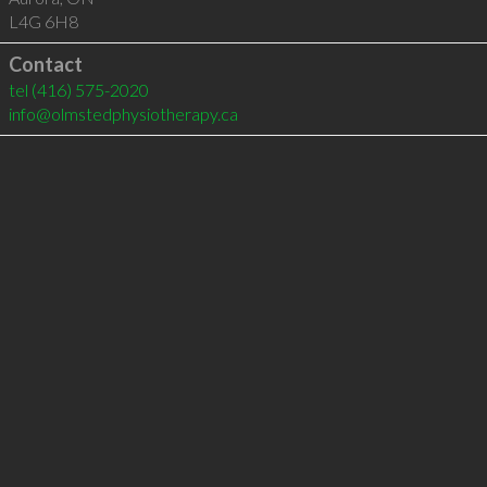
L4G 6H8
Contact
tel
(416) 575-2020
info@olmstedphysiotherapy.ca