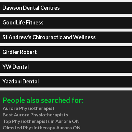
Dawson Dental Centres
GoodLife Fitness
St Andrew's Chiropractic and Wellness
Girdler Robert
YW Dental
Yazdani Dental
People also searched for:
Aurora Physiotherapist
Best Aurora Physiotherapists
Top Physiotherapists in Aurora ON
Olmsted Physiotherapy Aurora ON