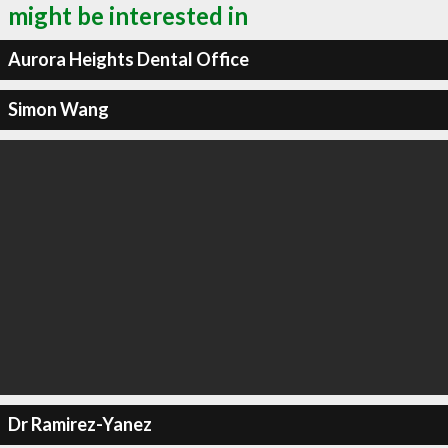
might be interested in
Aurora Heights Dental Office
Simon Wang
Dr Ramirez-Yanez