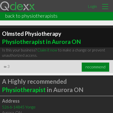
Login
back to physiotherapists
Olmsted Physiotherapy
Physiotherapist in Aurora ON
Is this your business?
Claim it now
to make a change or prevent
unauthorized access.
∞
3
recommend
A Highly recommended
Physiotherapist
in Aurora ON
Address
526 6-14845 Yonge
Aurora
,
ON