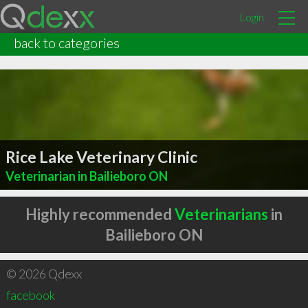
Login
back to categories
Rice Lake Veterinary Clinic
Veterinarian in Bailieboro ON
Highly recommended
Veterinarians
in
Bailieboro ON
© 2026 Qdexx
facebook