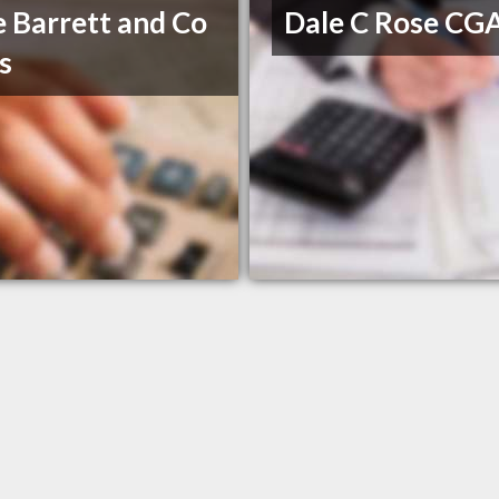
 Barrett and Co
Dale C Rose CG
s