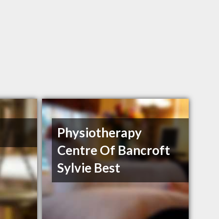
Physiotherapy
Centre Of Bancroft
Sylvie Best