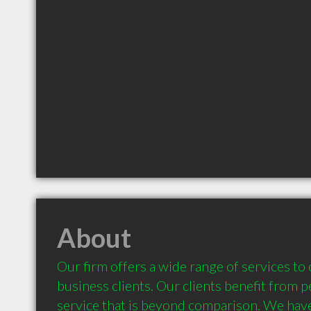
About
Our firm offers a wide range of services to 
business clients. Our clients benefit from pe
service that is beyond comparison. We have 