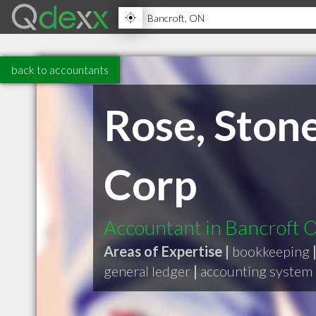
back to accountants
Rose, Stone
Corp
Accountant in Bancroft 
Areas of Expertise |
bookkeeping
general ledger
|
accounting system 