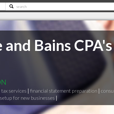
 and Bains CPA's
ON
|
tax services
|
financial statement preparation
|
consul
setup for new businesses
|