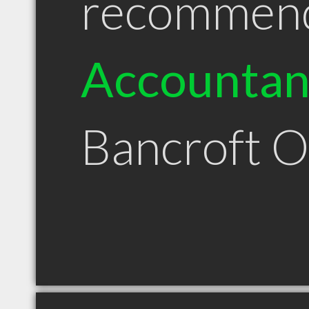
recommen
Accountan
Bancroft 