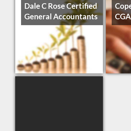
Dale C Rose Certified
Cope
General Accountants
CGA