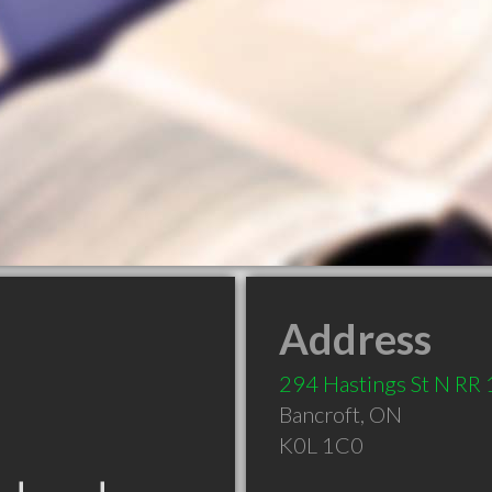
Address
294 Hastings St N RR 
Bancroft
,
ON
K0L 1C0