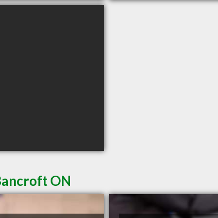
Bancroft ON