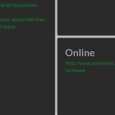
brief description.

ve, please feel free 
Online
http://www.porterhet
facebook