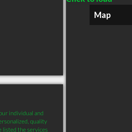
Map
our individual and 
rsonalized, quality 
listed the services 