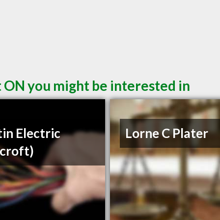
t ON you might be interested in
in Electric
Lorne C Plater
croft)