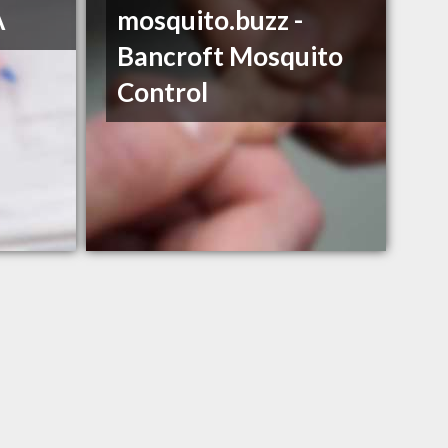
A
mosquito.buzz -
Bancroft Mosquito
Control