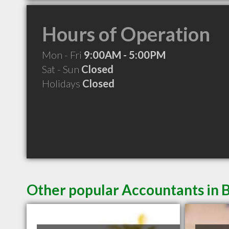
Hours of Operation
Mon - Fri
9:00AM - 5:00PM
Sat - Sun
Closed
Holidays
Closed
Other popular Accountants in 