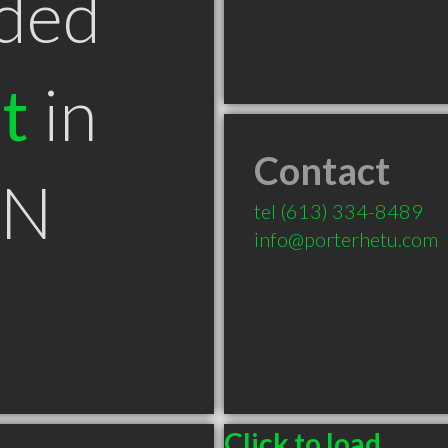
ded
t
in
Contact
ON
tel
(613) 334-8489
info@porterhetu.com
Click to load