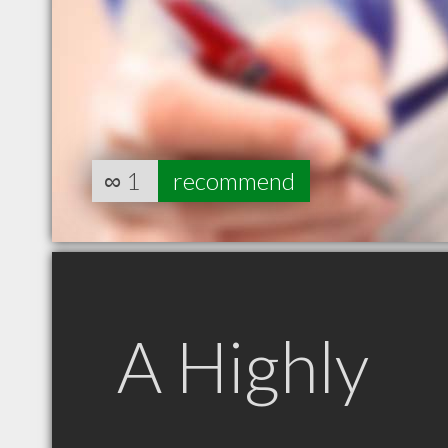
∞
1
recommend
A Highly