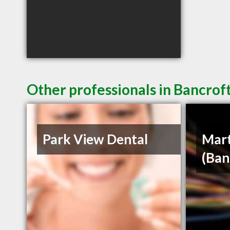
Other professionals in Bancrof
Park View Dental
Mart
(Ban