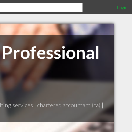
Login
 Professional
ting services
|
chartered accountant (ca)
|