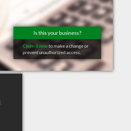
Is this your business?
Claim it now
to make a change or
prevent unauthorized access.
1