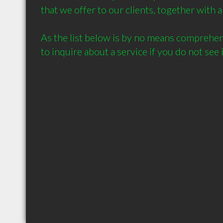
that we offer to our clients, together with a 
As the list below is by no means comprehensi