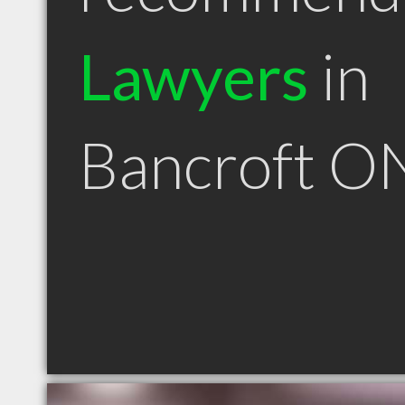
Lawyers
in
Bancroft O