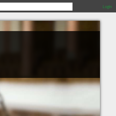
Login