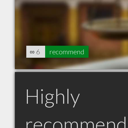
∞
6
recommend
Highly
recommend