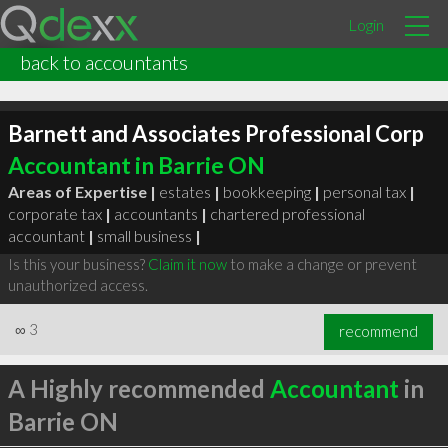
Login
back to accountants
Barnett and Associates Professional Corp
Accountant in Barrie ON
Areas of Expertise |
estates
|
bookkeeping
|
personal tax
|
corporate tax
|
accountants
|
chartered professional
accountant
|
small business
|
Is this your business?
Claim it now
to make a change or prevent
unauthorized access.
∞
3
recommend
A Highly recommended
Accountant
in
Barrie ON