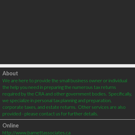
Click to load
About
We are here to provide the small business owner or individual 
the help you need in preparing the numerous tax returns 
required by the CRA and other government bodies.  Specifically, 
we specialize in personal tax planning and preparation, 
corporate taxes, and estate returns.  Other services are also 
Online
http://www.barnettassociates.ca