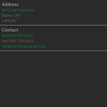
Address
4R Cedar Pointe Dr
Barrie
,
ON
L4N 5R7
Contact
tel
(705) 739-0333
fax (705) 739-2333
info@barnettassociates.ca