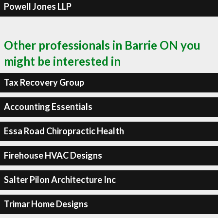
Powell Jones LLP
Other professionals in Barrie ON you
might be interested in
Tax Recovery Group
Accounting Essentials
Essa Road Chiropractic Health
Firehouse HVAC Designs
Salter Pilon Architecture Inc
Trimar Home Designs