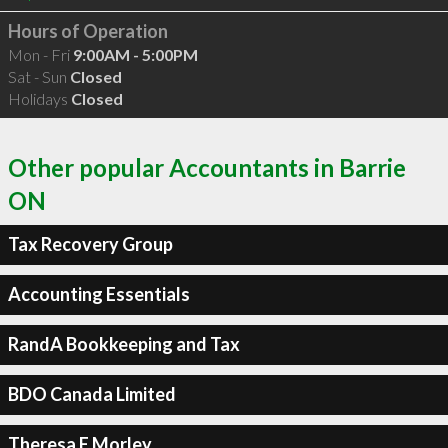
Hours of Operation
Mon - Fri
9:00AM - 5:00PM
Sat - Sun
Closed
Holidays
Closed
Other popular Accountants in Barrie
ON
Tax Recovery Group
Accounting Essentials
RandA Bookkeeping and Tax
BDO Canada Limited
Theresa E Morley