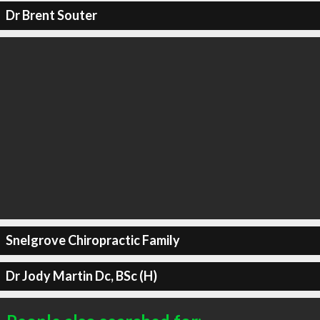
Dr Brent Souter
Snelgrove Chiropractic Family
Dr Jody Martin Dc, BSc (H)