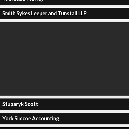
Smith Sykes Leeper and Tunstall LLP
Stuparyk Scott
York Simcoe Accounting