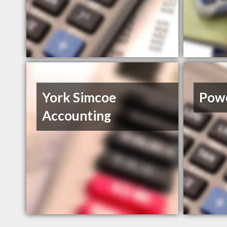
York Simcoe
Powe
Accounting