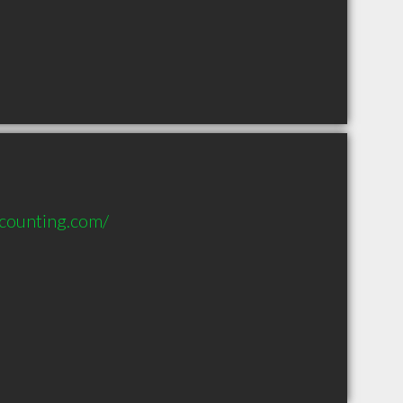
ccounting.com/