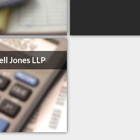
ll Jones LLP