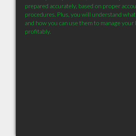
prepared accurately, based on proper accou
procedures. Plus, you will understand what
and how you can use them to manage your 