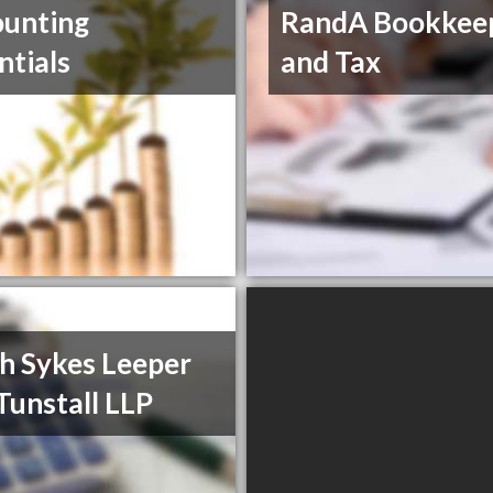
unting
RandA Bookkee
ntials
and Tax
h Sykes Leeper
Tunstall LLP