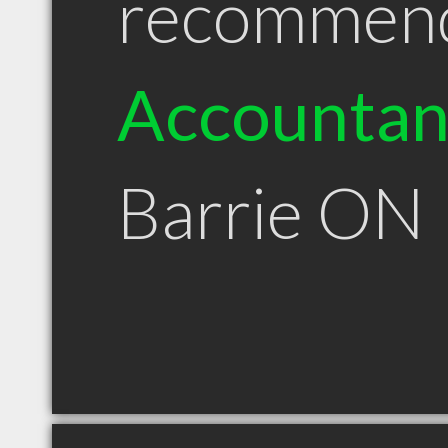
recommen
Accountan
Barrie ON