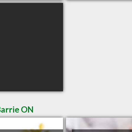
Barrie ON