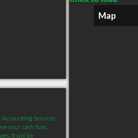
Map
 Accounting Services, 
ve your cash flow, 
s. It will be 