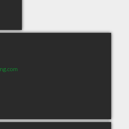
ing.com