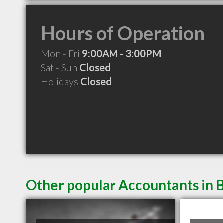
Hours of Operation
Mon - Fri
9:00AM - 3:00PM
Sat - Sun
Closed
Holidays
Closed
Other popular Accountants in 