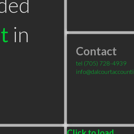
ded
t
in
Contact
tel
(705) 728-4939
info@dalcourtaccount
Click to load