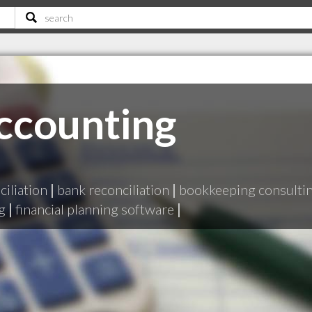
ccounting
iliation
|
bank reconciliation
|
bookkeeping consulti
g
|
financial planning software
|