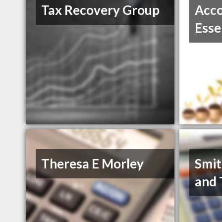
Tax Recovery Group
Acco
Esse
Theresa E Morley
Smit
and 