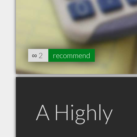
∞
2
recommend
A Highly