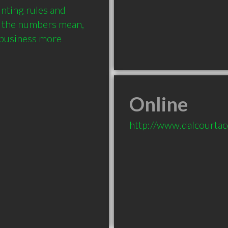
nting rules and 
 the numbers mean, 
business more 
Online
http://www.dalcourta