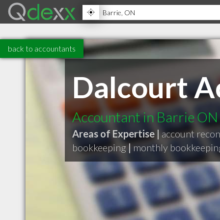
back to accountants
Dalcourt A
Accountant in Barrie ON
Areas of Expertise |
account reconc
bookkeeping
|
monthly bookkeepin