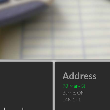
Address
78 Mary St
Barrie
,
ON
L4N 1T1