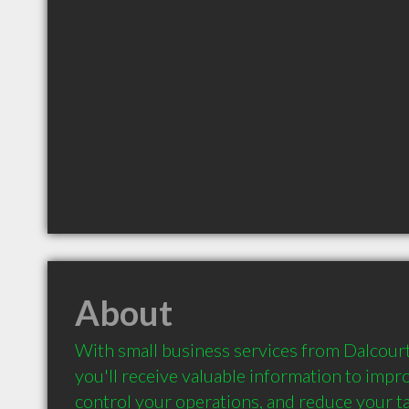
About
With small business services from Dalcourt
you'll receive valuable information to impro
control your operations, and reduce your taxe