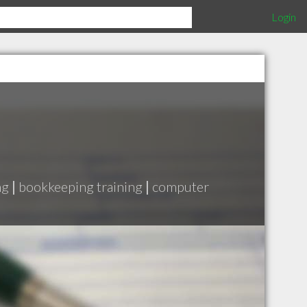
Login
ng
|
bookkeeping training
|
computer