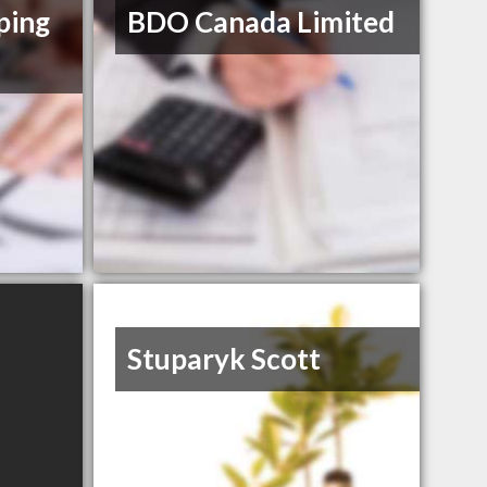
ping
BDO Canada Limited
Stuparyk Scott