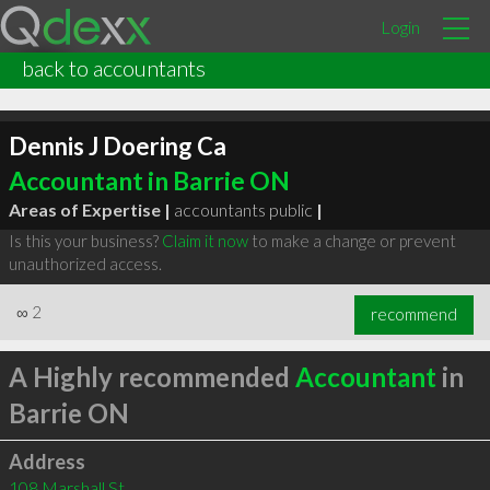
Login
back to accountants
Dennis J Doering Ca
Accountant in Barrie ON
Areas of Expertise |
accountants public
|
Is this your business?
Claim it now
to make a change or prevent
unauthorized access.
∞
2
recommend
A Highly recommended
Accountant
in
Barrie ON
Address
108 Marshall St