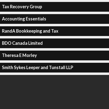
Tax Recovery Group
Accounting Essentials
RandA Bookkeeping and Tax
BDO Canada Limited
Theresa E Morley
Smith Sykes Leeper and Tunstall LLP