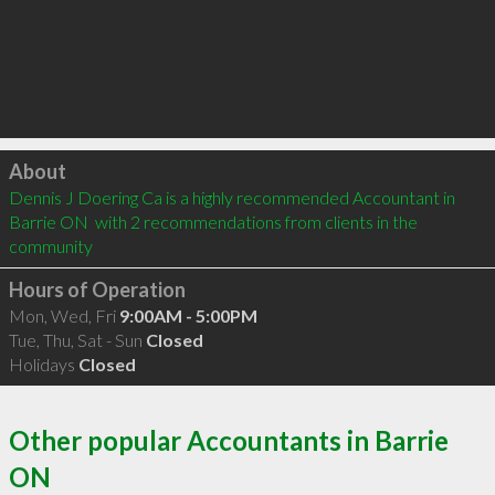
Click to load
About
Dennis J Doering Ca is a highly recommended Accountant in 
Barrie ON  with 2 recommendations from clients in the 
community
Hours of Operation
Mon, Wed, Fri
9:00AM - 5:00PM
Tue, Thu, Sat - Sun
Closed
Holidays
Closed
Other popular Accountants in Barrie
ON