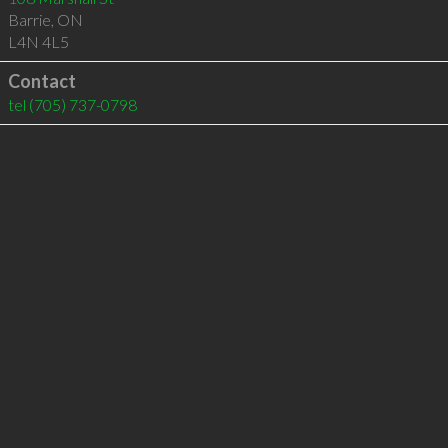
Barrie
,
ON
L4N 4L5
Contact
tel
(705) 737-0798