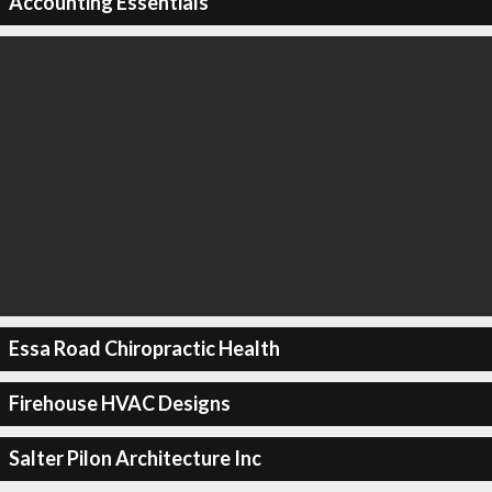
Accounting Essentials
Essa Road Chiropractic Health
Firehouse HVAC Designs
Salter Pilon Architecture Inc