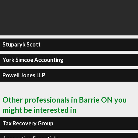
Stuparyk Scott
York Simcoe Accounting
Powell Jones LLP
Other professionals in Barrie ON you
might be interested in
Tax Recovery Group