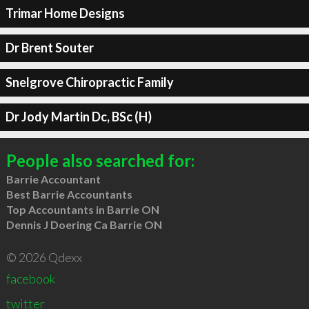
Trimar Home Designs
Dr Brent Souter
Snelgrove Chiropractic Family
Dr Jody Martin Dc, BSc (H)
People also searched for:
Barrie Accountant
Best Barrie Accountants
Top Accountants in Barrie ON
Dennis J Doering Ca Barrie ON
© 2026 Qdexx
facebook
twitter