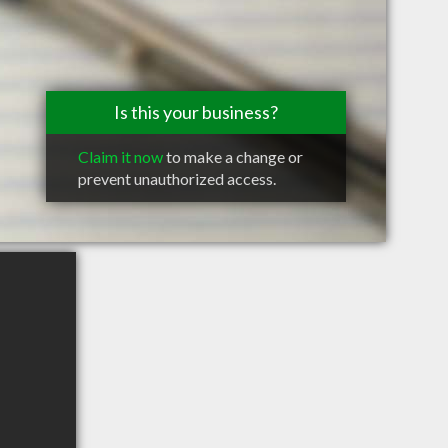
Is this your business?
Claim it now
to make a change or
prevent unauthorized access.