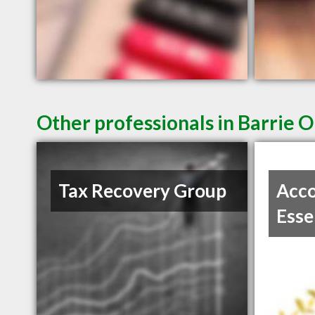
Other professionals in Barrie O
Tax Recovery Group
Acco
Esse