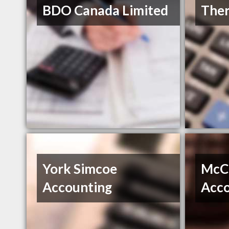
BDO Canada Limited
Ther
York Simcoe
McC
Accounting
Acco