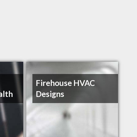
Firehouse HVAC
alth
Designs