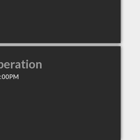
peration
2:00PM