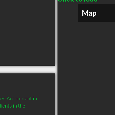
Map
ed Accountant in 
ents in the 