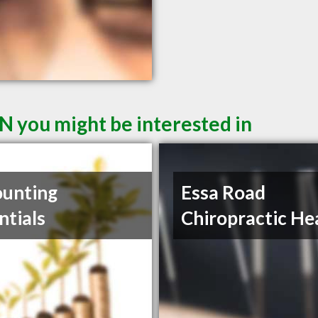
N you might be interested in
unting
Essa Road
ntials
Chiropractic He