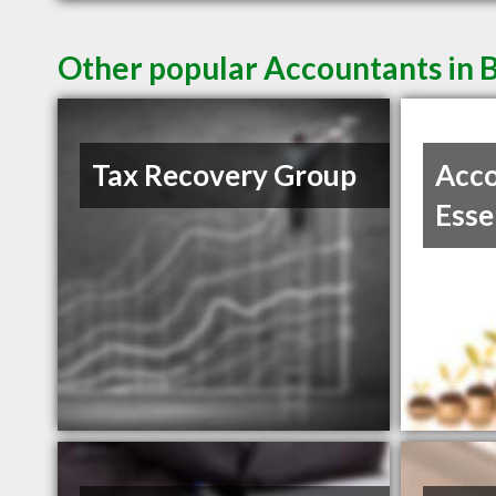
Other popular Accountants in 
Tax Recovery Group
Acco
Esse