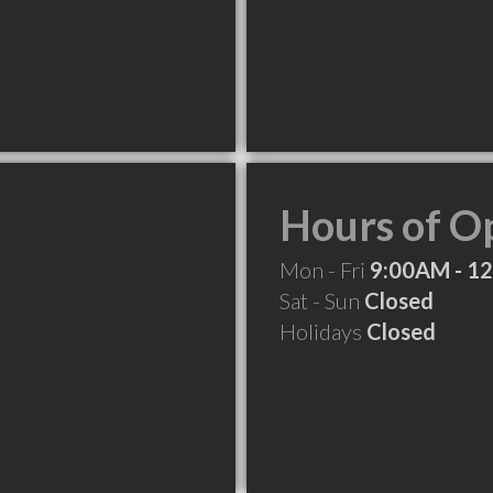
Hours of O
Mon - Fri
9:00AM - 1
Sat - Sun
Closed
Holidays
Closed