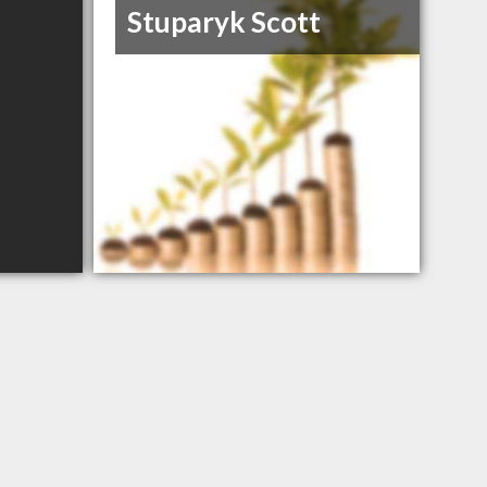
Stuparyk Scott