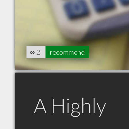
∞
2
recommend
A Highly