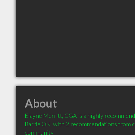
About
Elayne Merritt, CGA is a highly recommend
Barrie ON  with 2 recommendations from cli
community