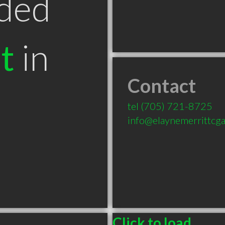
ded
t
in
Contact
tel
(705) 721-8725
info@elaynemerrittcg
Click to load