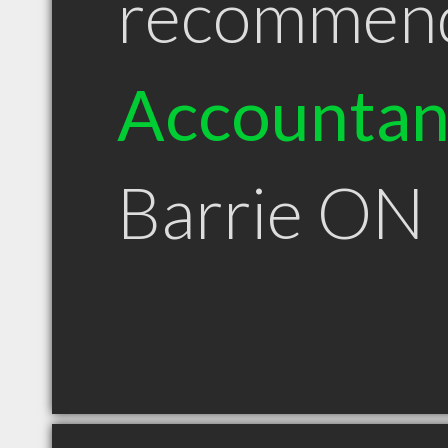
recommen
Accountan
Barrie ON