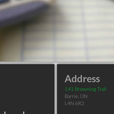
Address
141 Browning Trail
Barrie
,
ON
L4N 6R2