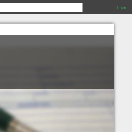
Login