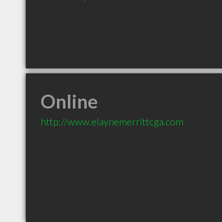
Online
http://www.elaynemerrittcga.com