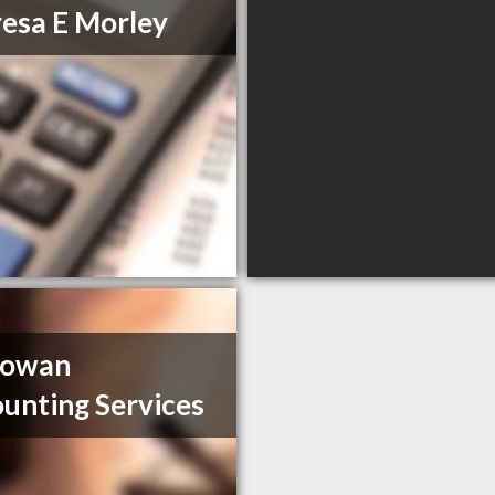
esa E Morley
owan
unting Services