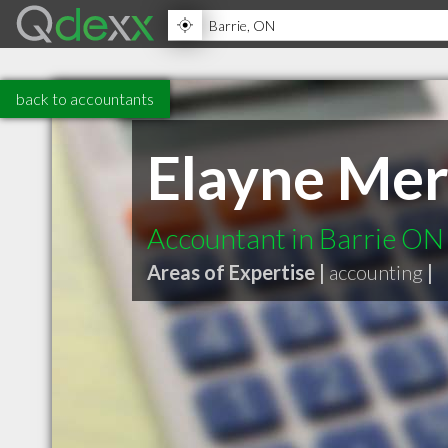
back to accountants
Elayne Mer
Accountant in Barrie ON
Areas of Expertise |
accounting
|