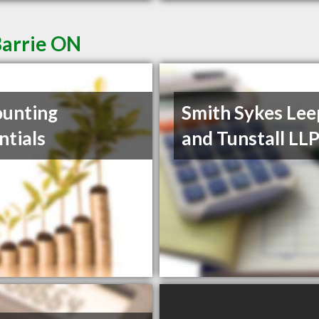
Barrie ON
unting
Smith Sykes Lee
ntials
and Tunstall LL