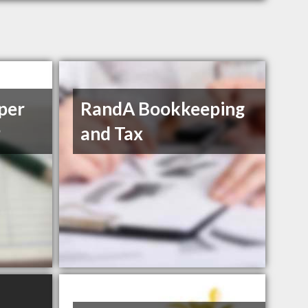
per
RandA Bookkeeping
P
and Tax