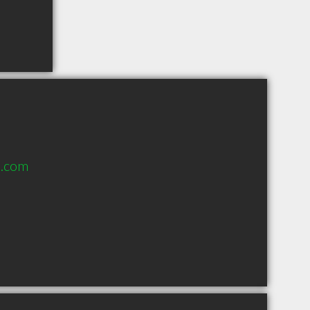
a.com