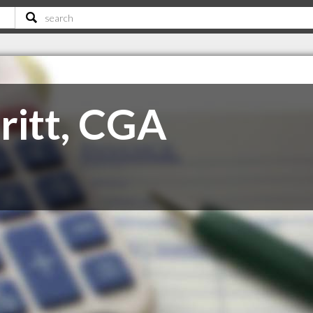
ritt, CGA