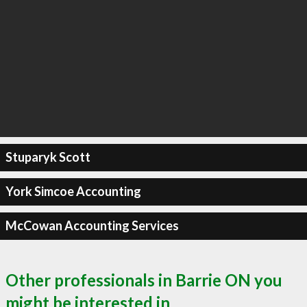
Stuparyk Scott
York Simcoe Accounting
McCowan Accounting Services
Other professionals in Barrie ON you
might be interested in