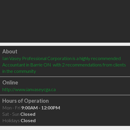
Click to load
About
Ian Vasey Professional Corporation is a highly recommended 
Accountant in Barrie ON  with 2 recommendations from clients 
in the community
Online
http://www.ianvaseycga.ca
Hours of Operation
Mon - Fri
9:00AM - 12:00PM
Sat - Sun
Closed
Holidays
Closed