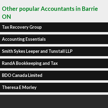
Other popular Accountants in Barrie
ON
Tax Recovery Group
Accounting Essentials
Smith Sykes Leeper and Tunstall LLP
RandA Bookkeeping and Tax
BDO Canada Limited
Theresa E Morley