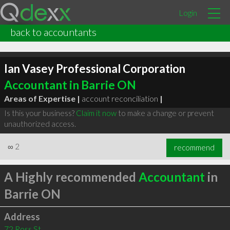
Login
back to accountants
Ian Vasey Professional Corporation
Accountant in Barrie ON
Areas of Expertise |
account reconciliation
|
Is this your business?
Claim it now
to make a change or prevent
unauthorized access.
∞
2
recommend
A Highly recommended
Accountant
in
Barrie ON
Address
72 Ross St