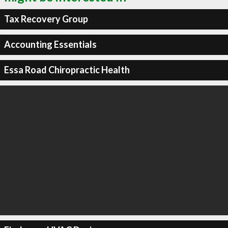
Tax Recovery Group
Accounting Essentials
Essa Road Chiropractic Health