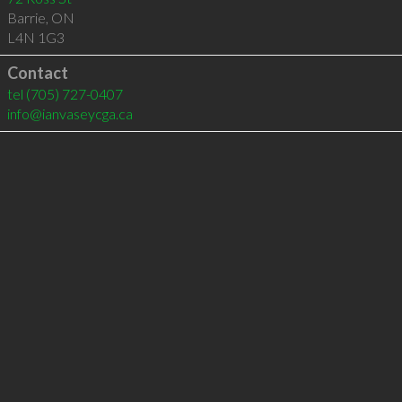
Barrie
,
ON
L4N 1G3
Contact
tel
(705) 727-0407
info@ianvaseycga.ca