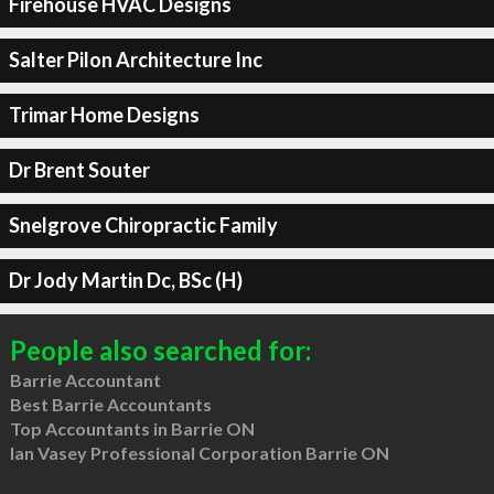
Firehouse HVAC Designs
Salter Pilon Architecture Inc
Trimar Home Designs
Dr Brent Souter
Snelgrove Chiropractic Family
Dr Jody Martin Dc, BSc (H)
People also searched for:
Barrie Accountant
Best Barrie Accountants
Top Accountants in Barrie ON
Ian Vasey Professional Corporation Barrie ON