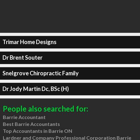
Trimar Home Designs
Dr Brent Souter
Snelgrove Chiropractic Family
Dr Jody Martin Dc, BSc (H)
People also searched for:
Barrie Accountant
Best Barrie Accountants
Top Accountants in Barrie ON
Lardner and Company Professional Corporation Barrie