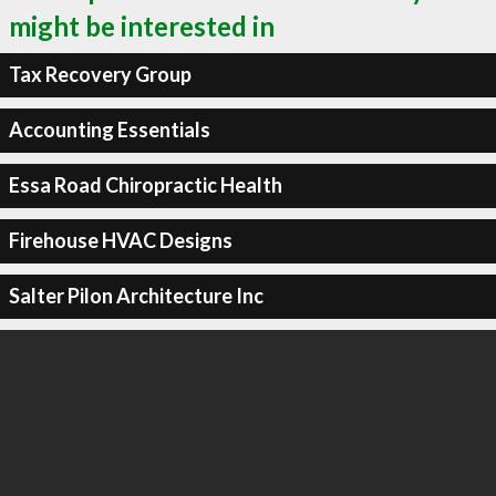
might be interested in
Tax Recovery Group
Accounting Essentials
Essa Road Chiropractic Health
Firehouse HVAC Designs
Salter Pilon Architecture Inc