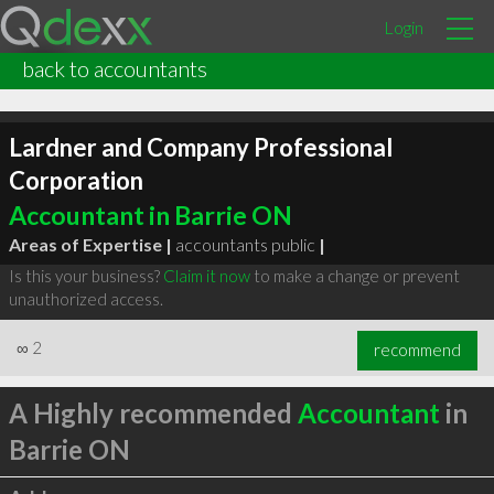
Login
back to accountants
Lardner and Company Professional
Corporation
Accountant in Barrie ON
Areas of Expertise |
accountants public
|
Is this your business?
Claim it now
to make a change or prevent
unauthorized access.
∞
2
recommend
A Highly recommended
Accountant
in
Barrie ON