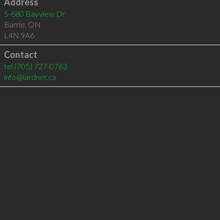
Address
5-680 Bayview Dr
Barrie
,
ON
L4N 9A6
Contact
tel
(705) 727-0763
info@lardner.ca