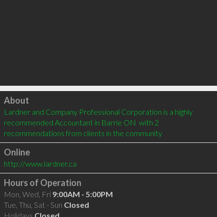
Click to load
About
Lardner and Company Professional Corporation is a highly 
recommended Accountant in Barrie ON  with 2 
recommendations from clients in the community
Online
http://www.lardner.ca
Hours of Operation
Mon, Wed, Fri
9:00AM - 5:00PM
Tue, Thu, Sat - Sun
Closed
Holidays
Closed