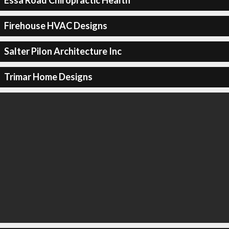
Essa Road Chiropractic Health
Firehouse HVAC Designs
Salter Pilon Architecture Inc
Trimar Home Designs