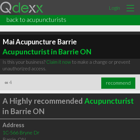
Login
back to acupuncturists
Mai Acupuncture Barrie
Acupuncturist in Barrie ON
Is this your business?
Claim it now
to make a change or prevent
unauthorized access.
∞
4
recommend
A Highly recommended
Acupuncturist
in Barrie ON
Address
1C-566 Bryne Dr
Barrie
,
ON