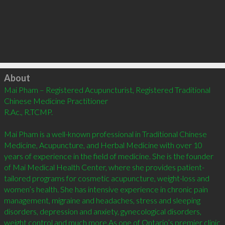
Click to load
About
Mai Pham – Registered Acupuncturist, Registered Traditional 
Chinese Medicine Practitioner

R.Ac., R.TCMP.

Mai Pham is a well-known professional in Traditional Chinese 
Medicine, Acupuncture, and Herbal Medicine with over 10 
years of experience in the field of medicine. She is the founder 
of Mai Medical Health Center, where she provides patient-
tailored programs for cosmetic acupuncture, weight-loss and 
women’s health. She has intensive experience in chronic pain 
management, migraine and headaches, stress and sleeping 
disorders, depression and anxiety, gynecological disorders, 
weight control and much more.As one of Ontario’s premier clinic 