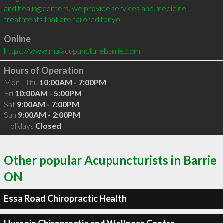
and healing centers, we provide services and medicine 
treatments that are tailored for yo
Online
https://www.maiacupuncturebarrie.com
Hours of Operation
Mon - Thu
10:00AM - 7:00PM
Fri
10:00AM - 5:00PM
Sat
9:00AM - 7:00PM
Sun
9:00AM - 2:00PM
Holidays
Closed
Other popular Acupuncturists in Barrie
ON
Essa Road Chiropractic Health