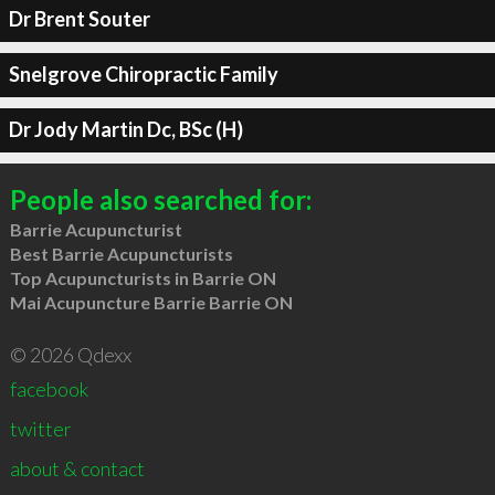
Dr Brent Souter
Snelgrove Chiropractic Family
Dr Jody Martin Dc, BSc (H)
People also searched for:
Barrie Acupuncturist
Best Barrie Acupuncturists
Top Acupuncturists in Barrie ON
Mai Acupuncture Barrie Barrie ON
© 2026 Qdexx
facebook
twitter
about & contact