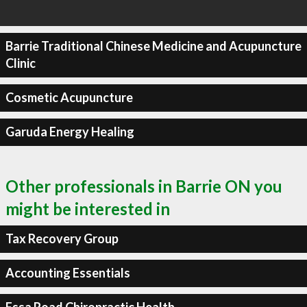
Barrie Traditional Chinese Medicine and Acupuncture
Clinic
Cosmetic Acupuncture
Garuda Energy Healing
Other professionals in Barrie ON you
might be interested in
Tax Recovery Group
Accounting Essentials