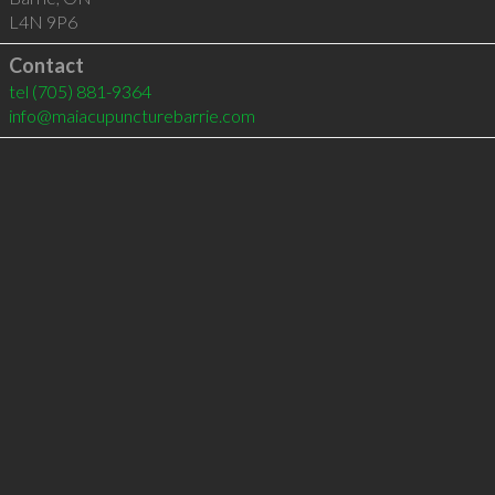
L4N 9P6
Contact
tel
(705) 881-9364
info@maiacupuncturebarrie.com