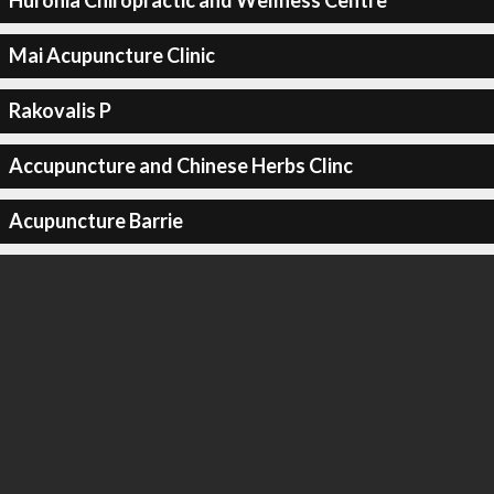
Huronia Chiropractic and Wellness Centre
Mai Acupuncture Clinic
Rakovalis P
Accupuncture and Chinese Herbs Clinc
Acupuncture Barrie