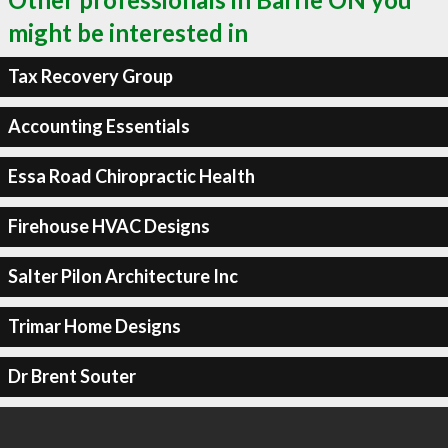
might be interested in
Tax Recovery Group
Accounting Essentials
Essa Road Chiropractic Health
Firehouse HVAC Designs
Salter Pilon Architecture Inc
Trimar Home Designs
Dr Brent Souter