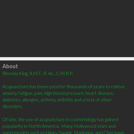
Click to load
About
Rhonda King, R.M.T., R. Ac., C.M.R.P.  

Acupuncture has been used for thousands of years to relieve 
anxiety, fatigue, pain, high blood pressure, heart disease, 
diabetes, allergies, asthma, arthritis and a host of other 
disorders.

Of late, the use of acupuncture in cosmetology has gained 
popularity in North America.  Many Hollywood stars and 
supermodels such as Hilary Swank, Madonna, and Cher have 