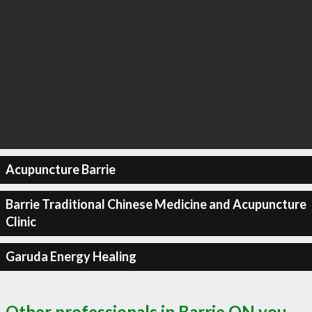
Acupuncture Barrie
Barrie Traditional Chinese Medicine and Acupuncture
Clinic
Garuda Energy Healing
Other professionals in Barrie ON you