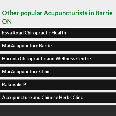
Other popular Acupuncturists in Barrie
ON
Essa Road Chiropractic Health
Mai Acupuncture Barrie
Huronia Chiropractic and Wellness Centre
Mai Acupuncture Clinic
Rakovalis P
Accupuncture and Chinese Herbs Clinc