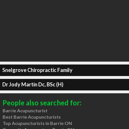
Snelgrove Chiropractic Family
Dr Jody Martin Dc, BSc (H)
People also searched for:
Barrie Acupuncturist
Best Barrie Acupuncturists
Top Acupuncturists in Barrie ON