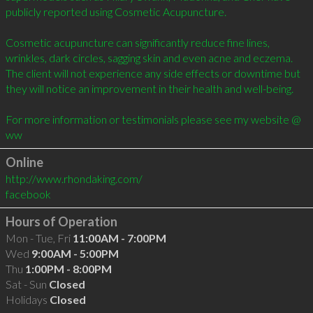
publicly reported using Cosmetic Acupuncture.

Cosmetic acupuncture can significantly reduce fine lines, 
wrinkles, dark circles, sagging skin and even acne and eczema.  
The client will not experience any side effects or downtime but 
they will notice an improvement in their health and well-being.

For more information or testimonials please see my website @ 
ww
Online
http://www.rhondaking.com/
facebook
Hours of Operation
Mon - Tue, Fri
11:00AM - 7:00PM
Wed
9:00AM - 5:00PM
Thu
1:00PM - 8:00PM
Sat - Sun
Closed
Holidays
Closed