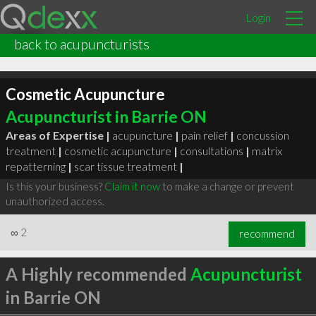
Login
back to acupuncturists
Cosmetic Acupuncture
Acupuncturist in Barrie ON
Areas of Expertise |
acupuncture
|
pain relief
|
concussion
treatment
|
cosmetic acupuncture
|
consultations
|
matrix
repatterning
|
scar tissue treatment
|
Is this your business?
Claim it now
to make a change or prevent
unauthorized access.
∞
2
recommend
A Highly recommended
Acupuncturist
in Barrie ON