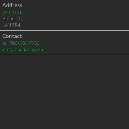
Address
24 Trask Dr
Barrie
,
ON
L4N 5R4
Contact
tel
(705) 300-7953
info@rhondaking.com