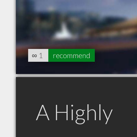
∞
1
recommend
A Highly