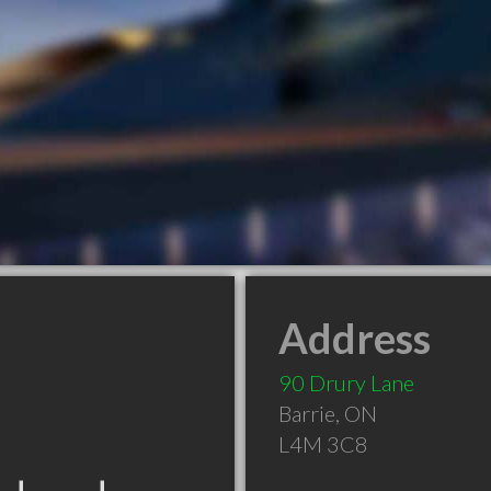
Address
90 Drury Lane
Barrie
,
ON
L4M 3C8