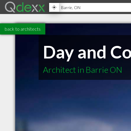
back to architects
Day and Co
Architect in Barrie ON