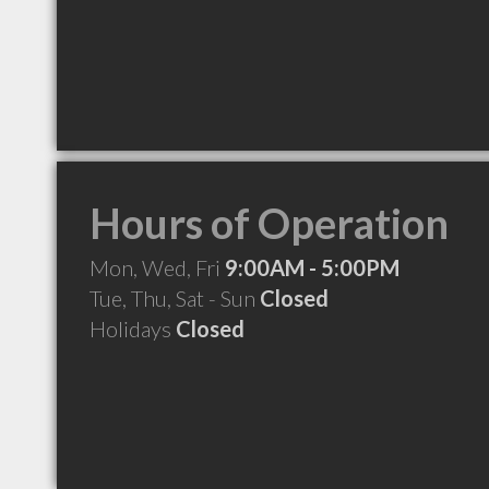
Hours of Operation
Mon, Wed, Fri
9:00AM - 5:00PM
Tue, Thu, Sat - Sun
Closed
Holidays
Closed