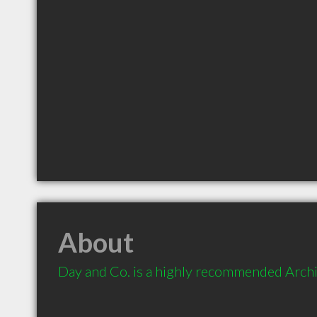
About
Day and Co. is a highly recommended Archit