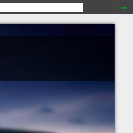
Login