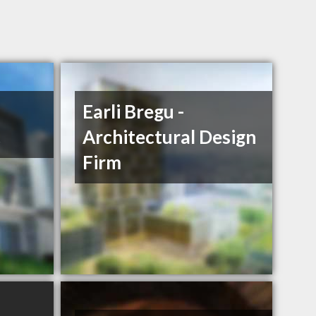
Earli Bregu -
c
Architectural Design
Firm