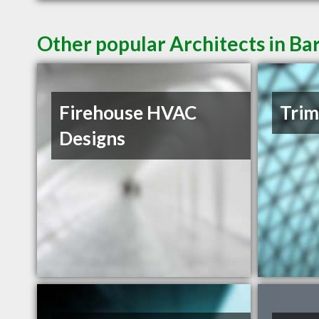
Other popular Architects in Ba
Firehouse HVAC
Trim
Designs