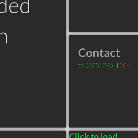
ded
n
Contact
tel
(705) 795-1504
Click to load