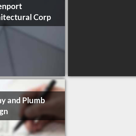
enport
itectural Corp
y and Plumb
gn