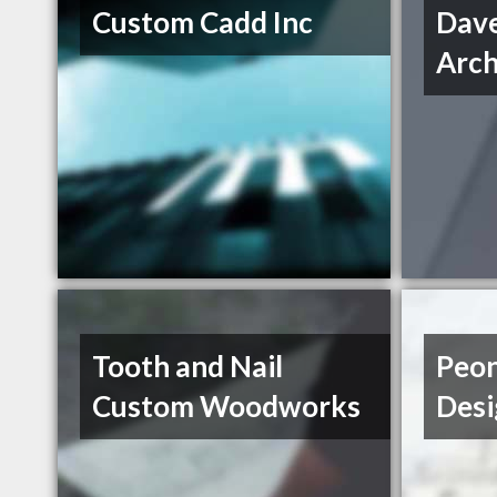
Custom Cadd Inc
Dav
Arch
Tooth and Nail
Peon
Custom Woodworks
Desi