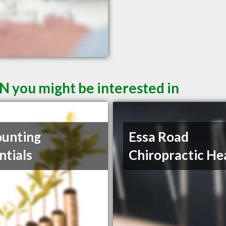
N you might be interested in
unting
Essa Road
ntials
Chiropractic He