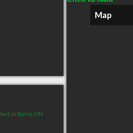
Map
ect in Barrie ON 