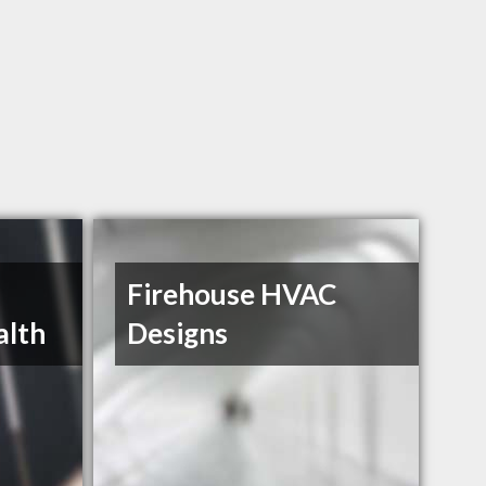
Firehouse HVAC
alth
Designs