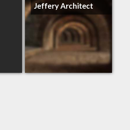
Jeffery Architect