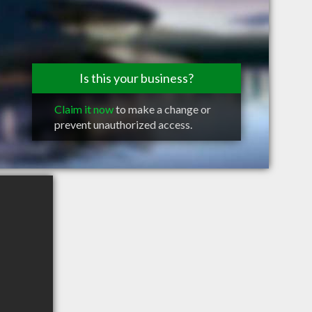
Is this your business?
Claim it now
to make a change or
prevent unauthorized access.