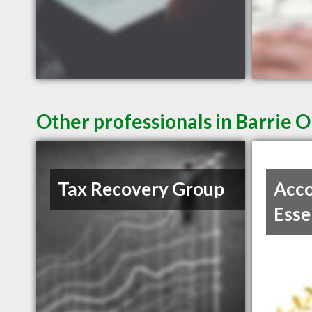
Other professionals in Barrie O
Tax Recovery Group
Acco
Esse