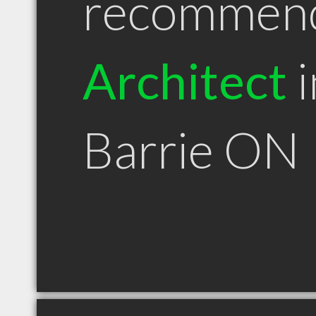
recommen
Architect
i
Barrie ON