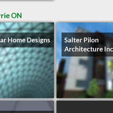
rrie ON
ar Home Designs
Salter Pilon
Architecture In